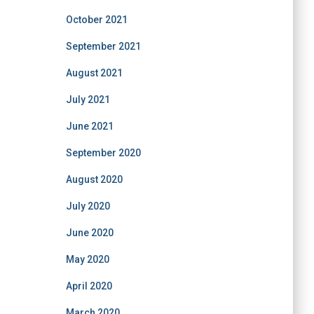
October 2021
September 2021
August 2021
July 2021
June 2021
September 2020
August 2020
July 2020
June 2020
May 2020
April 2020
March 2020