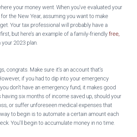
 where your money went. When you’ve evaluated your
es for the New Year, assuming you want to make
get. Your tax professional will probably have a
irst, but here’s an example of a family-friendly
free,
n your 2023 plan.
s, congrats. Make sure it’s an account that’s
 However, if you had to dip into your emergency
 If you don’t have an emergency fund, it makes good
is having six months of income saved up, should your
oss, or suffer unforeseen medical expenses that
 way to begin is to automate a certain amount each
ck. You’ll begin to accumulate money in no time.