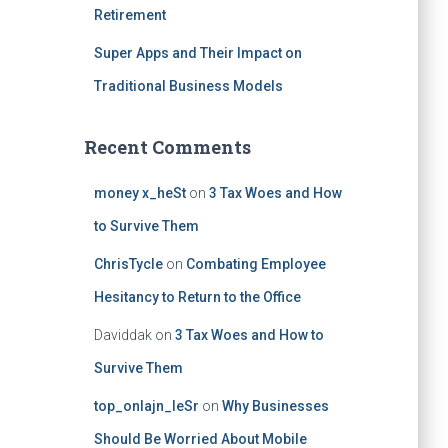
Retirement
Super Apps and Their Impact on
Traditional Business Models
Recent Comments
money x_heSt
on
3 Tax Woes and How
to Survive Them
ChrisTycle
on
Combating Employee
Hesitancy to Return to the Office
Daviddak
on
3 Tax Woes and How to
Survive Them
top_onlajn_leSr
on
Why Businesses
Should Be Worried About Mobile