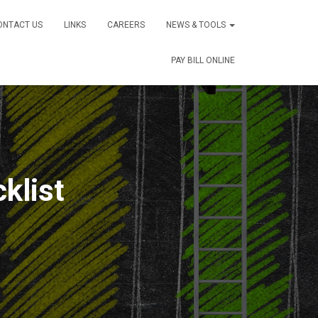
ONTACT US
LINKS
CAREERS
NEWS & TOOLS
PAY BILL ONLINE
klist