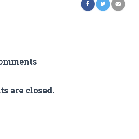
Comments
 are closed.