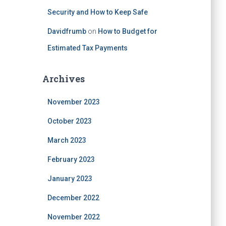
Security and How to Keep Safe
Davidfrumb
on
How to Budget for
Estimated Tax Payments
Archives
November 2023
October 2023
March 2023
February 2023
January 2023
December 2022
November 2022