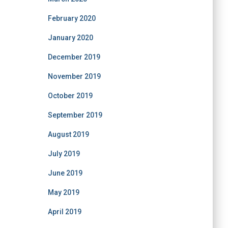
February 2020
January 2020
December 2019
November 2019
October 2019
September 2019
August 2019
July 2019
June 2019
May 2019
April 2019