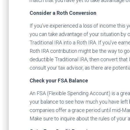
match that you have yet to take advantage of (
Consider a Roth Conversion
If you’ve experienced a loss of income this y
you can take advantage of your situation by c
Traditional IRA into a Roth IRA. If you’ve ear
Roth IRA contribution might be the way to go
deductible Traditional IRA, then convert that I
consult your tax advisor, as there are potentia
Check your FSA Balance
An FSA (Flexible Spending Account) is a great
your balance to see how much you have left be
companies offer a grace period until mid-Marc
Make sure to inquire about the rules of your