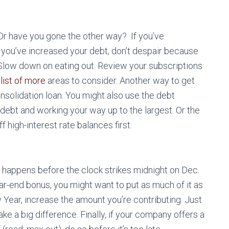
r have you gone the other way? If you’ve
f you’ve increased your debt, don’t despair because
Slow down on eating out. Review your subscriptions
a
list of more
areas to consider. Another way to get
consolidation loan. You might also use the debt
ebt and working your way up to the largest. Or the
 high-interest rate balances first.
it happens before the clock strikes midnight on Dec.
ear-end bonus, you might want to put as much of it as
 Year, increase the amount you’re contributing. Just
e a big difference. Finally, if your company offers a