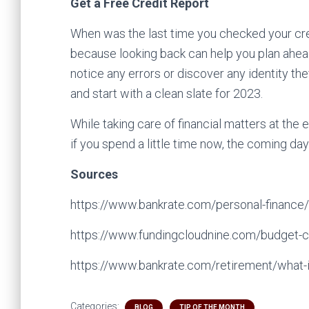
Get a Free Credit Report
When was the last time you checked your cred
because looking back can help you plan ahead
notice any errors or discover any identity th
and start with a clean slate for 2023.
While taking care of financial matters at the e
if you spend a little time now, the coming day
Sources
https://www.bankrate.com/personal-finance/e
https://www.fundingcloudnine.com/budget-c
https://www.bankrate.com/retirement/what-i
Categories:
BLOG
TIP OF THE MONTH