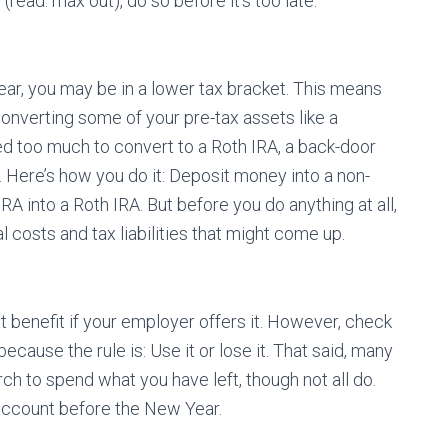
read: max out), do so before it’s too late.
ear, you may be in a lower tax bracket. This means
onverting some of your pre-tax assets like a
ned too much to convert to a Roth IRA, a back-door
. Here’s how you do it: Deposit money into a non-
RA into a Roth IRA. But before you do anything at all,
l costs and tax liabilities that might come up.
 benefit if your employer offers it. However, check
cause the rule is: Use it or lose it. That said, many
h to spend what you have left, though not all do.
 account before the New Year.