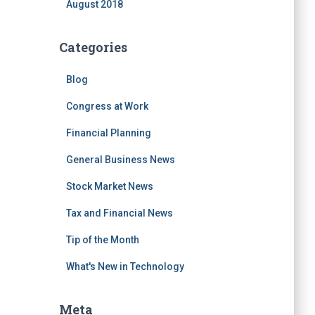
August 2018
Categories
Blog
Congress at Work
Financial Planning
General Business News
Stock Market News
Tax and Financial News
Tip of the Month
What's New in Technology
Meta