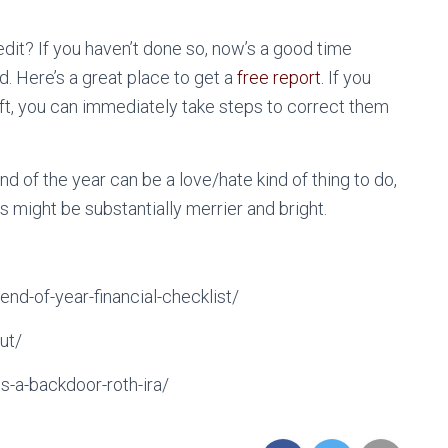
it? If you haven’t done so, now’s a good time
. Here’s a great place to get a
free report.
If you
eft, you can immediately take steps to correct them
nd of the year can be a love/hate kind of thing to do,
s might be substantially merrier and bright.
nd-of-year-financial-checklist/
ut/
s-a-backdoor-roth-ira/