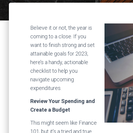
Believe it or not, the year is
coming to a close. If you
want to finish strong and set
attainable goals for 2023,
here’s a handy, actionable
checklist to help you
navigate upcoming
expenditures.
Review Your Spending and
Create a Budget
This might seem like Finance
101, but it’s a tried and true