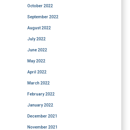
October 2022
September 2022
August 2022
July 2022
June 2022
May 2022
April 2022
March 2022
February 2022
January 2022
December 2021
November 2021