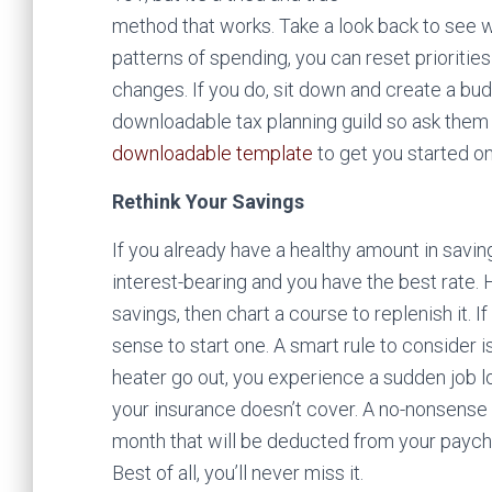
method that works. Take a look back to see
patterns of spending, you can reset prioriti
changes.
If you do, sit down and create a bud
downloadable tax planning guild so ask them f
downloadable template
to get you started o
Rethink Your Savings
If you already have a healthy amount in saving
interest-bearing and you have the best rate.
savings, then chart a course to replenish it.
sense to start one. A smart rule to consider 
heater go out, you experience a sudden job l
your insurance doesn’t cover. A no-nonsense
month that will be deducted from your payche
Best of all, you’ll never miss it.