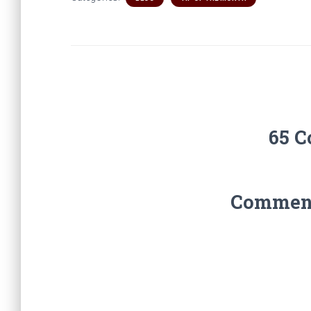
65 
Comments