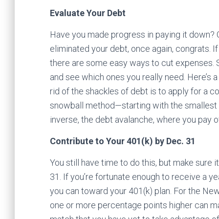
Evaluate Your Debt
Have you made progress in paying it down? O
eliminated your debt, once again, congrats. I
there are some easy ways to cut expenses. 
and see which ones you really need. Here’s 
rid of the shackles of debt is to apply for a 
snowball method—starting with the smallest d
inverse, the debt avalanche, where you pay off
Contribute to Your 401(k) by Dec. 31
You still have time to do this, but make sure 
31. If you’re fortunate enough to receive a y
you can toward your 401(k) plan. For the New
one or more percentage points higher can mak