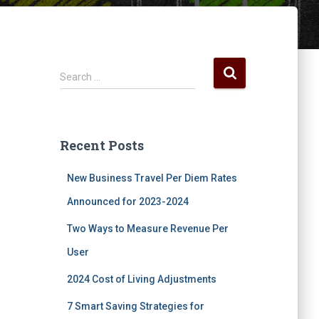
S
Search …
e
a
r
c
Recent Posts
h
f
New Business Travel Per Diem Rates
o
r
Announced for 2023-2024
:
Two Ways to Measure Revenue Per
User
2024 Cost of Living Adjustments
7 Smart Saving Strategies for