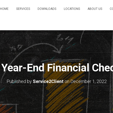
HOME
SERVICES
DOWNLOADS
LOCATIONS
ABOUT US
C
 Year-End Financial Chec
Published by
Service2Client
on
December 1, 2022