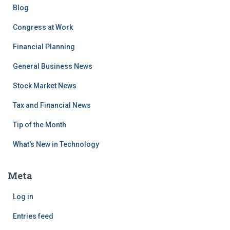
Blog
Congress at Work
Financial Planning
General Business News
Stock Market News
Tax and Financial News
Tip of the Month
What's New in Technology
Meta
Log in
Entries feed