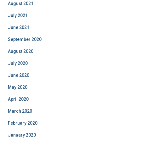
August 2021
July 2021
June 2021
September 2020
August 2020
July 2020
June 2020
May 2020
April 2020
March 2020
February 2020
January 2020