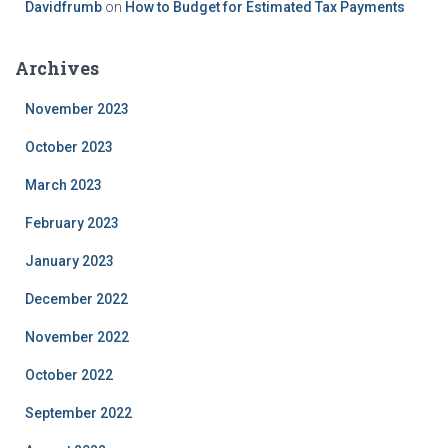
Davidfrumb
on
How to Budget for Estimated Tax Payments
Archives
November 2023
October 2023
March 2023
February 2023
January 2023
December 2022
November 2022
October 2022
September 2022