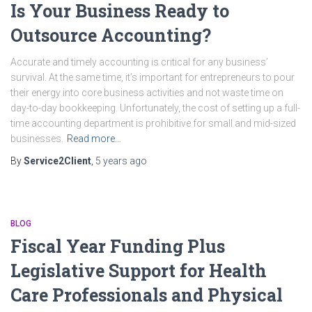
Is Your Business Ready to
Outsource Accounting?
Accurate and timely accounting is critical for any business’
survival. At the same time, it’s important for entrepreneurs to pour
their energy into core business activities and not waste time on
day-to-day bookkeeping. Unfortunately, the cost of setting up a full-
time accounting department is prohibitive for small and mid-sized
businesses.
Read more…
By
Service2Client
,
5 years
ago
BLOG
Fiscal Year Funding Plus
Legislative Support for Health
Care Professionals and Physical