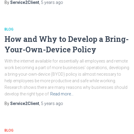
By
Service2Client
,
5 years
ago
BLOG
How and Why to Develop a Bring-
Your-Own-Device Policy
With the internet available for essentially all employees and remote
work becoming a part of more businesses’ operations, developing
a bring-your-own-device (BYOD) policy is almost necessary to
help employees be more productive and safe while working.
Research shows there are many reasons why businesses should
develop the right type of
Read more…
By
Service2Client
,
5 years
ago
BLOG