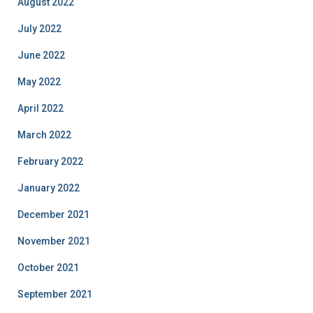
August 2022
July 2022
June 2022
May 2022
April 2022
March 2022
February 2022
January 2022
December 2021
November 2021
October 2021
September 2021