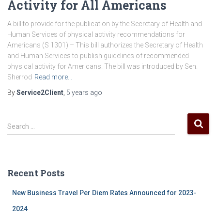
Activity for All Americans
A bill to provide for the publication by the Secretary of Health and
Human Services of physical activity recommendations for
Americans (S 1301) – This bill authorizes the Secretary of Health
and Human Services to publish guidelines of recommended
physical activity for Americans. The bill was introduced by Sen.
Sherrod
Read more…
By
Service2Client
,
5 years
ago
S
Search …
e
a
r
c
Recent Posts
h
f
New Business Travel Per Diem Rates Announced for 2023-
o
r
2024