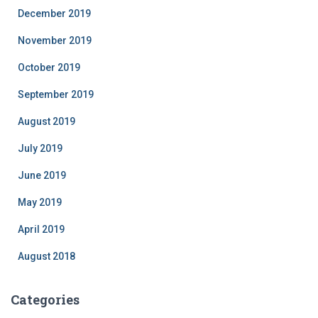
December 2019
November 2019
October 2019
September 2019
August 2019
July 2019
June 2019
May 2019
April 2019
August 2018
Categories