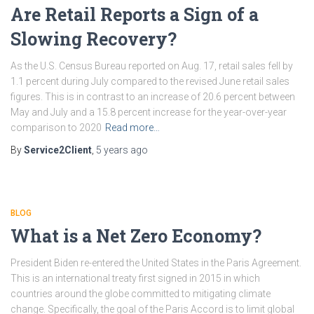
Are Retail Reports a Sign of a
Slowing Recovery?
As the U.S. Census Bureau reported on Aug. 17, retail sales fell by
1.1 percent during July compared to the revised June retail sales
figures. This is in contrast to an increase of 20.6 percent between
May and July and a 15.8 percent increase for the year-over-year
comparison to 2020
Read more…
By
Service2Client
,
5 years
ago
BLOG
What is a Net Zero Economy?
President Biden re-entered the United States in the Paris Agreement.
This is an international treaty first signed in 2015 in which
countries around the globe committed to mitigating climate
change. Specifically, the goal of the Paris Accord is to limit global