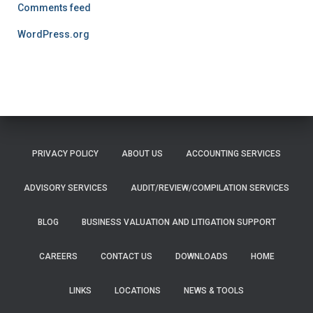
Comments feed
WordPress.org
PRIVACY POLICY
ABOUT US
ACCOUNTING SERVICES
ADVISORY SERVICES
AUDIT/REVIEW/COMPILATION SERVICES
BLOG
BUSINESS VALUATION AND LITIGATION SUPPORT
CAREERS
CONTACT US
DOWNLOADS
HOME
LINKS
LOCATIONS
NEWS & TOOLS