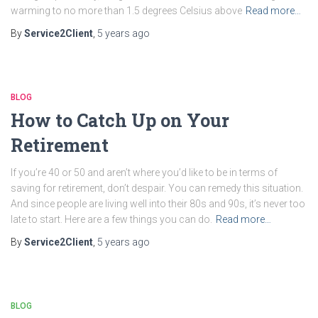
warming to no more than 1.5 degrees Celsius above
Read more…
By
Service2Client
,
5 years
ago
BLOG
How to Catch Up on Your
Retirement
If you’re 40 or 50 and aren’t where you’d like to be in terms of
saving for retirement, don’t despair. You can remedy this situation.
And since people are living well into their 80s and 90s, it’s never too
late to start. Here are a few things you can do.
Read more…
By
Service2Client
,
5 years
ago
BLOG