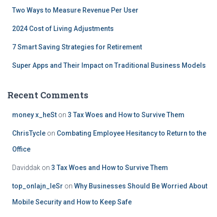
:
Two Ways to Measure Revenue Per User
2024 Cost of Living Adjustments
7 Smart Saving Strategies for Retirement
Super Apps and Their Impact on Traditional Business Models
Recent Comments
money x_heSt
on
3 Tax Woes and How to Survive Them
ChrisTycle
on
Combating Employee Hesitancy to Return to the
Office
Daviddak
on
3 Tax Woes and How to Survive Them
top_onlajn_leSr
on
Why Businesses Should Be Worried About
Mobile Security and How to Keep Safe