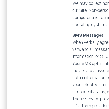
We may collect non-
our Site. Non-perso
computer and techni
operating system an
SMS Messages
When verbally agree
vary, and all messa
information, or STO
Your SMS opt-in inf
the services associ
opt-in information o
your selected camp
or consent status, 
These service prov
• Platform provider