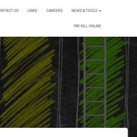
ONTACT US
LINKS
CAREERS
NEWS & TOOLS
PAY BILL ONLINE