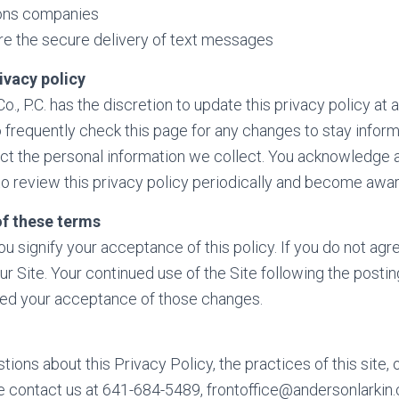
ons companies
re the secure delivery of text messages
ivacy policy
o., P.C. has the discretion to update this privacy policy at
 frequently check this page for any changes to stay info
ect the personal information we collect. You acknowledge an
 to review this privacy policy periodically and become awar
f these terms
you signify your acceptance of this policy. If you do not agre
ur Site. Your continued use of the Site following the postin
med your acceptance of those changes.
tions about this Privacy Policy, the practices of this site, 
ase contact us at 641-684-5489, frontoffice@andersonlarki