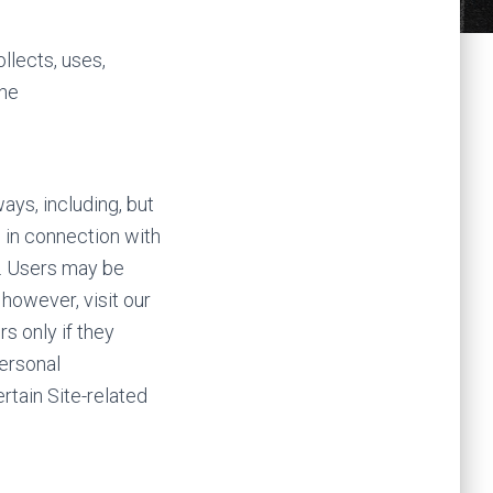
llects, uses,
the
ays, including, but
nd in connection with
e. Users may be
however, visit our
s only if they
personal
rtain Site-related