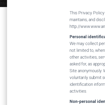
This Privacy Policy
maintains, and disc
http://www.www.and
Personal identific
We may collect perso
not limited to, when
other activities, s
asked for, as appro
Site anonymously. W
voluntarily submit 
identification info
activities.
Non-personal iden