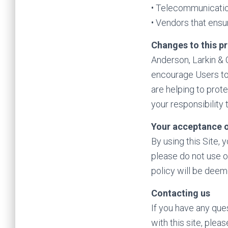
• Telecommunicati
• Vendors that ensu
Changes to this pr
Anderson, Larkin & C
encourage Users to
are helping to prot
your responsibility
Your acceptance o
By using this Site, 
please do not use o
policy will be dee
Contacting us
If you have any ques
with this site, ple