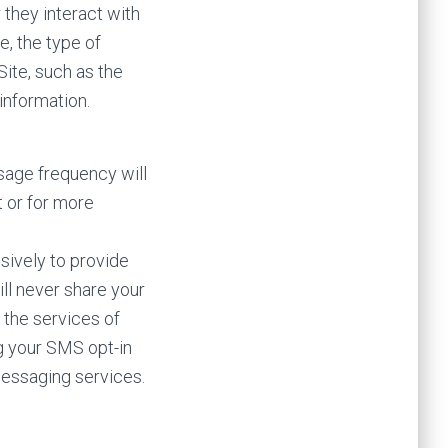
they interact with
e, the type of
ite, such as the
information.
sage frequency will
t or for more
sively to provide
ll never share your
o the services of
g your SMS opt-in
messaging services.