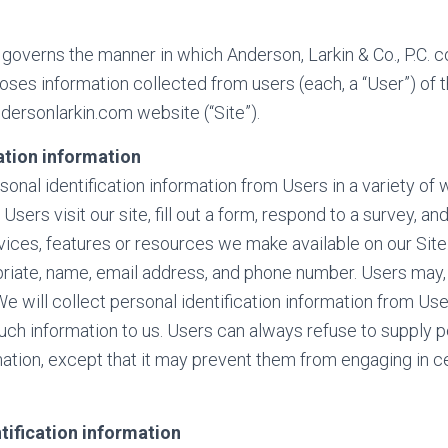
 governs the manner in which Anderson, Larkin & Co., P.C. co
loses information collected from users (each, a “User”) of 
ersonlarkin.com website (“Site”).
ation information
nal identification information from Users in a variety of w
 Users visit our site, fill out a form, respond to a survey, a
ervices, features or resources we make available on our Sit
priate, name, email address, and phone number. Users may, 
e will collect personal identification information from User
such information to us. Users can always refuse to supply 
rmation, except that it may prevent them from engaging in ce
tification information