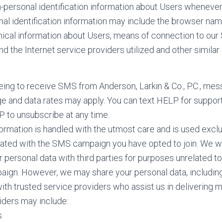
personal identification information about Users whenever 
nal identification information may include the browser nam
cal information about Users, means of connection to our S
d the Internet service providers utilized and other similar 
ing to receive SMS from Anderson, Larkin & Co., P.C., mes
ge and data rates may apply. You can text HELP for suppor
P to unsubscribe at any time.
ormation is handled with the utmost care and is used exclu
ated with the SMS campaign you have opted to join. We wi
r personal data with third parties for purposes unrelated t
aign. However, we may share your personal data, includin
with trusted service providers who assist us in delivering 
iders may include:
s