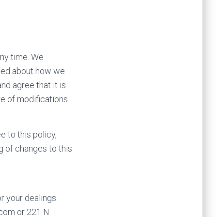
 any time. We
rmed about how we
d agree that it is
e of modifications.
e to this policy,
g of changes to this
or your dealings
n.com or 221 N