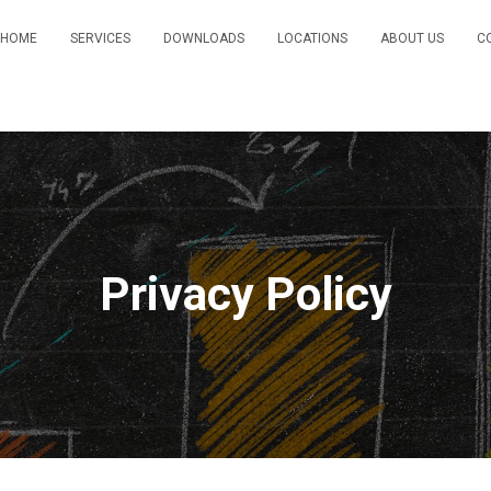
HOME
SERVICES
DOWNLOADS
LOCATIONS
ABOUT US
C
Privacy Policy