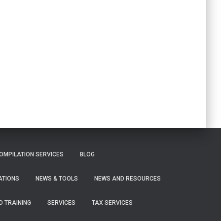
OMPILATION SERVICES
BLOG
ATIONS
NEWS & TOOLS
NEWS AND RESOURCES
D TRAINING
SERVICES
TAX SERVICES