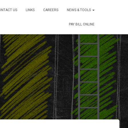
ONTACT US
LINKS
CAREERS
NEWS & TOOLS
PAY BILL ONLINE