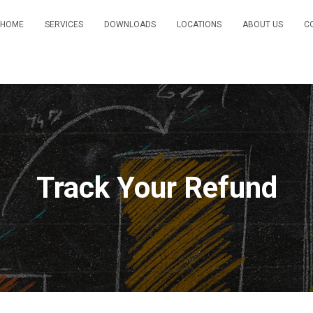
HOME
SERVICES
DOWNLOADS
LOCATIONS
ABOUT US
C
Track Your Refund