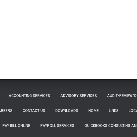
ACCOUNTING SERVICES
ADVISORY SERVICES
AUDIT/REVIEW/C
AREERS
CONTACT US
DOWNLOADS
HOME
LINKS
LOC
PAY BILL ONLINE
PAYROLL SERVICES
QUICKBOOKS CONSULTING AN