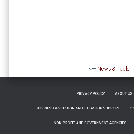
<—
News & Tools
PRIVACY POLICY
ABOUT US
BUSINESS VALUATION AND LITIGATION SUPPORT
C
NON-PROFIT AND GOVERNMENT AGENCIES