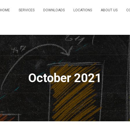
HOME
SERVICES
DOWNLOADS
LOCATIONS
ABOUT US
C
October 2021