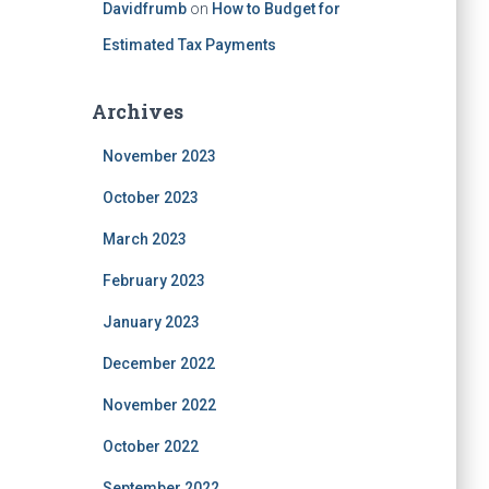
Davidfrumb
on
How to Budget for
Estimated Tax Payments
Archives
November 2023
October 2023
March 2023
February 2023
January 2023
December 2022
November 2022
October 2022
September 2022