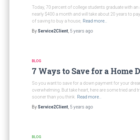
Today, 70 percent of college students graduate with an
nearly $400 a month and will take about 20 years to pay 
of saving to buy a house,
Read more…
By
Service2Client
,
5 years
ago
BLOG
7 Ways to Save for a Home
So you want to save for a down payment for your dream h
overwhelming. But take heart, here are some tried and t
sooner than you think.
Read more…
By
Service2Client
,
5 years
ago
BLOG