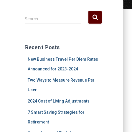
S
Search …
e
a
r
c
Recent Posts
h
f
New Business Travel Per Diem Rates
o
r
Announced for 2023-2024
:
Two Ways to Measure Revenue Per
User
2024 Cost of Living Adjustments
7 Smart Saving Strategies for
Retirement