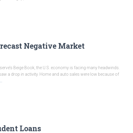
orecast Negative Market
 Reserve’s Beige Book, the U.S. economy is facing many headwinds.
 saw a drop in activity. Home and auto sales were low because of
e…
tudent Loans