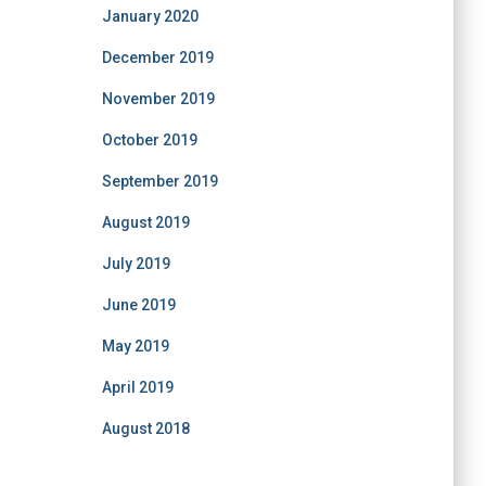
January 2020
December 2019
November 2019
October 2019
September 2019
August 2019
July 2019
June 2019
May 2019
April 2019
August 2018