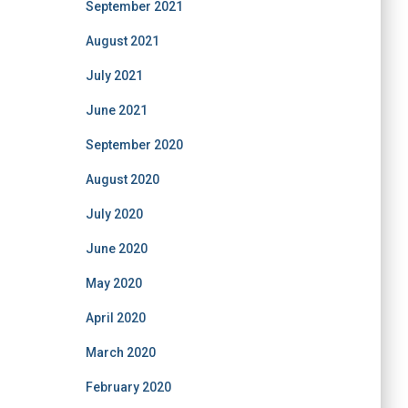
September 2021
August 2021
July 2021
June 2021
September 2020
August 2020
July 2020
June 2020
May 2020
April 2020
March 2020
February 2020