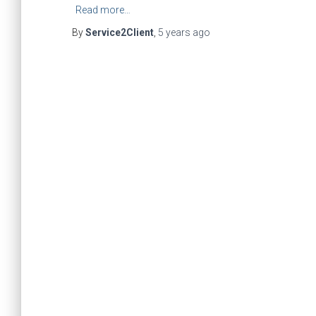
Read more…
By
Service2Client
,
5 years
ago