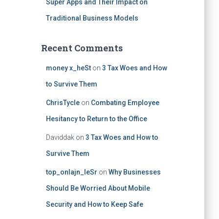
Super Apps and Their Impact on
Traditional Business Models
Recent Comments
money x_heSt
on
3 Tax Woes and How
to Survive Them
ChrisTycle
on
Combating Employee
Hesitancy to Return to the Office
Daviddak
on
3 Tax Woes and How to
Survive Them
top_onlajn_leSr
on
Why Businesses
Should Be Worried About Mobile
Security and How to Keep Safe