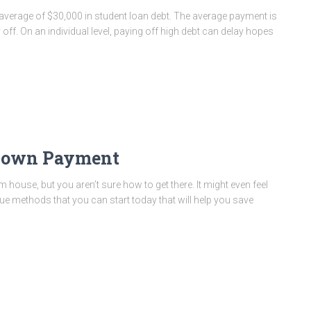
 average of $30,000 in student loan debt. The average payment is
off. On an individual level, paying off high debt can delay hopes
 Down Payment
ouse, but you aren’t sure how to get there. It might even feel
rue methods that you can start today that will help you save