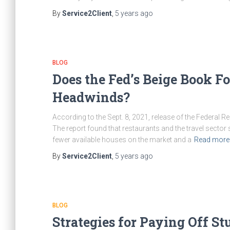
By
Service2Client
,
5 years
ago
BLOG
Does the Fed’s Beige Book F
Headwinds?
According to the Sept. 8, 2021, release of the Federal
The report found that restaurants and the travel sector
fewer available houses on the market and a
Read mor
By
Service2Client
,
5 years
ago
BLOG
Strategies for Paying Off S