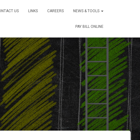
ONTACT US
LINKS
CAREERS
NEWS & TOOLS
PAY BILL ONLINE