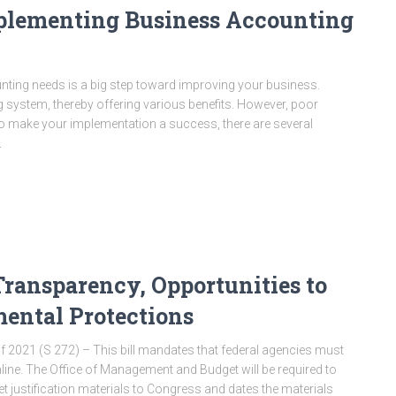
plementing Business Accounting
ting needs is a big step toward improving your business.
 system, thereby offering various benefits. However, poor
o make your implementation a success, there are several
…
ansparency, Opportunities to
ental Protections
 2021 (S 272) – This bill mandates that federal agencies must
nline. The Office of Management and Budget will be required to
et justification materials to Congress and dates the materials