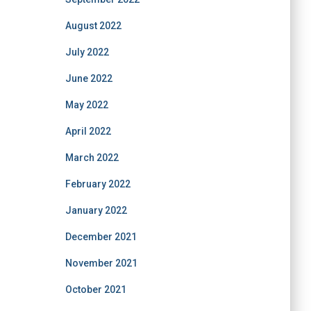
August 2022
July 2022
June 2022
May 2022
April 2022
March 2022
February 2022
January 2022
December 2021
November 2021
October 2021