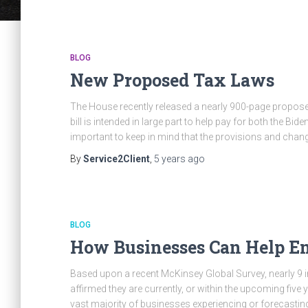
BLOG
New Proposed Tax Laws
The House recently released a nearly 900-page propose
bill is intended in large part to help pay for both the Bid
important to keep in mind that the provisions and chan
By
Service2Client
,
5 years
ago
BLOG
How Businesses Can Help Em
Based upon a recent McKinsey Global Survey, nearly 9 
affirmed they are currently, or within the upcoming five 
vast majority of businesses experiencing or forecastin