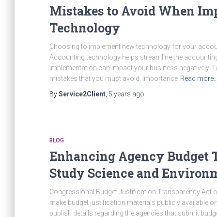
Mistakes to Avoid When Im
Technology
Choosing to implement new technology for your accoun
Accounting technology helps streamline the accounting
implementation can impact your business negatively. T
mistakes that you must avoid. Importance
Read more
By
Service2Client
,
5 years
ago
BLOG
Enhancing Agency Budget Tr
Study Science and Environm
Congressional Budget Justification Transparency Act of
make budget justification materials publicly available o
publish details regarding the agencies that submit budg