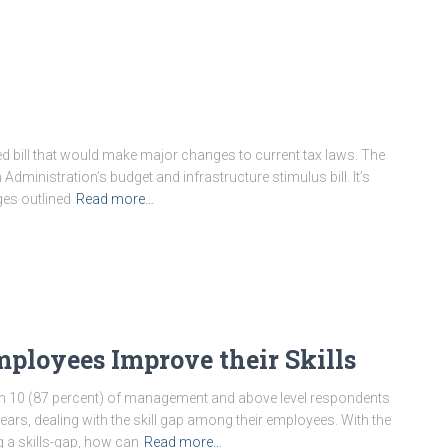
d bill that would make major changes to current tax laws. The
en Administration’s budget and infrastructure stimulus bill. It’s
ges outlined
Read more…
ployees Improve their Skills
in 10 (87 percent) of management and above level respondents
years, dealing with the skill gap among their employees. With the
g a skills-gap, how can
Read more…