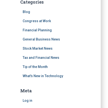
Categories
Blog
Congress at Work
Financial Planning
General Business News
Stock Market News
Tax and Financial News
Tip of the Month
What's New in Technology
Meta
Log in