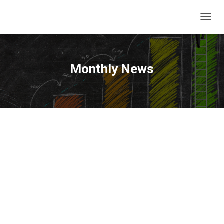
T
O
G
G
L
Monthly News
E
N
A
V
I
G
A
T
I
O
N