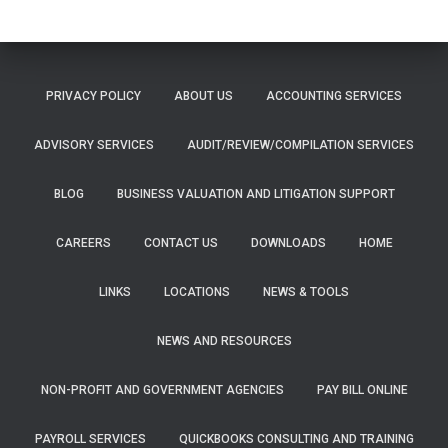
PRIVACY POLICY
ABOUT US
ACCOUNTING SERVICES
ADVISORY SERVICES
AUDIT/REVIEW/COMPILATION SERVICES
BLOG
BUSINESS VALUATION AND LITIGATION SUPPORT
CAREERS
CONTACT US
DOWNLOADS
HOME
LINKS
LOCATIONS
NEWS & TOOLS
NEWS AND RESOURCES
NON-PROFIT AND GOVERNMENT AGENCIES
PAY BILL ONLINE
PAYROLL SERVICES
QUICKBOOKS CONSULTING AND TRAINING