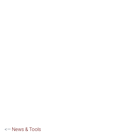
<—
News & Tools