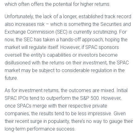
which often offers the potential for higher returns.
Unfortunately, the lack of a longer, established track record
also increases risk – which is something the Securities and
Exchange Commission (SEC) is currently scrutinizing. For
now, the SEC has taken a hands-off approach, hoping the
market will regulate itself. However, if SPAC sponsors
oversell the entity’s capabilities or investors become
disillusioned with the returns on their investment, the SPAC
market may be subject to considerable regulation in the
future.
As for investment returns, the outcomes are mixed. Initial
SPAC IPOs tend to outperform the S&P 500. However,
once SPACs merge with their respective private
companies, the results tend to be less impressive. Given
their recent surge in popularity, there’s no way to gauge their
long-term performance success.