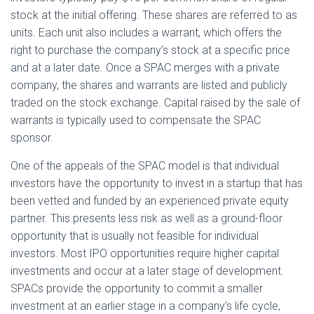
stock at the initial offering. These shares are referred to as
units. Each unit also includes a warrant, which offers the
right to purchase the company’s stock at a specific price
and at a later date. Once a SPAC merges with a private
company, the shares and warrants are listed and publicly
traded on the stock exchange. Capital raised by the sale of
warrants is typically used to compensate the SPAC
sponsor.
One of the appeals of the SPAC model is that individual
investors have the opportunity to invest in a startup that has
been vetted and funded by an experienced private equity
partner. This presents less risk as well as a ground-floor
opportunity that is usually not feasible for individual
investors. Most IPO opportunities require higher capital
investments and occur at a later stage of development.
SPACs provide the opportunity to commit a smaller
investment at an earlier stage in a company’s life cycle,