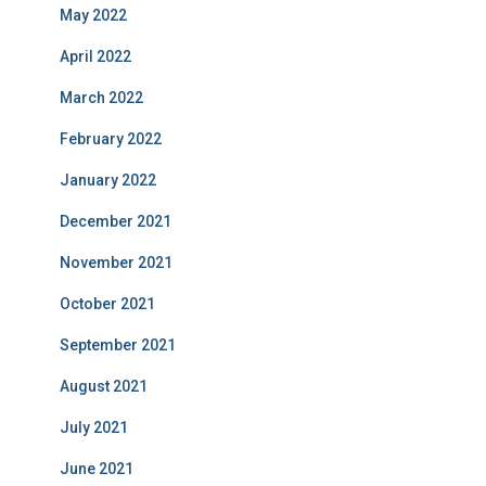
May 2022
April 2022
March 2022
February 2022
January 2022
December 2021
November 2021
October 2021
September 2021
August 2021
July 2021
June 2021