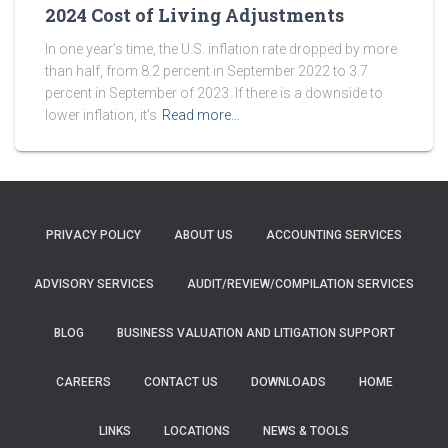
2024 Cost of Living Adjustments
In one year’s time, the U.S. inflation rate dropped by more
than half, from 8.2 percent in September 2022 to 3.7
percent in September of 2023. If there is a downside to
lower inflation, it’s
Read more…
PRIVACY POLICY
ABOUT US
ACCOUNTING SERVICES
ADVISORY SERVICES
AUDIT/REVIEW/COMPILATION SERVICES
BLOG
BUSINESS VALUATION AND LITIGATION SUPPORT
CAREERS
CONTACT US
DOWNLOADS
HOME
LINKS
LOCATIONS
NEWS & TOOLS