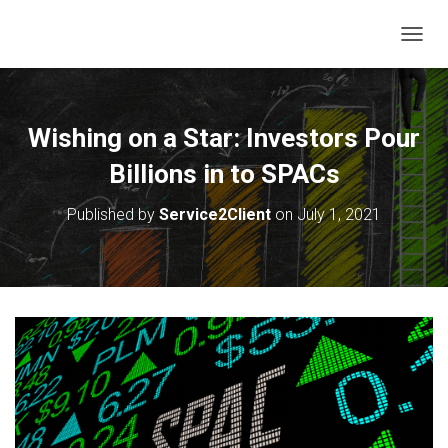
T
O
G
G
L
Wishing on a Star: Investors Pour
E
N
Billions in to SPACs
A
V
Published by
Service2Client
on
July 1, 2021
I
G
A
T
I
O
N