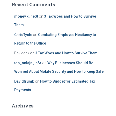
Recent Comments
money x_heSt
on
3 Tax Woes and How to Survive
Them
ChrisTycle
on
Combating Employee Hesitancy to
Return to the Office
Daviddak
on
3 Tax Woes and How to Survive Them
top_onlajn_leSr
on
Why Businesses Should Be
Worried About Mobile Security and How to Keep Safe
Davidfrumb
on
How to Budget for Estimated Tax
Payments
Archives