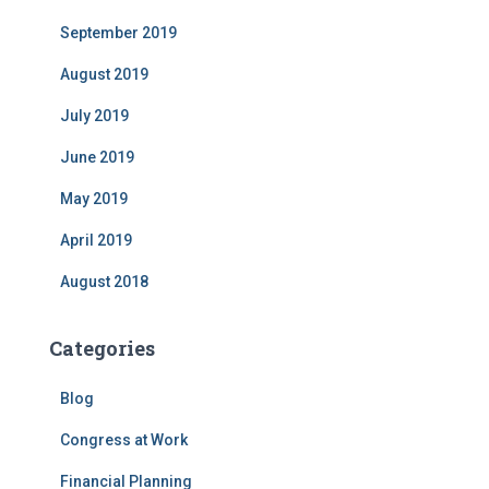
September 2019
August 2019
July 2019
June 2019
May 2019
April 2019
August 2018
Categories
Blog
Congress at Work
Financial Planning