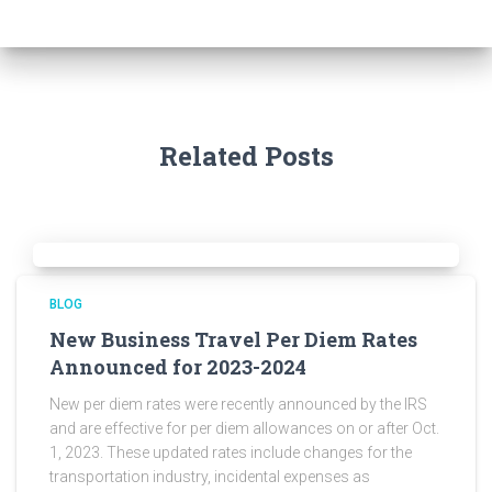
Related Posts
BLOG
New Business Travel Per Diem Rates
Announced for 2023-2024
New per diem rates were recently announced by the IRS
and are effective for per diem allowances on or after Oct.
1, 2023. These updated rates include changes for the
transportation industry, incidental expenses as