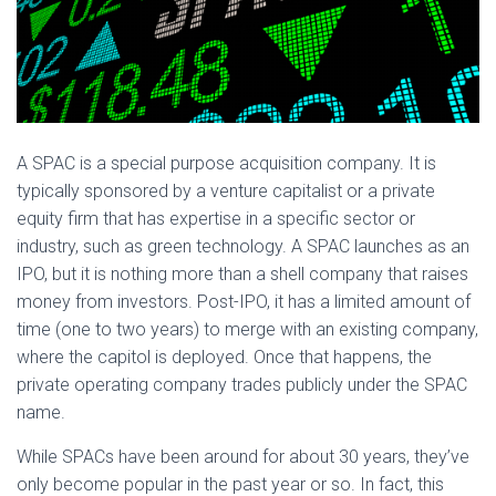
A SPAC is a special purpose acquisition company. It is
typically sponsored by a venture capitalist or a private
equity firm that has expertise in a specific sector or
industry, such as green technology. A SPAC launches as an
IPO, but it is nothing more than a shell company that raises
money from investors. Post-IPO, it has a limited amount of
time (one to two years) to merge with an existing company,
where the capitol is deployed. Once that happens, the
private operating company trades publicly under the SPAC
name.
While SPACs have been around for about 30 years, they’ve
only become popular in the past year or so. In fact, this