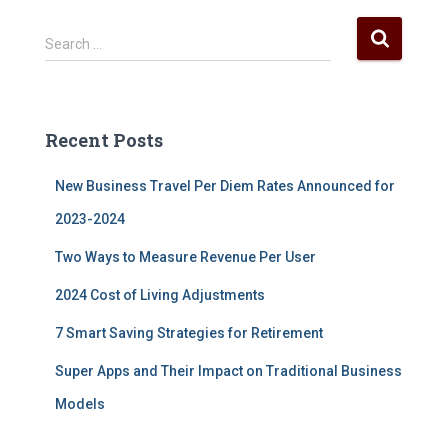
S
Search …
e
a
r
c
Recent Posts
h
f
New Business Travel Per Diem Rates Announced for
o
r
2023-2024
:
Two Ways to Measure Revenue Per User
2024 Cost of Living Adjustments
7 Smart Saving Strategies for Retirement
Super Apps and Their Impact on Traditional Business
Models