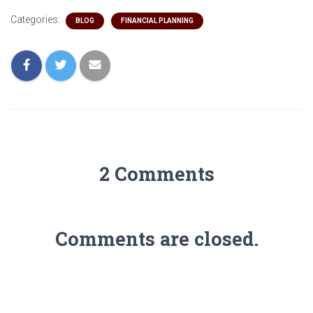
Categories:
BLOG
FINANCIAL PLANNING
2 Comments
Comments are closed.