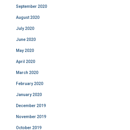
September 2020
August 2020
July 2020
June 2020
May 2020
April 2020
March 2020
February 2020
January 2020
December 2019
November 2019
October 2019