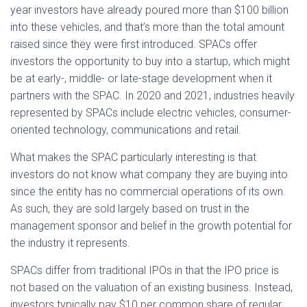
year investors have already poured more than $100 billion
into these vehicles, and that’s more than the total amount
raised since they were first introduced. SPACs offer
investors the opportunity to buy into a startup, which might
be at early-, middle- or late-stage development when it
partners with the SPAC. In 2020 and 2021, industries heavily
represented by SPACs include electric vehicles, consumer-
oriented technology, communications and retail.
What makes the SPAC particularly interesting is that
investors do not know what company they are buying into
since the entity has no commercial operations of its own.
As such, they are sold largely based on trust in the
management sponsor and belief in the growth potential for
the industry it represents.
SPACs differ from traditional IPOs in that the IPO price is
not based on the valuation of an existing business. Instead,
investors typically pay $10 per common share of regular