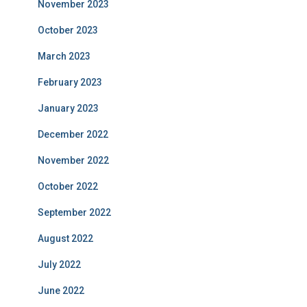
November 2023
October 2023
March 2023
February 2023
January 2023
December 2022
November 2022
October 2022
September 2022
August 2022
July 2022
June 2022