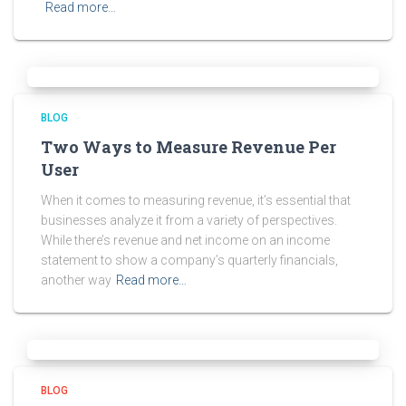
Read more…
BLOG
Two Ways to Measure Revenue Per
User
When it comes to measuring revenue, it’s essential that
businesses analyze it from a variety of perspectives.
While there’s revenue and net income on an income
statement to show a company’s quarterly financials,
another way
Read more…
BLOG