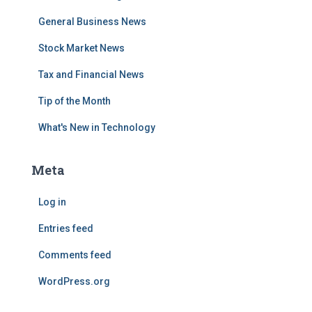
General Business News
Stock Market News
Tax and Financial News
Tip of the Month
What's New in Technology
Meta
Log in
Entries feed
Comments feed
WordPress.org