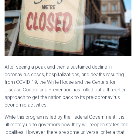
After seeing a peak and then a sustained decline in
coronavirus cases, hospitalizations, and deaths resulting
from COVID-19, the White House and the Centers for
Disease Control and Prevention has rolled out a three-tier
approach to get the nation back to its pre-coronavirus
economic activities.
While this program is led by the Federal Government, it is
ultimately up to governors how they will reopen states and
localities. However, there are some universal criteria that