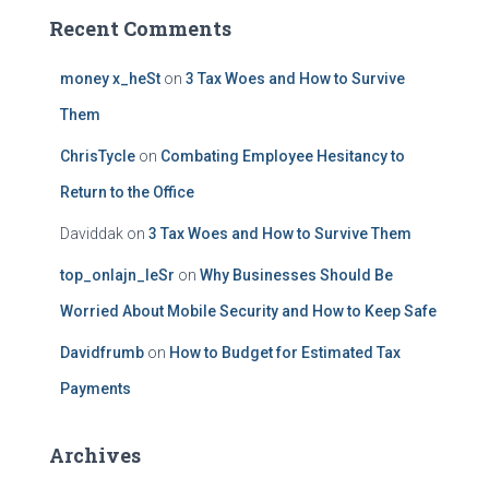
Recent Comments
money x_heSt
on
3 Tax Woes and How to Survive
Them
ChrisTycle
on
Combating Employee Hesitancy to
Return to the Office
Daviddak
on
3 Tax Woes and How to Survive Them
top_onlajn_leSr
on
Why Businesses Should Be
Worried About Mobile Security and How to Keep Safe
Davidfrumb
on
How to Budget for Estimated Tax
Payments
Archives