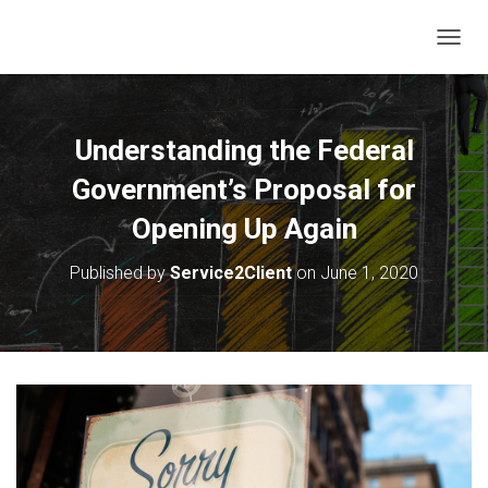
T
O
G
G
L
Understanding the Federal
E
N
Government’s Proposal for
A
V
Opening Up Again
I
G
Published by
Service2Client
on
June 1, 2020
A
T
I
O
N