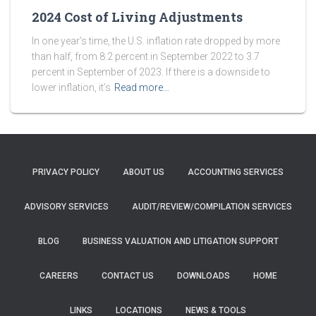
2024 Cost of Living Adjustments
In one year’s time, the U.S. inflation rate dropped by more
than half, from 8.2 percent in September 2022 to 3.7
percent in September of 2023. If there is a downside to
lower inflation, it’s
Read more…
PRIVACY POLICY
ABOUT US
ACCOUNTING SERVICES
ADVISORY SERVICES
AUDIT/REVIEW/COMPILATION SERVICES
BLOG
BUSINESS VALUATION AND LITIGATION SUPPORT
CAREERS
CONTACT US
DOWNLOADS
HOME
LINKS
LOCATIONS
NEWS & TOOLS