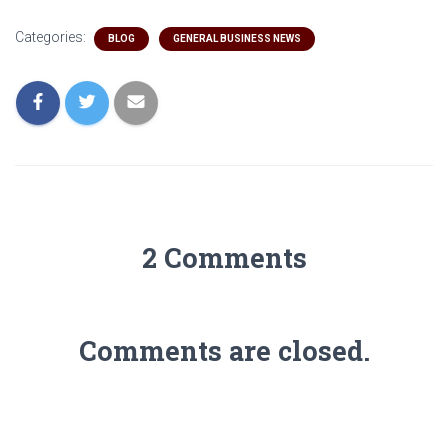
Categories:
BLOG
GENERAL BUSINESS NEWS
2 Comments
Comments are closed.