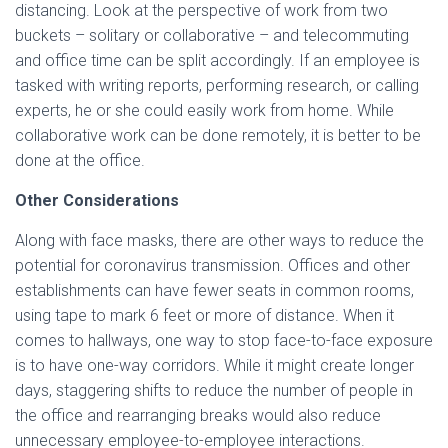
distancing. Look at the perspective of work from two
buckets – solitary or collaborative – and telecommuting
and office time can be split accordingly. If an employee is
tasked with writing reports, performing research, or calling
experts, he or she could easily work from home. While
collaborative work can be done remotely, it is better to be
done at the office.
Other Considerations
Along with face masks, there are other ways to reduce the
potential for coronavirus transmission. Offices and other
establishments can have fewer seats in common rooms,
using tape to mark 6 feet or more of distance. When it
comes to hallways, one way to stop face-to-face exposure
is to have one-way corridors. While it might create longer
days, staggering shifts to reduce the number of people in
the office and rearranging breaks would also reduce
unnecessary employee-to-employee interactions.