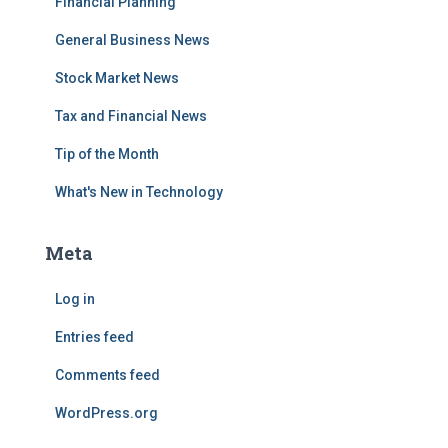
Financial Planning
General Business News
Stock Market News
Tax and Financial News
Tip of the Month
What's New in Technology
Meta
Log in
Entries feed
Comments feed
WordPress.org