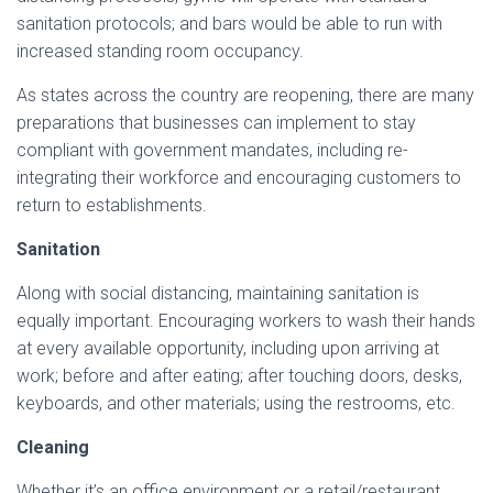
sanitation protocols; and bars would be able to run with
increased standing room occupancy.
As states across the country are reopening, there are many
preparations that businesses can implement to stay
compliant with government mandates, including re-
integrating their workforce and encouraging customers to
return to establishments.
Sanitation
Along with social distancing, maintaining sanitation is
equally important. Encouraging workers to wash their hands
at every available opportunity, including upon arriving at
work; before and after eating; after touching doors, desks,
keyboards, and other materials; using the restrooms, etc.
Cleaning
Whether it’s an office environment or a retail/restaurant