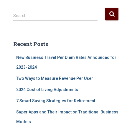
S
Search …
e
a
r
c
Recent Posts
h
f
New Business Travel Per Diem Rates Announced for
o
r
2023-2024
:
Two Ways to Measure Revenue Per User
2024 Cost of Living Adjustments
7 Smart Saving Strategies for Retirement
Super Apps and Their Impact on Traditional Business
Models