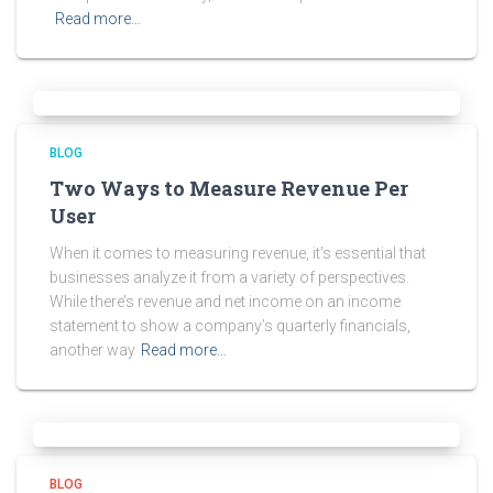
Read more…
BLOG
Two Ways to Measure Revenue Per
User
When it comes to measuring revenue, it’s essential that
businesses analyze it from a variety of perspectives.
While there’s revenue and net income on an income
statement to show a company’s quarterly financials,
another way
Read more…
BLOG