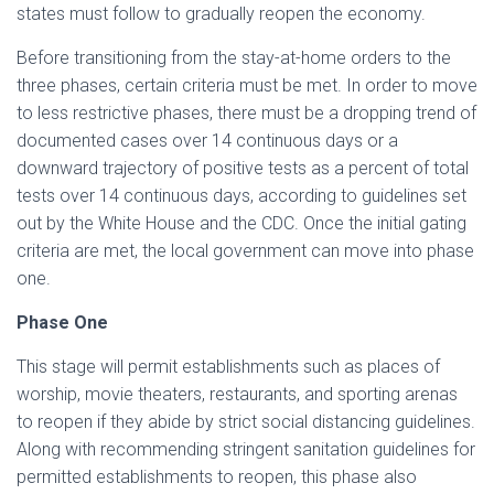
states must follow to gradually reopen the economy.
Before transitioning from the stay-at-home orders to the
three phases, certain criteria must be met. In order to move
to less restrictive phases, there must be a dropping trend of
documented cases over 14 continuous days or a
downward trajectory of positive tests as a percent of total
tests over 14 continuous days, according to guidelines set
out by the White House and the CDC. Once the initial gating
criteria are met, the local government can move into phase
one.
Phase One
This stage will permit establishments such as places of
worship, movie theaters, restaurants, and sporting arenas
to reopen if they abide by strict social distancing guidelines.
Along with recommending stringent sanitation guidelines for
permitted establishments to reopen, this phase also