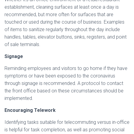
establishment, cleaning surfaces at least once a day is
recommended, but more often for surfaces that are
touched or used during the course of business. Examples
of items to sanitize regularly throughout the day include
handles, tables, elevator buttons, sinks, registers, and point
of sale terminals.
Signage
Reminding employees and visitors to go home if they have
symptoms or have been exposed to the coronavirus
through signage is recommended. A protocol to contact
the front office based on these circumstances should be
implemented.
Encouraging Telework
Identifying tasks suitable for telecommuting versus in-office
is helpful for task completion, as well as promoting social