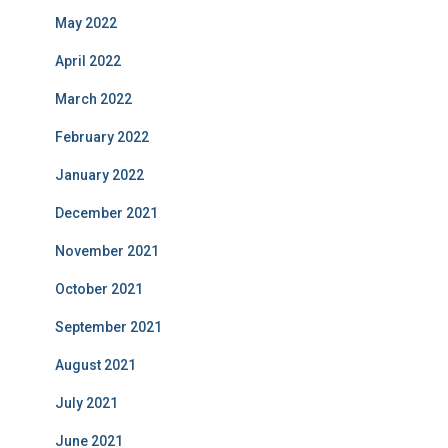
May 2022
April 2022
March 2022
February 2022
January 2022
December 2021
November 2021
October 2021
September 2021
August 2021
July 2021
June 2021