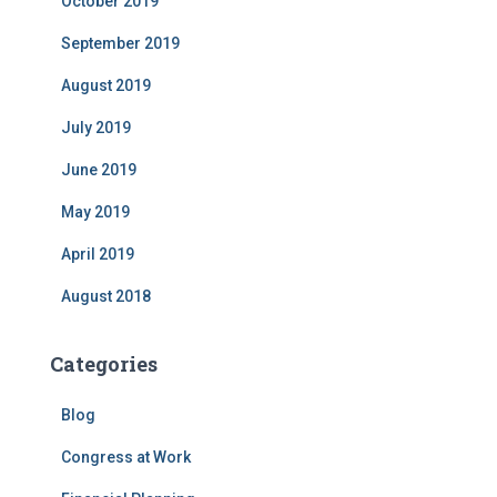
October 2019
September 2019
August 2019
July 2019
June 2019
May 2019
April 2019
August 2018
Categories
Blog
Congress at Work