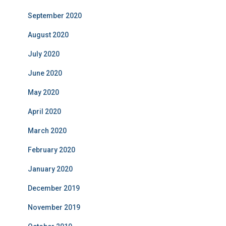
September 2020
August 2020
July 2020
June 2020
May 2020
April 2020
March 2020
February 2020
January 2020
December 2019
November 2019