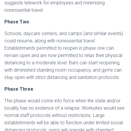
suggests telework for employees and minimizing
nonessential travel.
Phase Two
Schools, daycare centers, and camps (and similar events)
could resume, along with nonessential travel.
Establishments permitted to reopen in phase one can
remain open and are now permitted to relax their physical
distancing to a moderate level. Bars can start reopening,
with diminished standing-room occupancy, and gyms can
stay open with strict distancing and sanitation protocols.
Phase Three
This phase would come into force when the state and/or
locality has no evidence of a relapse. Worksites would see
normal staff protocols without restrictions. Large
establishments will be able to function under limited social
distancing protocols; gyms will operate with standard