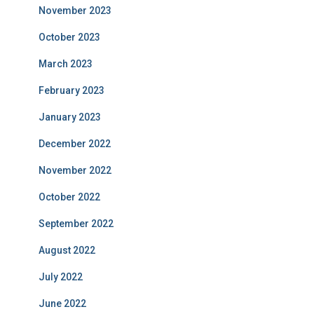
November 2023
October 2023
March 2023
February 2023
January 2023
December 2022
November 2022
October 2022
September 2022
August 2022
July 2022
June 2022