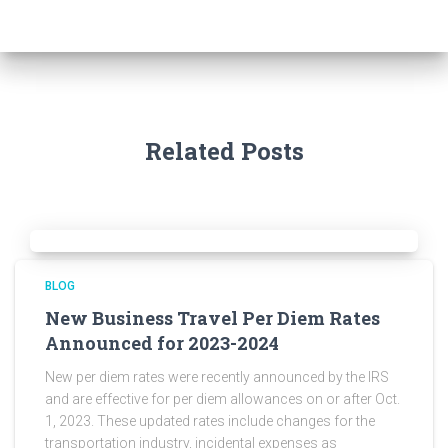
Related Posts
BLOG
New Business Travel Per Diem Rates
Announced for 2023-2024
New per diem rates were recently announced by the IRS
and are effective for per diem allowances on or after Oct.
1, 2023. These updated rates include changes for the
transportation industry, incidental expenses as