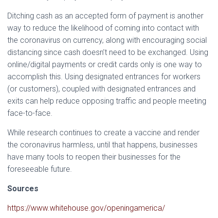
Ditching cash as an accepted form of payment is another
way to reduce the likelihood of coming into contact with
the coronavirus on currency, along with encouraging social
distancing since cash doesn’t need to be exchanged. Using
online/digital payments or credit cards only is one way to
accomplish this. Using designated entrances for workers
(or customers), coupled with designated entrances and
exits can help reduce opposing traffic and people meeting
face-to-face.
While research continues to create a vaccine and render
the coronavirus harmless, until that happens, businesses
have many tools to reopen their businesses for the
foreseeable future.
Sources
https://www.whitehouse.gov/openingamerica/