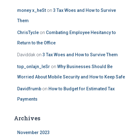
money x_heSt
on
3 Tax Woes and How to Survive
Them
ChrisTycle
on
Combating Employee Hesitancy to
Return to the Office
Daviddak
on
3 Tax Woes and How to Survive Them
top_onlajn_leSr
on
Why Businesses Should Be
Worried About Mobile Security and How to Keep Safe
Davidfrumb
on
How to Budget for Estimated Tax
Payments
Archives
November 2023