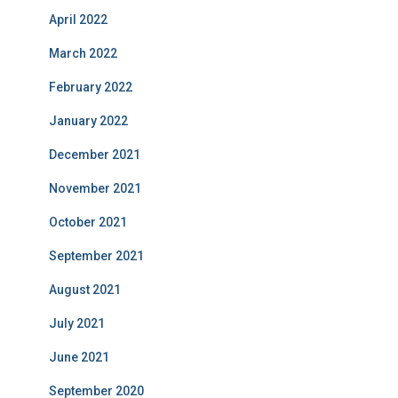
April 2022
March 2022
February 2022
January 2022
December 2021
November 2021
October 2021
September 2021
August 2021
July 2021
June 2021
September 2020