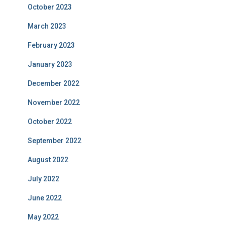
October 2023
March 2023
February 2023
January 2023
December 2022
November 2022
October 2022
September 2022
August 2022
July 2022
June 2022
May 2022