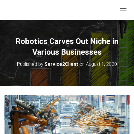
T
O
G
G
L
Robotics Carves Out Niche in
E
N
Various Businesses
A
V
Published by
Service2Client
on
August 1, 2020
I
G
A
T
I
O
N