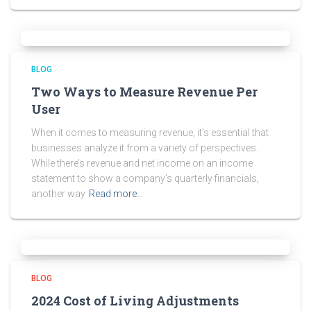
BLOG
Two Ways to Measure Revenue Per
User
When it comes to measuring revenue, it’s essential that
businesses analyze it from a variety of perspectives.
While there’s revenue and net income on an income
statement to show a company’s quarterly financials,
another way
Read more…
BLOG
2024 Cost of Living Adjustments