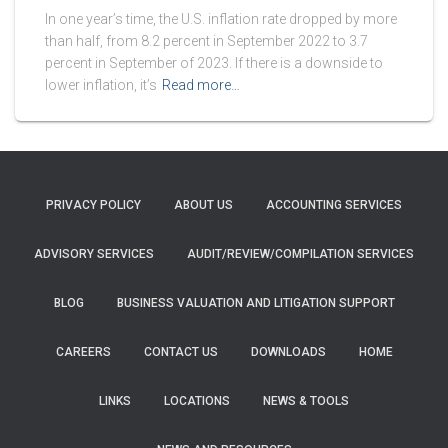
In one year’s time, the U.S. inflation rate dropped by more
than half, from 8.2 percent in September 2022 to 3.7
percent in September of 2023. If there is a downside to
lower inflation, it’s
Read more…
PRIVACY POLICY
ABOUT US
ACCOUNTING SERVICES
ADVISORY SERVICES
AUDIT/REVIEW/COMPILATION SERVICES
BLOG
BUSINESS VALUATION AND LITIGATION SUPPORT
CAREERS
CONTACT US
DOWNLOADS
HOME
LINKS
LOCATIONS
NEWS & TOOLS