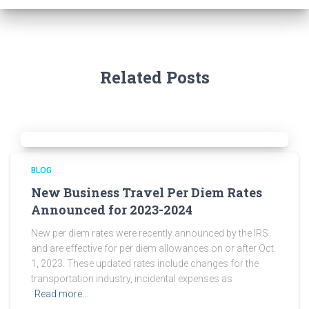
Related Posts
BLOG
New Business Travel Per Diem Rates
Announced for 2023-2024
New per diem rates were recently announced by the IRS
and are effective for per diem allowances on or after Oct.
1, 2023. These updated rates include changes for the
transportation industry, incidental expenses as
Read more…