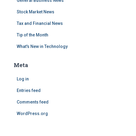
General Business News
Stock Market News
Tax and Financial News
Tip of the Month
What's New in Technology
Meta
Log in
Entries feed
Comments feed
WordPress.org