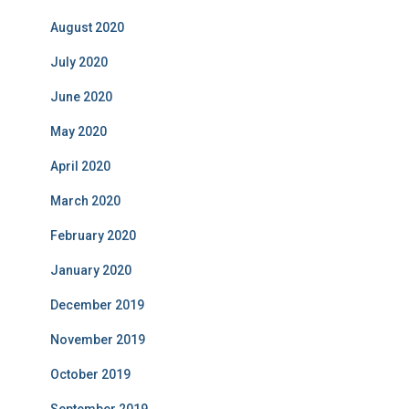
August 2020
July 2020
June 2020
May 2020
April 2020
March 2020
February 2020
January 2020
December 2019
November 2019
October 2019