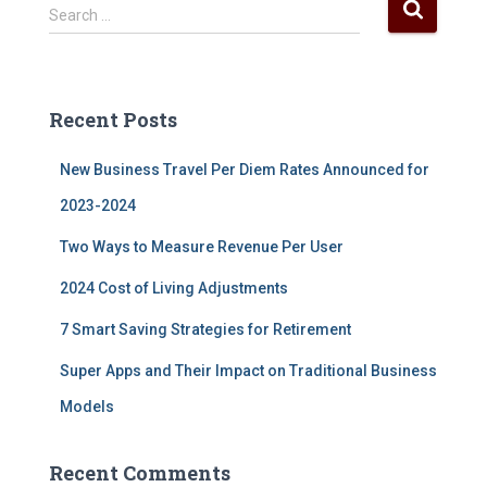
S
Search …
e
a
r
c
Recent Posts
h
f
New Business Travel Per Diem Rates Announced for
o
r
2023-2024
:
Two Ways to Measure Revenue Per User
2024 Cost of Living Adjustments
7 Smart Saving Strategies for Retirement
Super Apps and Their Impact on Traditional Business
Models
Recent Comments