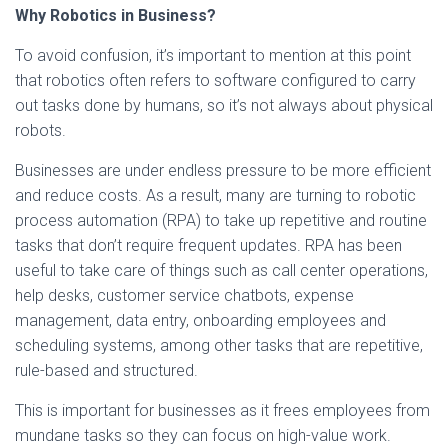
Why Robotics in Business?
To avoid confusion, it’s important to mention at this point
that robotics often refers to software configured to carry
out tasks done by humans, so it’s not always about physical
robots.
Businesses are under endless pressure to be more efficient
and reduce costs. As a result, many are turning to robotic
process automation (RPA) to take up repetitive and routine
tasks that don’t require frequent updates. RPA has been
useful to take care of things such as call center operations,
help desks, customer service chatbots, expense
management, data entry, onboarding employees and
scheduling systems, among other tasks that are repetitive,
rule-based and structured.
This is important for businesses as it frees employees from
mundane tasks so they can focus on high-value work.