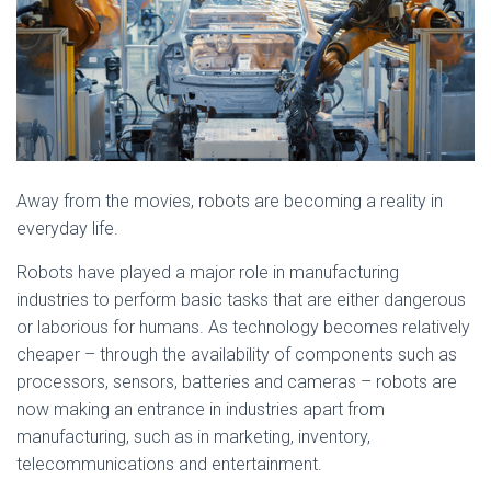
Away from the movies, robots are becoming a reality in
everyday life.
Robots have played a major role in manufacturing
industries to perform basic tasks that are either dangerous
or laborious for humans. As technology becomes relatively
cheaper – through the availability of components such as
processors, sensors, batteries and cameras – robots are
now making an entrance in industries apart from
manufacturing, such as in marketing, inventory,
telecommunications and entertainment.