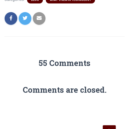
55 Comments
Comments are closed.