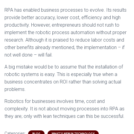
RPA has enabled business processes to evolve. Its results
provide better accuracy, lower cost, efficiency and high
productivity. However, entrepreneurs should not rush to
implement the robotic process automation without proper
research. Although it is praised to reduce labor costs and
other benefits already mentioned, the implementation – if
not well done – will fail.
A big mistake would be to assume that the installation of
robotic systems is easy. This is especially true when a
business concentrates on ROI rather than solving actual
problems.
Robotics for businesses involves time, cost and
complexity. It is not about moving processes into RPA as
they are; only with lean techniques can this be successful.
Categories:
BLOG
WHAT'S NEW IN TECHNOLOGY