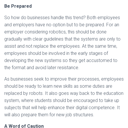
Be Prepared
So how do businesses handle this trend? Both employees
and employers have no option but to be prepared. For an
employer considering robotics, this should be done
gradually with clear guidelines that the systems are only to
assist and not replace the employees. At the same time,
employees should be involved in the early stages of
developing the new systems so they get accustomed to
the format and avoid later resistance.
As businesses seek to improve their processes, employees
should be ready to learn new skills as some duties are
replaced by robots. It also goes way back to the education
system, where students should be encouraged to take up
subjects that will help enhance their digital competence. It
will also prepare them for new job structures.
A Word of Caution