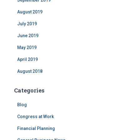
September 2019
August 2019
July 2019
June 2019
May 2019
April 2019
August 2018
Categories
Blog
Congress at Work
Financial Planning