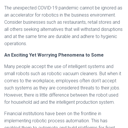
The unexpected COVID-19 pandemic cannot be ignored as
an accelerator for robotics in the business environment.
Consider businesses such as restaurants, retail stores and
all others seeking alternatives that will withstand disruptions
and at the same time are durable and adhere to hygienic
operations.
An Exciting Yet Worrying Phenomena to Some
Many people accept the use of intelligent systems and
small robots such as robotic vacuum cleaners. But when it
comes to the workplace, employees often don’t accept
such systems as they are considered threats to their jobs.
However, there is little difference between the robot used
for household aid and the intelligent production system.
Financial institutions have been on the frontline in
implementing robotic process automation. This has
enabled them to automate and build platforms for front