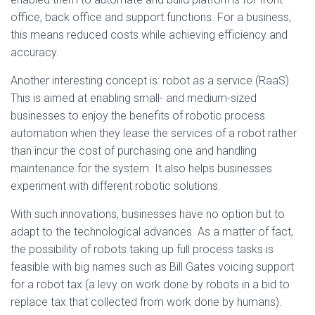
office, back office and support functions. For a business,
this means reduced costs while achieving efficiency and
accuracy.
Another interesting concept is: robot as a service (RaaS).
This is aimed at enabling small- and medium-sized
businesses to enjoy the benefits of robotic process
automation when they lease the services of a robot rather
than incur the cost of purchasing one and handling
maintenance for the system. It also helps businesses
experiment with different robotic solutions.
With such innovations, businesses have no option but to
adapt to the technological advances. As a matter of fact,
the possibility of robots taking up full process tasks is
feasible with big names such as Bill Gates voicing support
for a robot tax (a levy on work done by robots in a bid to
replace tax that collected from work done by humans).