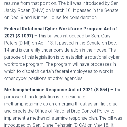
resume from that point on. The bill was introduced by Sen.
Jacky Rosen (D-NV) on March 10. It passed in the Senate
on Dec. 8 and is in the House for consideration.
Federal Rotational Cyber Workforce Program Act of
2021 (S 1097) –
This bill was introduced by Sen. Gary
Peters (D-MI) on April 13. It passed in the Senate on Dec.
14 and is currently under consideration in the House. The
purpose of this legislation is to establish a rotational cyber
workforce program. The program will have processes in
which to dispatch certain federal employees to work in
other cyber positions at other agencies.
Methamphetamine Response Act of 2021 (S 854) –
The
purpose of this legislation is to designate
methamphetamine as an emerging threat as an illicit drug,
and directs the Office of National Drug Control Policy to
implement a methamphetamine response plan. The bill was
introduced by Sen. Diane Feinstein (D-CA) on May 18. It