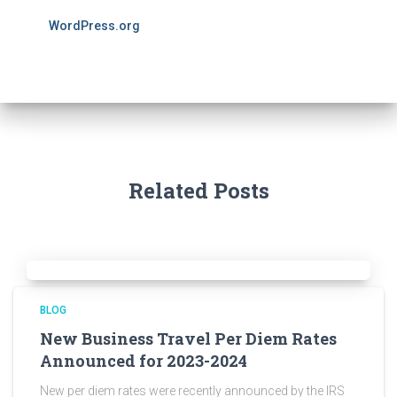
WordPress.org
Related Posts
BLOG
New Business Travel Per Diem Rates
Announced for 2023-2024
New per diem rates were recently announced by the IRS