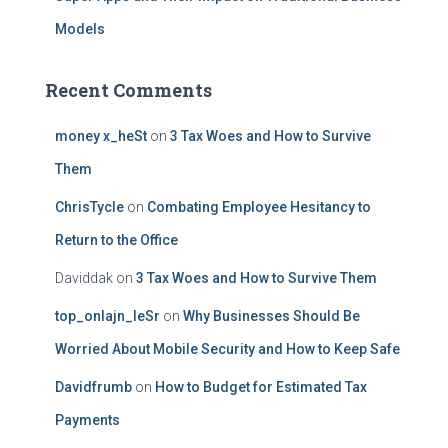
Models
Recent Comments
money x_heSt
on
3 Tax Woes and How to Survive
Them
ChrisTycle
on
Combating Employee Hesitancy to
Return to the Office
Daviddak
on
3 Tax Woes and How to Survive Them
top_onlajn_leSr
on
Why Businesses Should Be
Worried About Mobile Security and How to Keep Safe
Davidfrumb
on
How to Budget for Estimated Tax
Payments