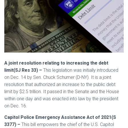
A joint resolution relating to increasing the debt
limit(SJ Res 33) –
This legislation was initially introduced
on Dec. 14 by Sen. Chuck Schumer (D-NY). It is a joint
resolution that authorized an increase to the public debt
limit by $2.5 trillion. It passed in the Senate and the House
within one day and was enacted into law by the president
on Dec. 16.
Capitol Police Emergency Assistance Act of 2021(S
3377) –
This bill empowers the chief of the U.S. Capitol