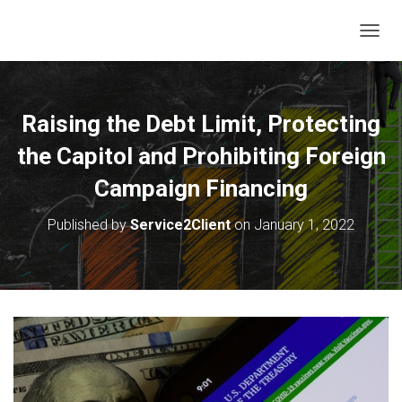
T
O
G
G
L
Raising the Debt Limit, Protecting
E
N
the Capitol and Prohibiting Foreign
A
V
Campaign Financing
I
G
Published by
Service2Client
on
January 1, 2022
A
T
I
O
N