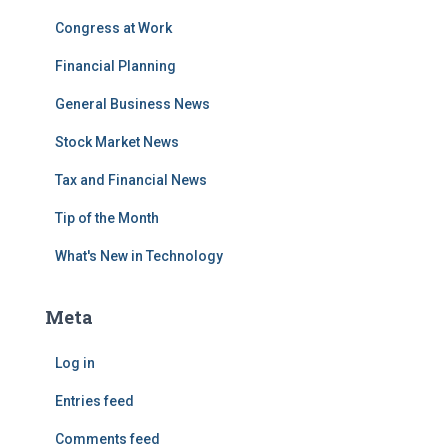
Congress at Work
Financial Planning
General Business News
Stock Market News
Tax and Financial News
Tip of the Month
What's New in Technology
Meta
Log in
Entries feed
Comments feed