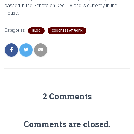
passed in the Senate on Dec. 18 and is currently in the
House.
Categories:
BLOG
CONGRESS AT WORK
2 Comments
Comments are closed.