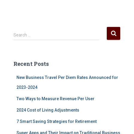
S
Search …
e
a
r
c
Recent Posts
h
f
New Business Travel Per Diem Rates Announced for
o
r
2023-2024
:
Two Ways to Measure Revenue Per User
2024 Cost of Living Adjustments
7 Smart Saving Strategies for Retirement
Super Apps and Their Impact on Traditional Business