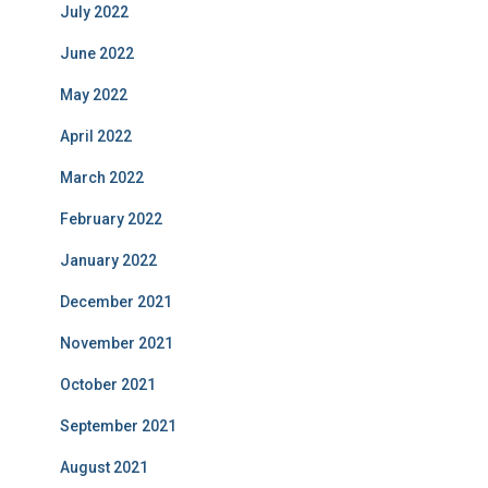
July 2022
June 2022
May 2022
April 2022
March 2022
February 2022
January 2022
December 2021
November 2021
October 2021
September 2021
August 2021