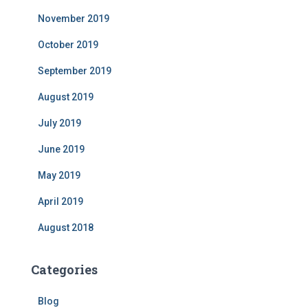
November 2019
October 2019
September 2019
August 2019
July 2019
June 2019
May 2019
April 2019
August 2018
Categories
Blog