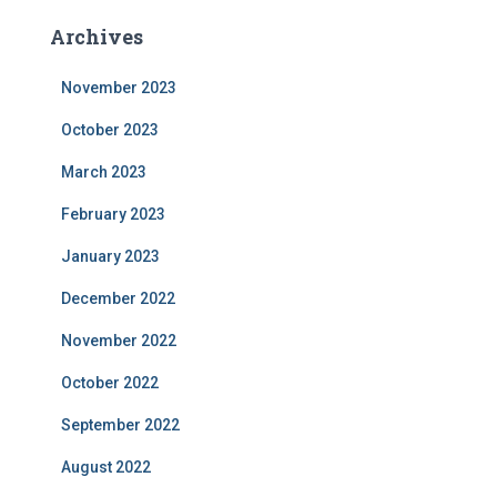
Archives
November 2023
October 2023
March 2023
February 2023
January 2023
December 2022
November 2022
October 2022
September 2022
August 2022