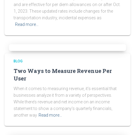
and are effective for per diem allowances on or after Oct.
1, 2023. These updated rates include changes for the
transportation industry, incidental expenses as
Read more…
BLOG
Two Ways to Measure Revenue Per
User
When it comes to measuring revenue, it’s essential that
businesses analyze it from a variety of perspectives.
While there’s revenue and net income on an income
statement to show a company’s quarterly financials,
another way
Read more…