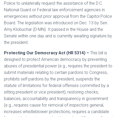
Police to unilaterally request the assistance of the D.C.
National Guard or Federal law enforcement agencies in
emergencies without prior approval from the Capitol Police
Board. The legislation was introduced on Dec. 13 by Sen.
Amy Klobuchar (D-MN). It passed in the House and the
Senate within one day and is currently awaiting signature by
the president.
Protecting Our Democracy Act (HR 5314) –
This bill is
designed to protect American democracy by preventing
abuses of presidential power (e.g., requires the president to
submit materials relating to certain pardons to Congress,
prohibits self-pardons by the president, suspends the
statute of limitations for federal offenses committed by a
sitting president or vice president); restoring checks,
balances, accountability and transparency in government
(e.g., requires cause for removal of inspectors general,
increases whistleblower protections, requires a candidate