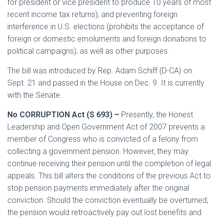
for president or vice president to produce 10 years of most
recent income tax returns); and preventing foreign
interference in U.S. elections (prohibits the acceptance of
foreign or domestic emoluments and foreign donations to
political campaigns); as well as other purposes.
The bill was introduced by Rep. Adam Schiff (D-CA) on
Sept. 21 and passed in the House on Dec. 9. It is currently
with the Senate.
No CORRUPTION Act (S 693) –
Presently, the Honest
Leadership and Open Government Act of 2007 prevents a
member of Congress who is convicted of a felony from
collecting a government pension. However, they may
continue receiving their pension until the completion of legal
appeals. This bill alters the conditions of the previous Act to
stop pension payments immediately after the original
conviction. Should the conviction eventually be overturned,
the pension would retroactively pay out lost benefits and