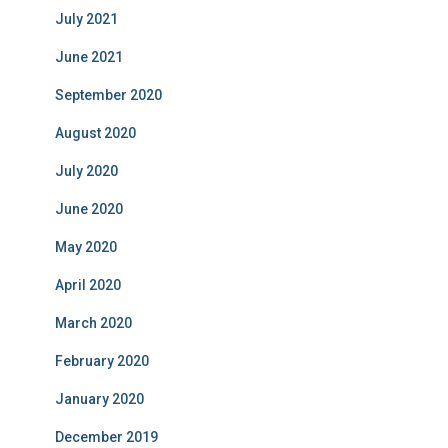
July 2021
June 2021
September 2020
August 2020
July 2020
June 2020
May 2020
April 2020
March 2020
February 2020
January 2020
December 2019