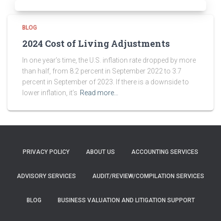
BLOG
2024 Cost of Living Adjustments
In one year’s time, the U.S. inflation rate dropped by more
than half, from 8.2 percent in September 2022 to 3.7
percent in September of 2023. If there is a downside to
lower inflation, it’s
Read more…
PRIVACY POLICY
ABOUT US
ACCOUNTING SERVICES
ADVISORY SERVICES
AUDIT/REVIEW/COMPILATION SERVICES
BLOG
BUSINESS VALUATION AND LITIGATION SUPPORT