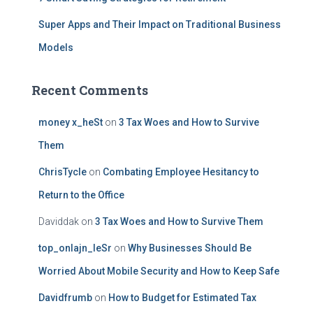
Super Apps and Their Impact on Traditional Business
Models
Recent Comments
money x_heSt
on
3 Tax Woes and How to Survive
Them
ChrisTycle
on
Combating Employee Hesitancy to
Return to the Office
Daviddak
on
3 Tax Woes and How to Survive Them
top_onlajn_leSr
on
Why Businesses Should Be
Worried About Mobile Security and How to Keep Safe
Davidfrumb
on
How to Budget for Estimated Tax