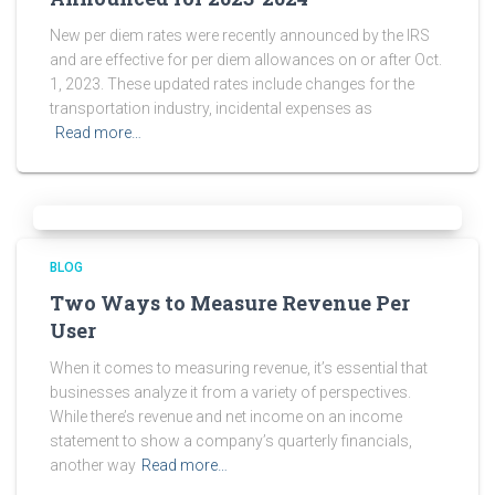
New per diem rates were recently announced by the IRS
and are effective for per diem allowances on or after Oct.
1, 2023. These updated rates include changes for the
transportation industry, incidental expenses as
Read more…
BLOG
Two Ways to Measure Revenue Per
User
When it comes to measuring revenue, it’s essential that
businesses analyze it from a variety of perspectives.
While there’s revenue and net income on an income
statement to show a company’s quarterly financials,
another way
Read more…