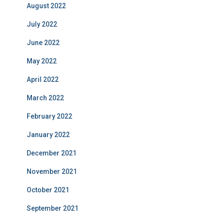
August 2022
July 2022
June 2022
May 2022
April 2022
March 2022
February 2022
January 2022
December 2021
November 2021
October 2021
September 2021