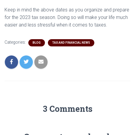
Keep in mind the above dates as you organize and prepare
for the 2023 tax season. Doing so will make your life much
easier and less stressful when it comes to taxes.
Categories:
BLOG
TAX AND FINANCIAL NEWS
3 Comments