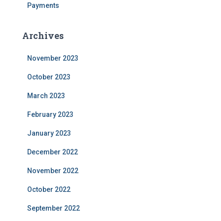
Payments
Archives
November 2023
October 2023
March 2023
February 2023
January 2023
December 2022
November 2022
October 2022
September 2022