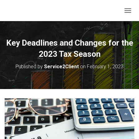
T
O
G
G
L
Key Deadlines and Changes for the
E
N
2023 Tax Season
A
V
Published by
Service2Client
on
February 1, 2023
I
G
A
T
I
O
N