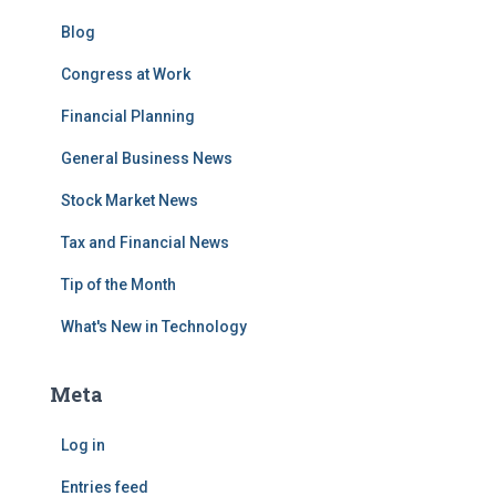
Blog
Congress at Work
Financial Planning
General Business News
Stock Market News
Tax and Financial News
Tip of the Month
What's New in Technology
Meta
Log in
Entries feed