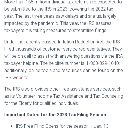
More than 168 million individual tax returns are expected to
be submitted to the IRS in 2023, covering the 2022 tax
year. The last three years saw delays and snafus, largely
impacted by the pandemic. This year, the IRS assures
taxpayers it is taking measures to streamline filings.
Under the recently passed Inflation Reduction Act, the IRS
hired thousands of customer service representatives. They
will be on call to assist with answering questions via the IRA
taxpayer helpline. The helpline number is: 1-800-829-1040;
additionally, online tools and resources can be found on the
IRS
website
.
The IRS also provides other free assistance services, such
as its Volunteer Income Tax Assistance and Tax Counseling
for the Elderly for qualified individuals.
Important Dates for the 2023 Tax Filing Season
IRS Free Filing Opens for the season – Jan. 13