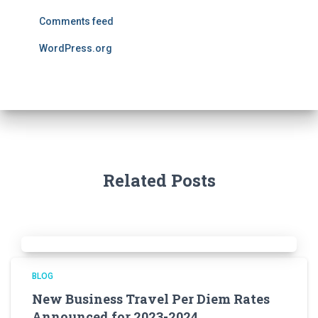
Comments feed
WordPress.org
Related Posts
BLOG
New Business Travel Per Diem Rates
Announced for 2023-2024