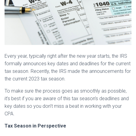
Every year, typically right after the new year starts, the IRS
formally announces key dates and deadlines for the current
tax season. Recently, the IRS made the announcements for
the current 2023 tax season.
To make sure the process goes as smoothly as possible,
it’s best if you are aware of this tax season’s deadlines and
key dates so you don’t miss a beat in working with your
CPA.
Tax Season in Perspective