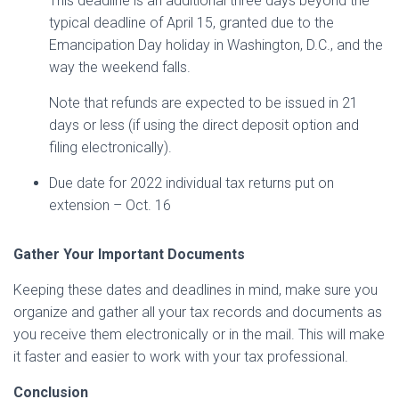
This deadline is an additional three days beyond the
typical deadline of April 15, granted due to the
Emancipation Day holiday in Washington, D.C., and the
way the weekend falls.
Note that refunds are expected to be issued in 21
days or less (if using the direct deposit option and
filing electronically).
Due date for 2022 individual tax returns put on
extension – Oct. 16
Gather Your Important Documents
Keeping these dates and deadlines in mind, make sure you
organize and gather all your tax records and documents as
you receive them electronically or in the mail. This will make
it faster and easier to work with your tax professional.
Conclusion