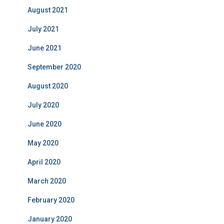
August 2021
July 2021
June 2021
September 2020
August 2020
July 2020
June 2020
May 2020
April 2020
March 2020
February 2020
January 2020