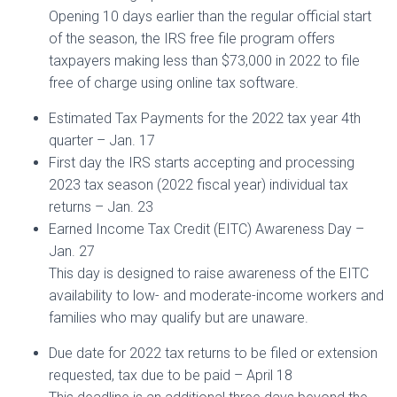
Opening 10 days earlier than the regular official start
of the season, the IRS free file program offers
taxpayers making less than $73,000 in 2022 to file
free of charge using online tax software.
Estimated Tax Payments for the 2022 tax year 4th
quarter – Jan. 17
First day the IRS starts accepting and processing
2023 tax season (2022 fiscal year) individual tax
returns – Jan. 23
Earned Income Tax Credit (EITC) Awareness Day –
Jan. 27
This day is designed to raise awareness of the EITC
availability to low- and moderate-income workers and
families who may qualify but are unaware.
Due date for 2022 tax returns to be filed or extension
requested, tax due to be paid – April 18