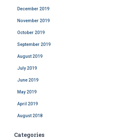
December 2019
November 2019
October 2019
September 2019
August 2019
July 2019
June 2019
May 2019
April 2019
August 2018
Categories