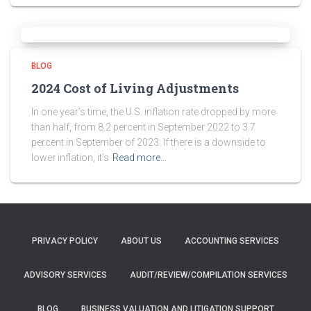
BLOG
2024 Cost of Living Adjustments
In one year’s time, the U.S. inflation rate dropped by more
than half, from 8.2 percent in September 2022 to 3.7
percent in September of 2023. If there is a downside to
lower inflation, it’s
Read more…
PRIVACY POLICY
ABOUT US
ACCOUNTING SERVICES
ADVISORY SERVICES
AUDIT/REVIEW/COMPILATION SERVICES
BLOG
BUSINESS VALUATION AND LITIGATION SUPPORT