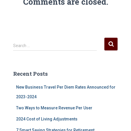
Comments are closed.
S
Search …
e
a
r
c
Recent Posts
h
f
New Business Travel Per Diem Rates Announced for
o
r
2023-2024
:
Two Ways to Measure Revenue Per User
2024 Cost of Living Adjustments
7 Smart Saving Strategies for Retirement