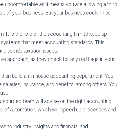
e uncomfortable as it means you are allowing a third
art of your business. But your business could miss
 It is the role of the accounting firm to keep up
d systems that meet accounting standards. This
nd avoids taxation issues.
ive approach, as they check for any red flags in your
e than build an in-house accounting department. You
salaries, insurance, and benefits, among others. You
 use.
utsourced team will advise on the right accounting
re of automation, which will speed up processes and
s to industry insights and financial and