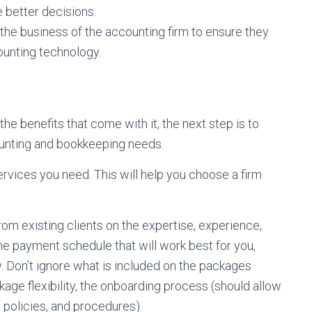
 better decisions.
the business of the accounting firm to ensure they
counting technology.
e benefits that come with it, the next step is to
counting and bookkeeping needs.
ervices you need. This will help you choose a firm
m existing clients on the expertise, experience,
the payment schedule that will work best for you,
. Don’t ignore what is included on the packages
ckage flexibility, the onboarding process (should allow
 policies, and procedures).