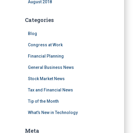
August 2018
Categories
Blog
Congress at Work
Financial Planning
General Business News
Stock Market News
Tax and Financial News
Tip of the Month
What's New in Technology
Meta