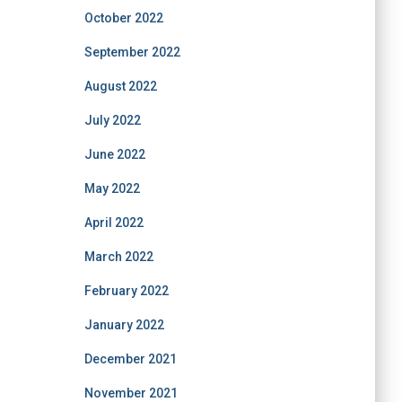
October 2022
September 2022
August 2022
July 2022
June 2022
May 2022
April 2022
March 2022
February 2022
January 2022
December 2021
November 2021