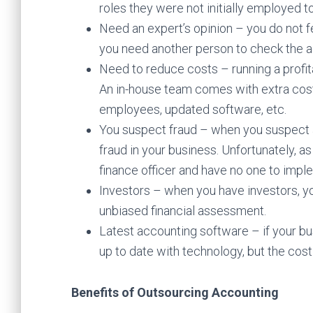
roles they were not initially employed t
Need an expert’s opinion – you do not fe
you need another person to check the a
Need to reduce costs – running a profit
An in-house team comes with extra costs
employees, updated software, etc.
You suspect fraud – when you suspect 
fraud in your business. Unfortunately, as 
finance officer and have no one to impl
Investors – when you have investors, you
unbiased financial assessment.
Latest accounting software – if your bu
up to date with technology, but the cost 
Benefits of Outsourcing Accounting