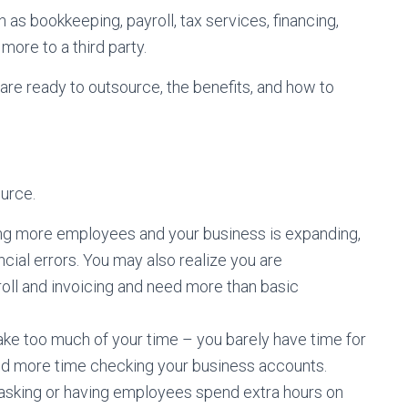
 as bookkeeping, payroll, tax services, financing,
more to a third party.
 are ready to outsource, the benefits, and how to
urce.
ng more employees and your business is expanding,
cial errors. You may also realize you are
yroll and invoicing and need more than basic
ake too much of your time – you barely have time for
end more time checking your business accounts.
titasking or having employees spend extra hours on