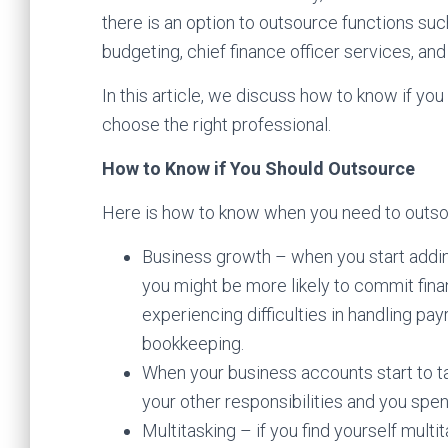
there is an option to outsource functions such
budgeting, chief finance officer services, and 
In this article, we discuss how to know if you
choose the right professional.
How to Know if You Should Outsource
Here is how to know when you need to outso
Business growth – when you start addi
you might be more likely to commit finan
experiencing difficulties in handling pa
bookkeeping.
When your business accounts start to t
your other responsibilities and you sp
Multitasking – if you find yourself mul