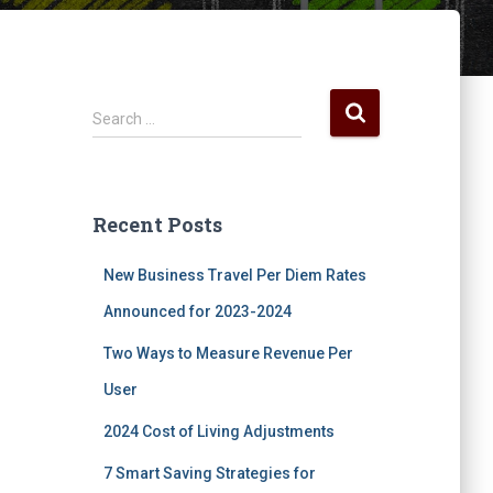
S
Search …
e
a
r
c
Recent Posts
h
f
New Business Travel Per Diem Rates
o
r
Announced for 2023-2024
:
Two Ways to Measure Revenue Per
User
2024 Cost of Living Adjustments
7 Smart Saving Strategies for