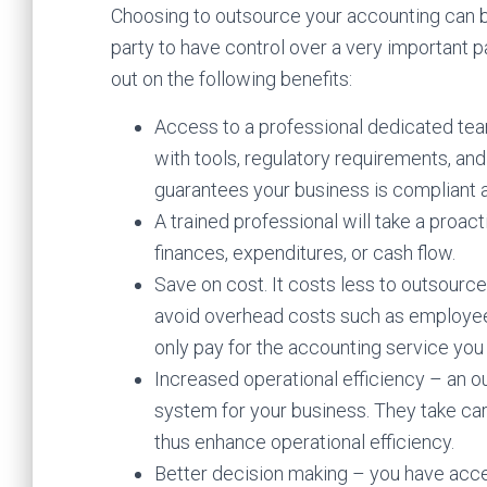
Choosing to outsource your accounting can b
party to have control over a very important p
out on the following benefits:
Access to a professional dedicated team.
with tools, regulatory requirements, an
guarantees your business is compliant a
A trained professional will take a proact
finances, expenditures, or cash flow.
Save on cost. It costs less to outsourc
avoid overhead costs such as employee 
only pay for the accounting service you
Increased operational efficiency – an o
system for your business. They take ca
thus enhance operational efficiency.
Better decision making – you have acces