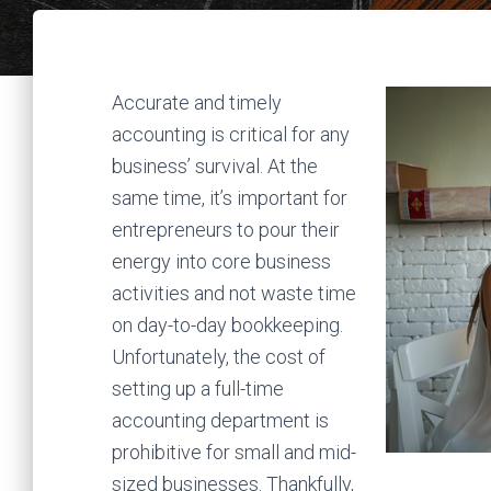
Accurate and timely
accounting is critical for any
business’ survival. At the
same time, it’s important for
entrepreneurs to pour their
energy into core business
activities and not waste time
on day-to-day bookkeeping.
Unfortunately, the cost of
setting up a full-time
accounting department is
prohibitive for small and mid-
sized businesses. Thankfully,