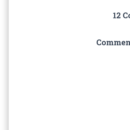
12 
Comments