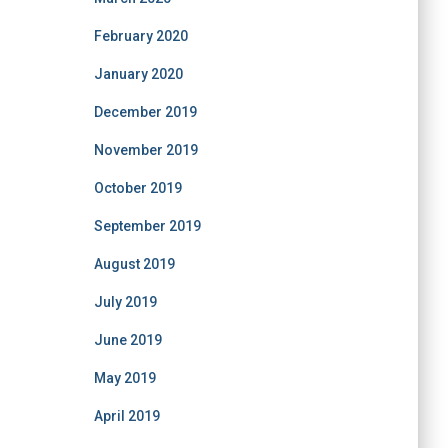
February 2020
January 2020
December 2019
November 2019
October 2019
September 2019
August 2019
July 2019
June 2019
May 2019
April 2019