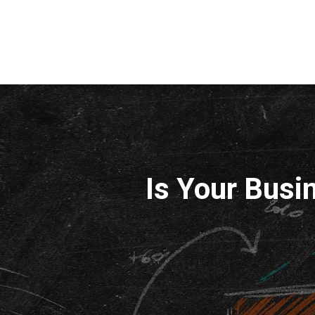
Is Your Busi