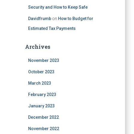
Security and How to Keep Safe
Davidfrumb
on
How to Budget for
Estimated Tax Payments
Archives
November 2023
October 2023
March 2023
February 2023
January 2023
December 2022
November 2022