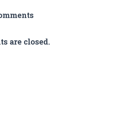
Comments
 are closed.