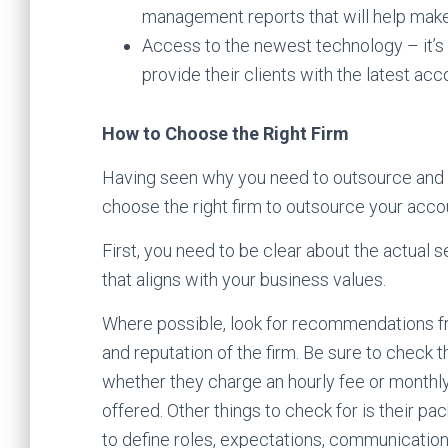
management reports that will help make
Access to the newest technology – it’s 
provide their clients with the latest ac
How to Choose the Right Firm
Having seen why you need to outsource and th
choose the right firm to outsource your ac
First, you need to be clear about the actual s
that aligns with your business values.
Where possible, look for recommendations fro
and reputation of the firm. Be sure to check 
whether they charge an hourly fee or monthly
offered. Other things to check for is their pa
to define roles, expectations, communication