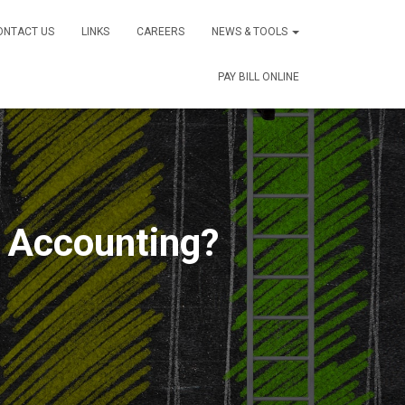
ONTACT US
LINKS
CAREERS
NEWS & TOOLS
PAY BILL ONLINE
e Accounting?