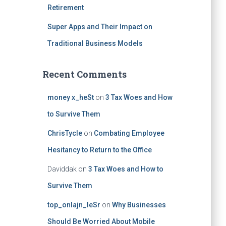
Retirement
Super Apps and Their Impact on
Traditional Business Models
Recent Comments
money x_heSt
on
3 Tax Woes and How
to Survive Them
ChrisTycle
on
Combating Employee
Hesitancy to Return to the Office
Daviddak
on
3 Tax Woes and How to
Survive Them
top_onlajn_leSr
on
Why Businesses
Should Be Worried About Mobile