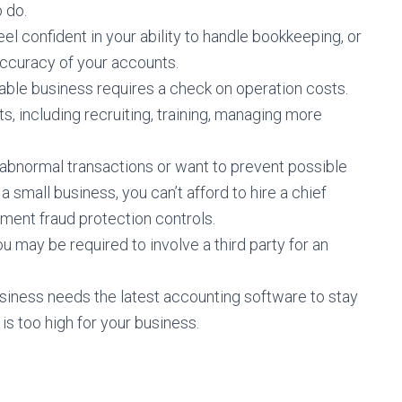
o do.
el confident in your ability to handle bookkeeping, or
ccuracy of your accounts.
able business requires a check on operation costs.
, including recruiting, training, managing more
abnormal transactions or want to prevent possible
a small business, you can’t afford to hire a chief
ement fraud protection controls.
 may be required to involve a third party for an
siness needs the latest accounting software to stay
is too high for your business.