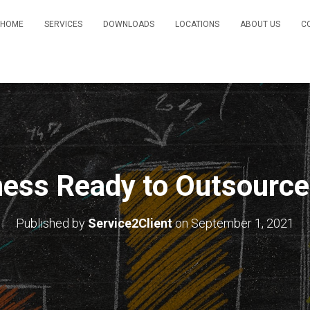
HOME
SERVICES
DOWNLOADS
LOCATIONS
ABOUT US
C
ness Ready to Outsourc
Published by
Service2Client
on
September 1, 2021