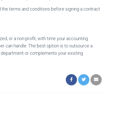
 the terms and conditions before signing a contract
.
ed, or a non-profit, with time your accounting
r can handle. The best option is to outsource a
g department or complements your existing