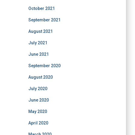
October 2021
September 2021
August 2021
July 2021
June 2021
September 2020
August 2020
July 2020
June 2020
May 2020
April 2020
March 2020