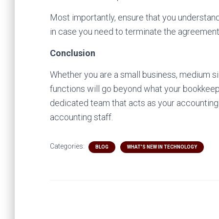
Most importantly, ensure that you understand
in case you need to terminate the agreement
Conclusion
Whether you are a small business, medium siz
functions will go beyond what your bookkeepe
dedicated team that acts as your accountin
accounting staff.
Categories:
BLOG
WHAT'S NEW IN TECHNOLOGY