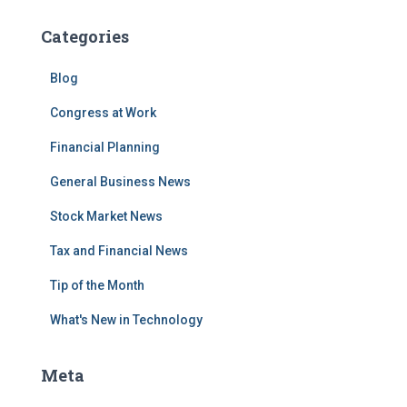
Categories
Blog
Congress at Work
Financial Planning
General Business News
Stock Market News
Tax and Financial News
Tip of the Month
What's New in Technology
Meta