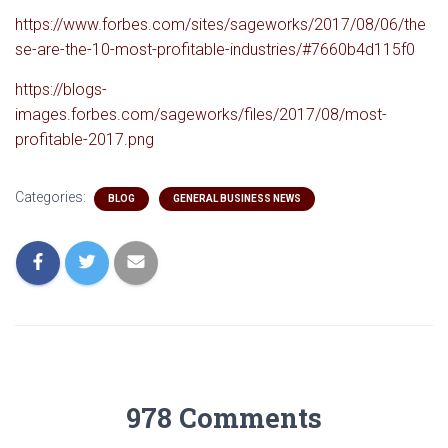
https://www.forbes.com/sites/sageworks/2017/08/06/the
se-are-the-10-most-profitable-industries/#7660b4d115f0
https://blogs-
images.forbes.com/sageworks/files/2017/08/most-
profitable-2017.png
Categories:
BLOG
GENERAL BUSINESS NEWS
978 Comments