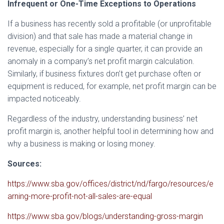
Infrequent or One-Time Exceptions to Operations
If a business has recently sold a profitable (or unprofitable
division) and that sale has made a material change in
revenue, especially for a single quarter, it can provide an
anomaly in a company’s net profit margin calculation.
Similarly, if business fixtures don’t get purchase often or
equipment is reduced, for example, net profit margin can be
impacted noticeably.
Regardless of the industry, understanding business’ net
profit margin is, another helpful tool in determining how and
why a business is making or losing money.
Sources:
https://www.sba.gov/offices/district/nd/fargo/resources/e
arning-more-profit-not-all-sales-are-equal
https://www.sba.gov/blogs/understanding-gross-margin