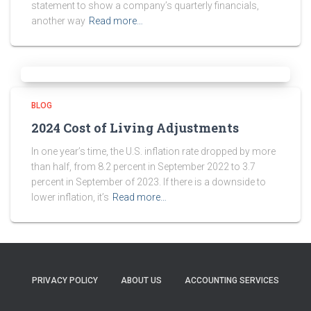
statement to show a company’s quarterly financials,
another way
Read more…
BLOG
2024 Cost of Living Adjustments
In one year’s time, the U.S. inflation rate dropped by more
than half, from 8.2 percent in September 2022 to 3.7
percent in September of 2023. If there is a downside to
lower inflation, it’s
Read more…
PRIVACY POLICY
ABOUT US
ACCOUNTING SERVICES