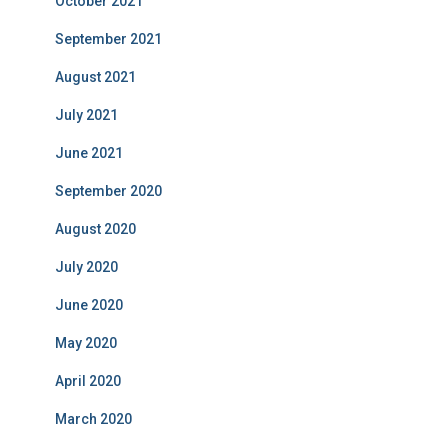
October 2021
September 2021
August 2021
July 2021
June 2021
September 2020
August 2020
July 2020
June 2020
May 2020
April 2020
March 2020