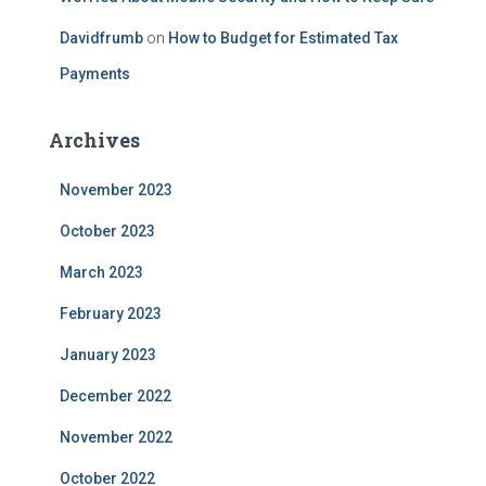
Davidfrumb
on
How to Budget for Estimated Tax
Payments
Archives
November 2023
October 2023
March 2023
February 2023
January 2023
December 2022
November 2022
October 2022