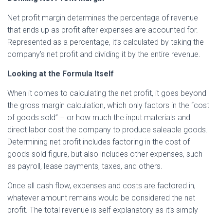
Net profit margin determines the percentage of revenue
that ends up as profit after expenses are accounted for.
Represented as a percentage, it’s calculated by taking the
company’s net profit and dividing it by the entire revenue.
Looking at the Formula Itself
When it comes to calculating the net profit, it goes beyond
the gross margin calculation, which only factors in the “cost
of goods sold” – or how much the input materials and
direct labor cost the company to produce saleable goods.
Determining net profit includes factoring in the cost of
goods sold figure, but also includes other expenses, such
as payroll, lease payments, taxes, and others.
Once all cash flow, expenses and costs are factored in,
whatever amount remains would be considered the net
profit. The total revenue is self-explanatory as it’s simply