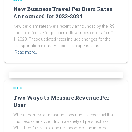
New Business Travel Per Diem Rates
Announced for 2023-2024
New per diem rates were recently announced by the IRS
and are effective for per diem allowances on or after Oct.
1, 2023. These updated rates include changes for the
transportation industry, incidental expenses as
Read more…
BLOG
Two Ways to Measure Revenue Per
User
When it comes to measuring revenue, it’s essential that
businesses analyze it from a variety of perspectives.
While there’s revenue and net income on an income