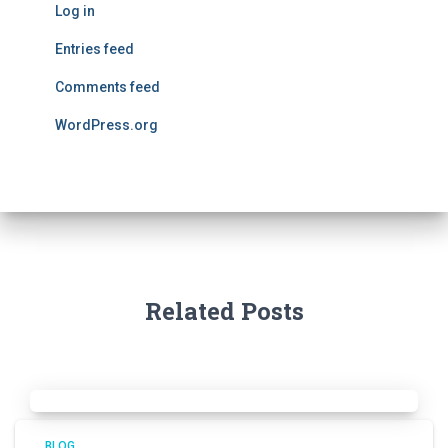
Log in
Entries feed
Comments feed
WordPress.org
Related Posts
BLOG