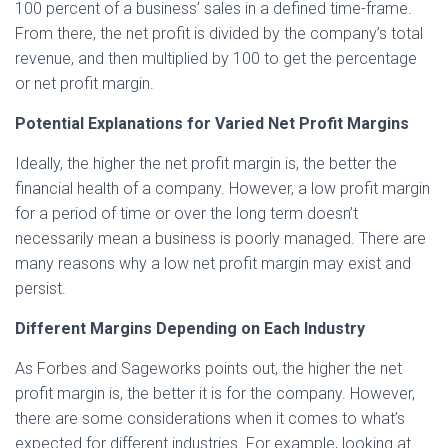
100 percent of a business’ sales in a defined time-frame.
From there, the net profit is divided by the company’s total
revenue, and then multiplied by 100 to get the percentage
or net profit margin.
Potential Explanations for Varied Net Profit Margins
Ideally, the higher the net profit margin is, the better the
financial health of a company. However, a low profit margin
for a period of time or over the long term doesn’t
necessarily mean a business is poorly managed. There are
many reasons why a low net profit margin may exist and
persist.
Different Margins Depending on Each Industry
As Forbes and Sageworks points out, the higher the net
profit margin is, the better it is for the company. However,
there are some considerations when it comes to what’s
expected for different industries. For example, looking at