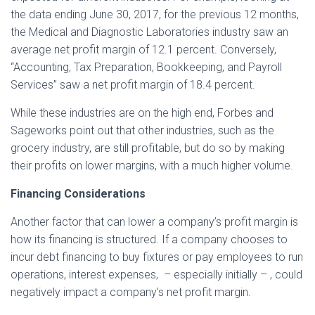
the data ending June 30, 2017, for the previous 12 months,
the Medical and Diagnostic Laboratories industry saw an
average net profit margin of 12.1 percent. Conversely,
“Accounting, Tax Preparation, Bookkeeping, and Payroll
Services” saw a net profit margin of 18.4 percent.
While these industries are on the high end, Forbes and
Sageworks point out that other industries, such as the
grocery industry, are still profitable, but do so by making
their profits on lower margins, with a much higher volume.
Financing Considerations
Another factor that can lower a company’s profit margin is
how its financing is structured. If a company chooses to
incur debt financing to buy fixtures or pay employees to run
operations, interest expenses, – especially initially – , could
negatively impact a company’s net profit margin.