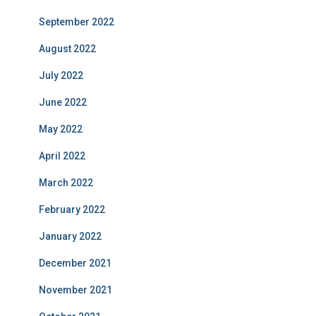
September 2022
August 2022
July 2022
June 2022
May 2022
April 2022
March 2022
February 2022
January 2022
December 2021
November 2021