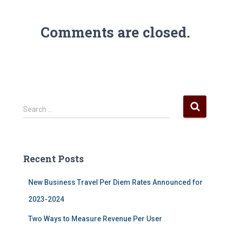
Comments are closed.
S
Search …
e
a
r
c
Recent Posts
h
f
New Business Travel Per Diem Rates Announced for
o
r
2023-2024
:
Two Ways to Measure Revenue Per User