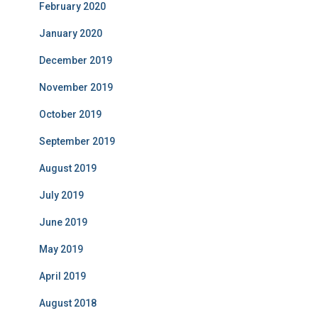
February 2020
January 2020
December 2019
November 2019
October 2019
September 2019
August 2019
July 2019
June 2019
May 2019
April 2019
August 2018