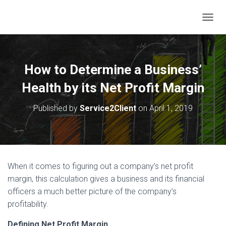
T
O
G
G
L
How to Determine a Business’
E
N
Health by its Net Profit Margin
A
V
Published by
Service2Client
on
April 1, 2019
I
G
A
T
I
O
When it comes to figuring out a company’s net profit
N
margin, this calculation gives a business and its financial
officers a much better picture of the company’s
profitability.
Defining Net Profit Margin