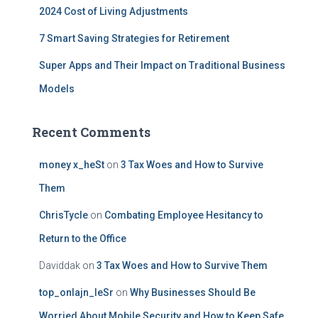
2024 Cost of Living Adjustments
7 Smart Saving Strategies for Retirement
Super Apps and Their Impact on Traditional Business
Models
Recent Comments
money x_heSt
on
3 Tax Woes and How to Survive
Them
ChrisTycle
on
Combating Employee Hesitancy to
Return to the Office
Daviddak
on
3 Tax Woes and How to Survive Them
top_onlajn_leSr
on
Why Businesses Should Be
Worried About Mobile Security and How to Keep Safe