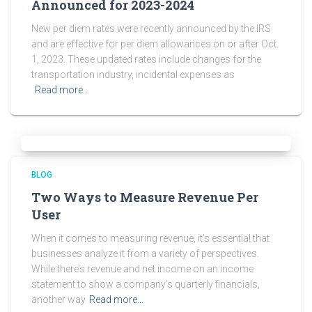
Announced for 2023-2024
New per diem rates were recently announced by the IRS
and are effective for per diem allowances on or after Oct.
1, 2023. These updated rates include changes for the
transportation industry, incidental expenses as
Read more…
BLOG
Two Ways to Measure Revenue Per
User
When it comes to measuring revenue, it’s essential that
businesses analyze it from a variety of perspectives.
While there’s revenue and net income on an income
statement to show a company’s quarterly financials,
another way
Read more…