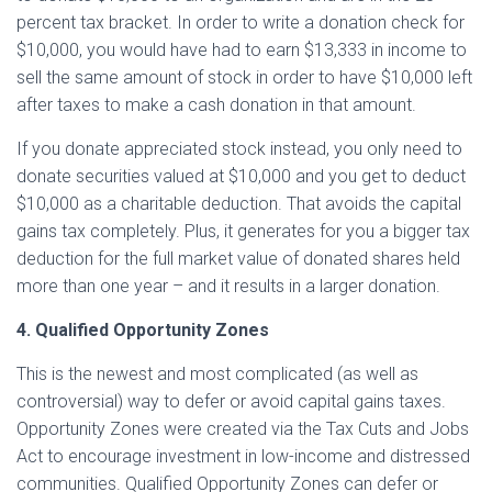
percent tax bracket. In order to write a donation check for
$10,000, you would have had to earn $13,333 in income to
sell the same amount of stock in order to have $10,000 left
after taxes to make a cash donation in that amount.
If you donate appreciated stock instead, you only need to
donate securities valued at $10,000 and you get to deduct
$10,000 as a charitable deduction. That avoids the capital
gains tax completely. Plus, it generates for you a bigger tax
deduction for the full market value of donated shares held
more than one year – and it results in a larger donation.
4. Qualified Opportunity Zones
This is the newest and most complicated (as well as
controversial) way to defer or avoid capital gains taxes.
Opportunity Zones were created via the Tax Cuts and Jobs
Act to encourage investment in low-income and distressed
communities. Qualified Opportunity Zones can defer or