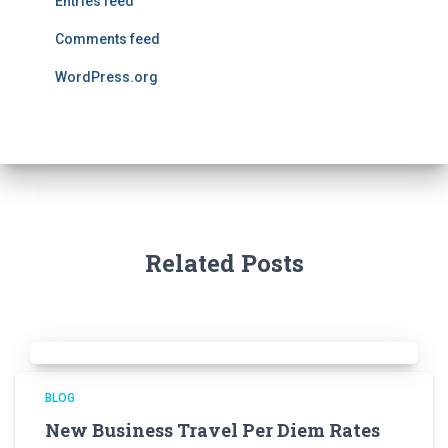
Entries feed
Comments feed
WordPress.org
Related Posts
BLOG
New Business Travel Per Diem Rates