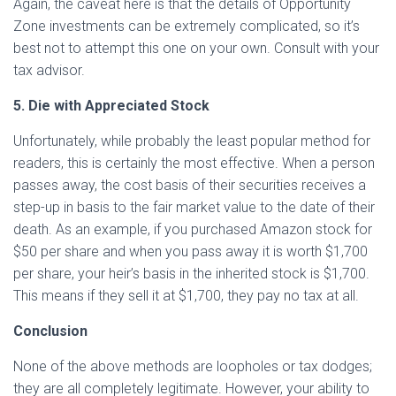
Again, the caveat here is that the details of Opportunity
Zone investments can be extremely complicated, so it’s
best not to attempt this one on your own. Consult with your
tax advisor.
5. Die with Appreciated Stock
Unfortunately, while probably the least popular method for
readers, this is certainly the most effective. When a person
passes away, the cost basis of their securities receives a
step-up in basis to the fair market value to the date of their
death. As an example, if you purchased Amazon stock for
$50 per share and when you pass away it is worth $1,700
per share, your heir’s basis in the inherited stock is $1,700.
This means if they sell it at $1,700, they pay no tax at all.
Conclusion
None of the above methods are loopholes or tax dodges;
they are all completely legitimate. However, your ability to