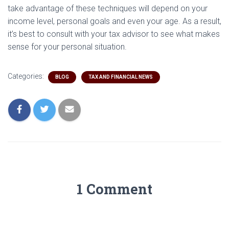
take advantage of these techniques will depend on your
income level, personal goals and even your age. As a result,
it’s best to consult with your tax advisor to see what makes
sense for your personal situation.
Categories:
BLOG
TAX AND FINANCIAL NEWS
1 Comment