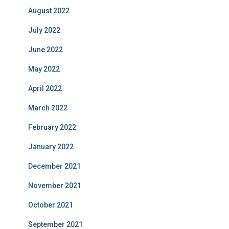
August 2022
July 2022
June 2022
May 2022
April 2022
March 2022
February 2022
January 2022
December 2021
November 2021
October 2021
September 2021