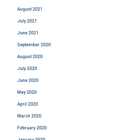
August 2021
July 2021
June 2021
September 2020
August 2020
July 2020
June 2020
May 2020
April 2020
March 2020
February 2020
January 2020