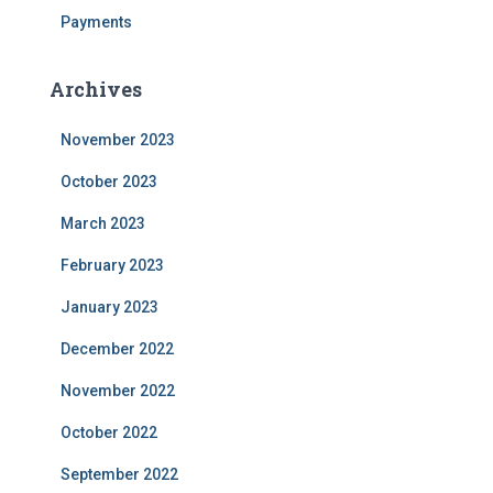
Payments
Archives
November 2023
October 2023
March 2023
February 2023
January 2023
December 2022
November 2022
October 2022
September 2022