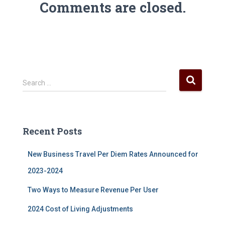
Comments are closed.
S
Search …
e
a
r
c
Recent Posts
h
f
New Business Travel Per Diem Rates Announced for
o
r
2023-2024
:
Two Ways to Measure Revenue Per User
2024 Cost of Living Adjustments