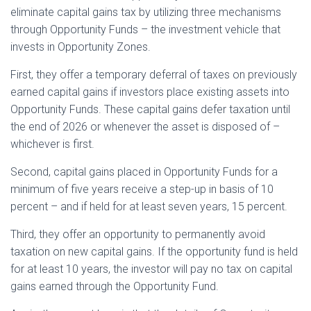
eliminate capital gains tax by utilizing three mechanisms
through Opportunity Funds – the investment vehicle that
invests in Opportunity Zones.
First, they offer a temporary deferral of taxes on previously
earned capital gains if investors place existing assets into
Opportunity Funds. These capital gains defer taxation until
the end of 2026 or whenever the asset is disposed of –
whichever is first.
Second, capital gains placed in Opportunity Funds for a
minimum of five years receive a step-up in basis of 10
percent – and if held for at least seven years, 15 percent.
Third, they offer an opportunity to permanently avoid
taxation on new capital gains. If the opportunity fund is held
for at least 10 years, the investor will pay no tax on capital
gains earned through the Opportunity Fund.