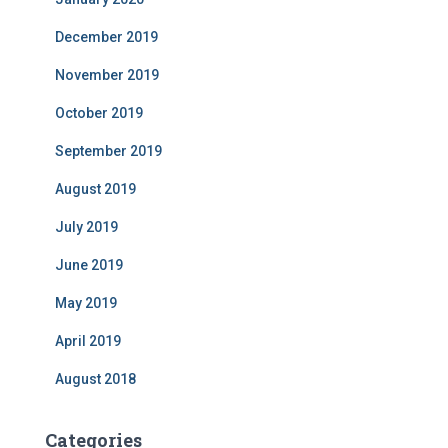
December 2019
November 2019
October 2019
September 2019
August 2019
July 2019
June 2019
May 2019
April 2019
August 2018
Categories