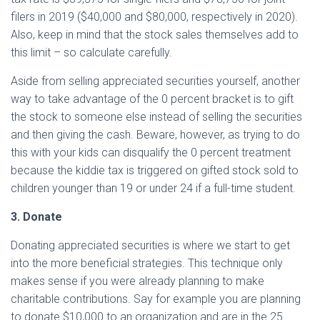
filers in 2019 ($40,000 and $80,000, respectively in 2020).
Also, keep in mind that the stock sales themselves add to
this limit – so calculate carefully.
Aside from selling appreciated securities yourself, another
way to take advantage of the 0 percent bracket is to gift
the stock to someone else instead of selling the securities
and then giving the cash. Beware, however, as trying to do
this with your kids can disqualify the 0 percent treatment
because the kiddie tax is triggered on gifted stock sold to
children younger than 19 or under 24 if a full-time student.
3. Donate
Donating appreciated securities is where we start to get
into the more beneficial strategies. This technique only
makes sense if you were already planning to make
charitable contributions. Say for example you are planning
to donate $10,000 to an organization and are in the 25