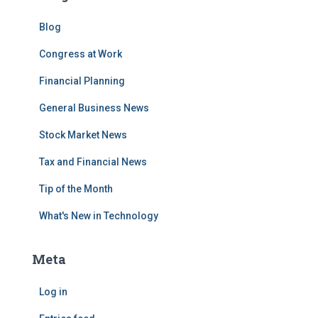
Blog
Congress at Work
Financial Planning
General Business News
Stock Market News
Tax and Financial News
Tip of the Month
What's New in Technology
Meta
Log in