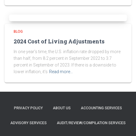
BLOG
2024 Cost of Living Adjustments
In one year’s time, the U.S. inflation rate dropped by more
than half, from 8.2 percent in September 2022 to 3.7
percent in September of 2023. If there is a downside to
lower inflation, it’s
Read more…
PRIVACY POLICY
ABOUT US
ACCOUNTING SERVICES
ADVISORY SERVICES
AUDIT/REVIEW/COMPILATION SERVICES