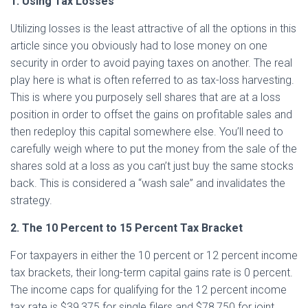
1. Using Tax Losses
Utilizing losses is the least attractive of all the options in this
article since you obviously had to lose money on one
security in order to avoid paying taxes on another. The real
play here is what is often referred to as tax-loss harvesting.
This is where you purposely sell shares that are at a loss
position in order to offset the gains on profitable sales and
then redeploy this capital somewhere else. You’ll need to
carefully weigh where to put the money from the sale of the
shares sold at a loss as you can’t just buy the same stocks
back. This is considered a “wash sale” and invalidates the
strategy.
2. The 10 Percent to 15 Percent Tax Bracket
For taxpayers in either the 10 percent or 12 percent income
tax brackets, their long-term capital gains rate is 0 percent.
The income caps for qualifying for the 12 percent income
tax rate is $39,375 for single filers and $78,750 for joint