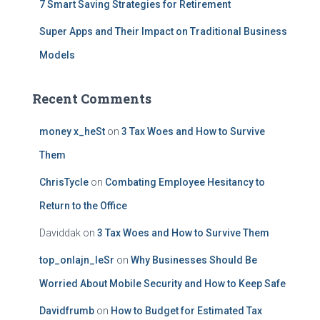
7 Smart Saving Strategies for Retirement
Super Apps and Their Impact on Traditional Business
Models
Recent Comments
money x_heSt
on
3 Tax Woes and How to Survive
Them
ChrisTycle
on
Combating Employee Hesitancy to
Return to the Office
Daviddak
on
3 Tax Woes and How to Survive Them
top_onlajn_leSr
on
Why Businesses Should Be
Worried About Mobile Security and How to Keep Safe
Davidfrumb
on
How to Budget for Estimated Tax