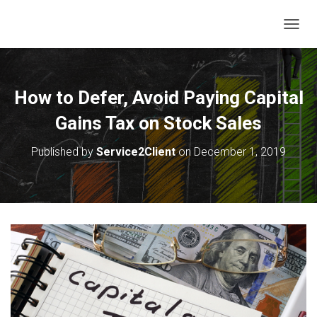
T
O
G
G
L
How to Defer, Avoid Paying Capital
E
N
Gains Tax on Stock Sales
A
V
Published by
Service2Client
on
December 1, 2019
I
G
A
T
I
O
N