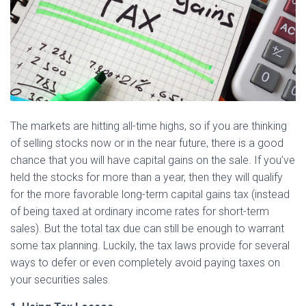
The markets are hitting all-time highs, so if you are thinking
of selling stocks now or in the near future, there is a good
chance that you will have capital gains on the sale. If you’ve
held the stocks for more than a year, then they will qualify
for the more favorable long-term capital gains tax (instead
of being taxed at ordinary income rates for short-term
sales). But the total tax due can still be enough to warrant
some tax planning. Luckily, the tax laws provide for several
ways to defer or even completely avoid paying taxes on
your securities sales.