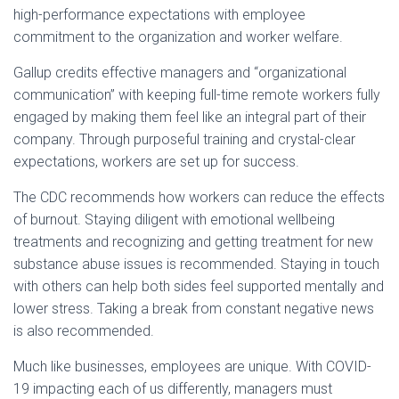
high-performance expectations with employee
commitment to the organization and worker welfare.
Gallup credits effective managers and “organizational
communication” with keeping full-time remote workers fully
engaged by making them feel like an integral part of their
company. Through purposeful training and crystal-clear
expectations, workers are set up for success.
The CDC recommends how workers can reduce the effects
of burnout. Staying diligent with emotional wellbeing
treatments and recognizing and getting treatment for new
substance abuse issues is recommended. Staying in touch
with others can help both sides feel supported mentally and
lower stress. Taking a break from constant negative news
is also recommended.
Much like businesses, employees are unique. With COVID-
19 impacting each of us differently, managers must