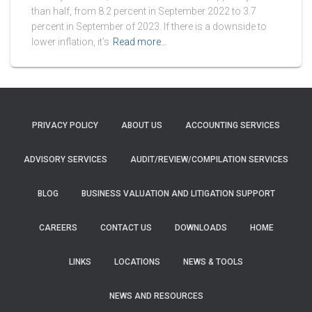
than half, from 8.2 percent in September 2022 to 3.7
percent in September of 2023. If there is a downside to
lower inflation, it’s
Read more…
PRIVACY POLICY
ABOUT US
ACCOUNTING SERVICES
ADVISORY SERVICES
AUDIT/REVIEW/COMPILATION SERVICES
BLOG
BUSINESS VALUATION AND LITIGATION SUPPORT
CAREERS
CONTACT US
DOWNLOADS
HOME
LINKS
LOCATIONS
NEWS & TOOLS
NEWS AND RESOURCES