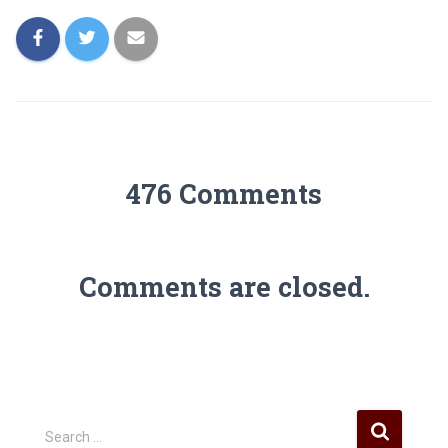
476 Comments
Comments are closed.
S
Search …