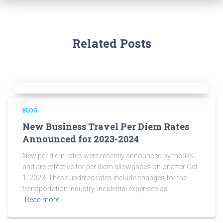
Related Posts
BLOG
New Business Travel Per Diem Rates
Announced for 2023-2024
New per diem rates were recently announced by the IRS
and are effective for per diem allowances on or after Oct.
1, 2023. These updated rates include changes for the
transportation industry, incidental expenses as
Read more…