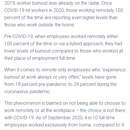
2019, worker burnout was already on the radar. Once
COVID-19 hit workers in 2020, those working remotely 100
percent of the time are reporting even higher levels than
those who work outside the home.
Pre-COVID-19, when employees worked remotely either
100 percent of the time or via a hybrid approach, they had
lower levels of burnout compared to those who worked at
their place of employment full-time.
When it comes to remote-only employees who “experience
burnout at work always or very often,” levels have gone
from 18 percent pre-pandemic to 29 percent during the
coronavirus pandemic.
This phenomenon is blamed on not being able to choose to
work remotely or at the workplace – the choice is not there
with COVID-19. As of September 2020, 4 in 10 full-time
employees worked exclusively from home, compared to 4