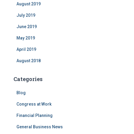
August 2019
July 2019
June 2019
May 2019
April 2019
August 2018
Categories
Blog
Congress at Work
Financial Planning
General Business News