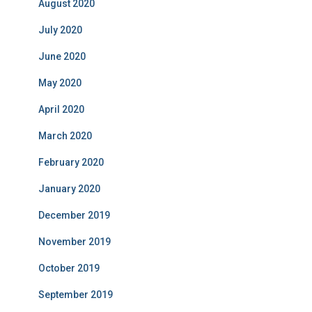
August 2020
July 2020
June 2020
May 2020
April 2020
March 2020
February 2020
January 2020
December 2019
November 2019
October 2019
September 2019