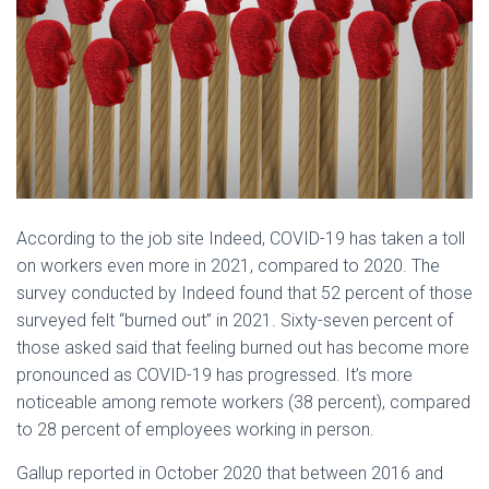
According to the job site Indeed, COVID-19 has taken a toll
on workers even more in 2021, compared to 2020. The
survey conducted by Indeed found that 52 percent of those
surveyed felt “burned out” in 2021. Sixty-seven percent of
those asked said that feeling burned out has become more
pronounced as COVID-19 has progressed. It’s more
noticeable among remote workers (38 percent), compared
to 28 percent of employees working in person.
Gallup reported in October 2020 that between 2016 and