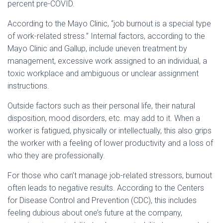
percent pre-COVID.
According to the Mayo Clinic, “job burnout is a special type
of work-related stress.” Internal factors, according to the
Mayo Clinic and Gallup, include uneven treatment by
management, excessive work assigned to an individual, a
toxic workplace and ambiguous or unclear assignment
instructions.
Outside factors such as their personal life, their natural
disposition, mood disorders, etc. may add to it. When a
worker is fatigued, physically or intellectually, this also grips
the worker with a feeling of lower productivity and a loss of
who they are professionally.
For those who can’t manage job-related stressors, burnout
often leads to negative results. According to the Centers
for Disease Control and Prevention (CDC), this includes
feeling dubious about one’s future at the company,