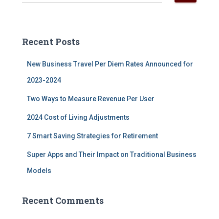
e
a
r
c
Recent Posts
h
f
New Business Travel Per Diem Rates Announced for
o
r
2023-2024
:
Two Ways to Measure Revenue Per User
2024 Cost of Living Adjustments
7 Smart Saving Strategies for Retirement
Super Apps and Their Impact on Traditional Business
Models
Recent Comments