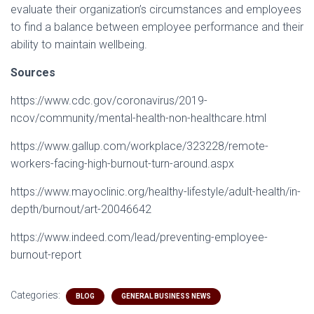
evaluate their organization’s circumstances and employees
to find a balance between employee performance and their
ability to maintain wellbeing.
Sources
https://www.cdc.gov/coronavirus/2019-
ncov/community/mental-health-non-healthcare.html
https://www.gallup.com/workplace/323228/remote-
workers-facing-high-burnout-turn-around.aspx
https://www.mayoclinic.org/healthy-lifestyle/adult-health/in-
depth/burnout/art-20046642
https://www.indeed.com/lead/preventing-employee-
burnout-report
Categories:
BLOG
GENERAL BUSINESS NEWS