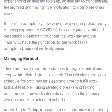
experiencing an inability to sleep, an inability to concentrate,
feeling tired and having little motivation to complete one’s
work.
If there’s a completely new way of working, unpredictability
of being exposed to COVID-19, having to juggle work and
personal obligations throughout the workday and the
inability to have the right tools to get work tasks
completed, burnout will likely ensue.
Managing Burnout
There are many recommendations to regain control and
keep work-related stress in check. This includes creating a
schedule for both regular sleep and time to fulfill work
tasks, if feasible. Taking strategic breaks and finding
constructive non-work interests can lessen the stress of
work as part of a balanced schedule.
According to Gallup, managers must harmonize maintaining