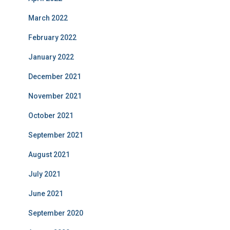
March 2022
February 2022
January 2022
December 2021
November 2021
October 2021
September 2021
August 2021
July 2021
June 2021
September 2020