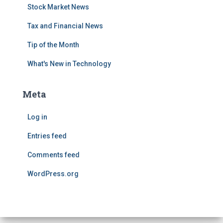
Stock Market News
Tax and Financial News
Tip of the Month
What's New in Technology
Meta
Log in
Entries feed
Comments feed
WordPress.org