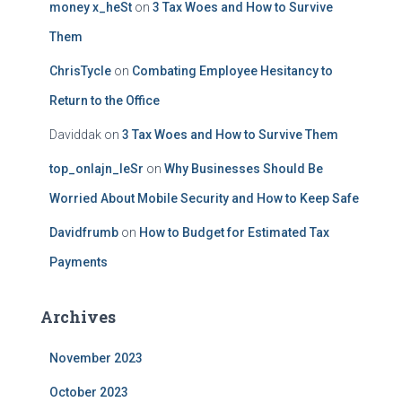
money x_heSt
on
3 Tax Woes and How to Survive
Them
ChrisTycle
on
Combating Employee Hesitancy to
Return to the Office
Daviddak
on
3 Tax Woes and How to Survive Them
top_onlajn_leSr
on
Why Businesses Should Be
Worried About Mobile Security and How to Keep Safe
Davidfrumb
on
How to Budget for Estimated Tax
Payments
Archives
November 2023
October 2023