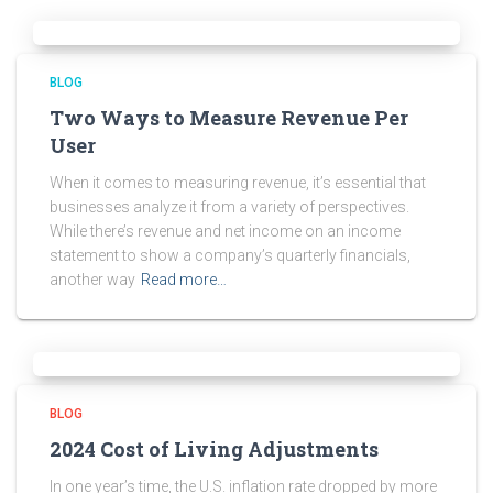
BLOG
Two Ways to Measure Revenue Per
User
When it comes to measuring revenue, it’s essential that
businesses analyze it from a variety of perspectives.
While there’s revenue and net income on an income
statement to show a company’s quarterly financials,
another way
Read more…
BLOG
2024 Cost of Living Adjustments
In one year’s time, the U.S. inflation rate dropped by more