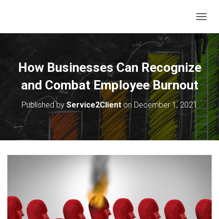
T
O
G
G
L
How Businesses Can Recognize
E
N
and Combat Employee Burnout
A
V
Published by
Service2Client
on
December 1, 2021
I
G
A
T
I
O
N