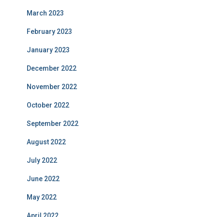
March 2023
February 2023
January 2023
December 2022
November 2022
October 2022
September 2022
August 2022
July 2022
June 2022
May 2022
April 2022