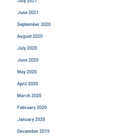
July 2021
June 2021
September 2020
August 2020
July 2020
June 2020
May 2020
April 2020
March 2020
February 2020
January 2020
December 2019