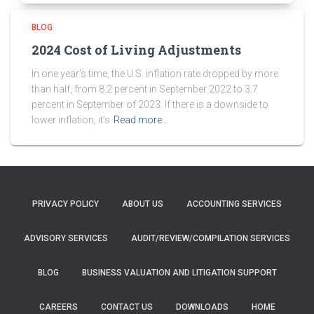
BLOG
2024 Cost of Living Adjustments
In one year’s time, the U.S. inflation rate dropped by more
than half, from 8.2 percent in September 2022 to 3.7
percent in September of 2023. If there is a downside to
lower inflation, it’s
Read more…
PRIVACY POLICY
ABOUT US
ACCOUNTING SERVICES
ADVISORY SERVICES
AUDIT/REVIEW/COMPILATION SERVICES
BLOG
BUSINESS VALUATION AND LITIGATION SUPPORT
CAREERS
CONTACT US
DOWNLOADS
HOME