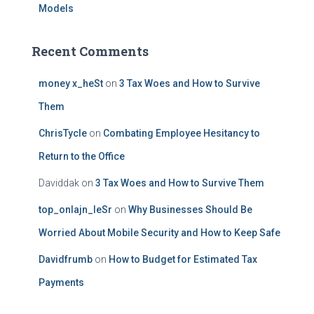
Models
Recent Comments
money x_heSt
on
3 Tax Woes and How to Survive
Them
ChrisTycle
on
Combating Employee Hesitancy to
Return to the Office
Daviddak
on
3 Tax Woes and How to Survive Them
top_onlajn_leSr
on
Why Businesses Should Be
Worried About Mobile Security and How to Keep Safe
Davidfrumb
on
How to Budget for Estimated Tax
Payments