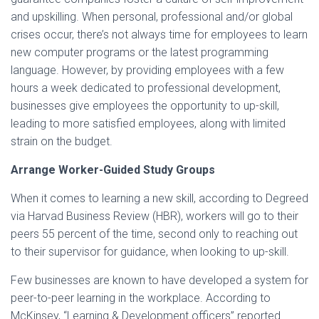
and upskilling. When personal, professional and/or global
crises occur, there’s not always time for employees to learn
new computer programs or the latest programming
language. However, by providing employees with a few
hours a week dedicated to professional development,
businesses give employees the opportunity to up-skill,
leading to more satisfied employees, along with limited
strain on the budget.
Arrange Worker-Guided Study Groups
When it comes to learning a new skill, according to Degreed
via Harvad Business Review (HBR), workers will go to their
peers 55 percent of the time, second only to reaching out
to their supervisor for guidance, when looking to up-skill.
Few businesses are known to have developed a system for
peer-to-peer learning in the workplace. According to
McKinsey, “Learning & Development officers” reported