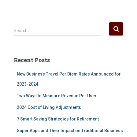
S
Search …
e
a
r
c
Recent Posts
h
f
New Business Travel Per Diem Rates Announced for
o
r
2023-2024
:
Two Ways to Measure Revenue Per User
2024 Cost of Living Adjustments
7 Smart Saving Strategies for Retirement
Super Apps and Their Impact on Traditional Business