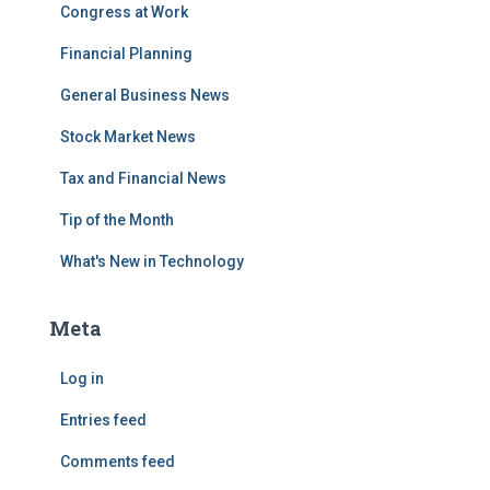
Congress at Work
Financial Planning
General Business News
Stock Market News
Tax and Financial News
Tip of the Month
What's New in Technology
Meta
Log in
Entries feed
Comments feed