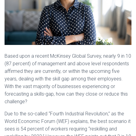
Based upon a recent McKinsey Global Survey, nearly 9 in 10
(87 percent) of management and above level respondents
affirmed they are currently, or within the upcoming five
years, dealing with the skill gap among their employees.
With the vast majority of businesses experiencing or
forecasting a skills-gap, how can they close or reduce this
challenge?
Due to the so-called “Fourth Industrial Revolution,” as the
World Economic Forum (WEF) explains, the best scenario it
sees is 54 percent of workers requiring “reskilling and