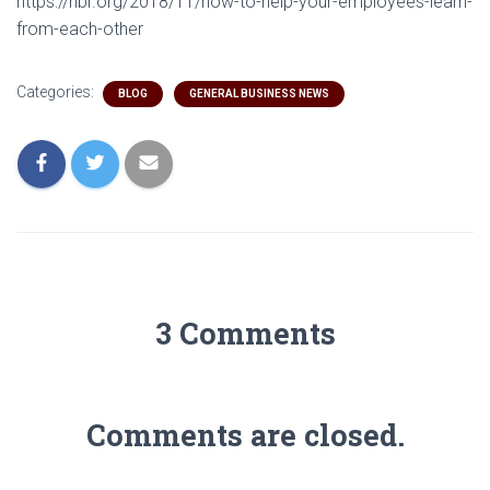
https://hbr.org/2018/11/how-to-help-your-employees-learn-
from-each-other
Categories:
BLOG
GENERAL BUSINESS NEWS
3 Comments
Comments are closed.