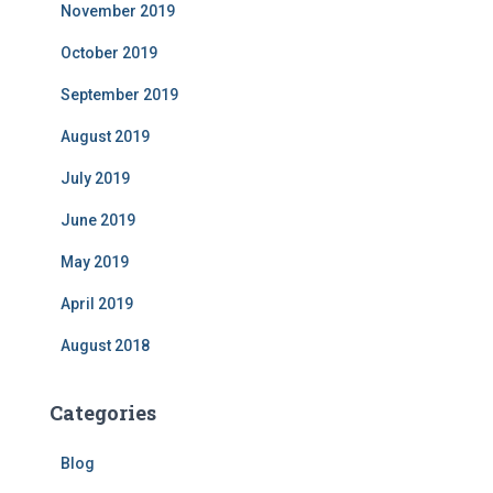
November 2019
October 2019
September 2019
August 2019
July 2019
June 2019
May 2019
April 2019
August 2018
Categories
Blog