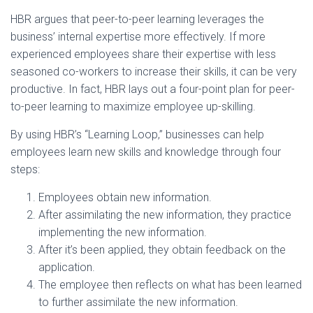
HBR argues that peer-to-peer learning leverages the
business’ internal expertise more effectively. If more
experienced employees share their expertise with less
seasoned co-workers to increase their skills, it can be very
productive. In fact, HBR lays out a four-point plan for peer-
to-peer learning to maximize employee up-skilling.
By using HBR’s “Learning Loop,” businesses can help
employees learn new skills and knowledge through four
steps:
Employees obtain new information.
After assimilating the new information, they practice
implementing the new information.
After it’s been applied, they obtain feedback on the
application.
The employee then reflects on what has been learned
to further assimilate the new information.