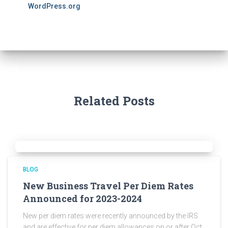
WordPress.org
Related Posts
BLOG
New Business Travel Per Diem Rates
Announced for 2023-2024
New per diem rates were recently announced by the IRS
and are effective for per diem allowances on or after Oct.