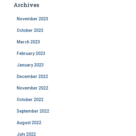
Archives
November 2023
October 2023
March 2023
February 2023
January 2023
December 2022
November 2022
October 2022
September 2022
August 2022
July 2022