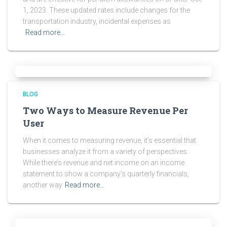
1, 2023. These updated rates include changes for the
transportation industry, incidental expenses as
Read more…
BLOG
Two Ways to Measure Revenue Per
User
When it comes to measuring revenue, it’s essential that
businesses analyze it from a variety of perspectives.
While there’s revenue and net income on an income
statement to show a company’s quarterly financials,
another way
Read more…