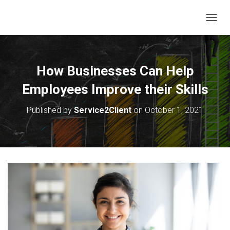
T
O
G
G
L
How Businesses Can Help
E
N
Employees Improve their Skills
A
V
Published by
Service2Client
on
October 1, 2021
I
G
A
T
I
O
N