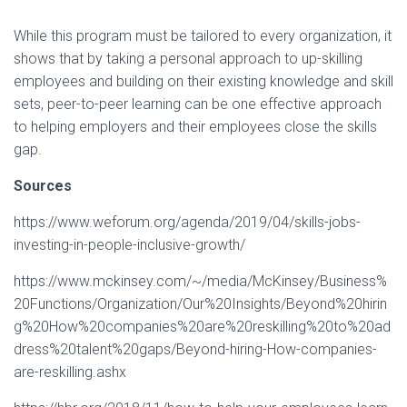
While this program must be tailored to every organization, it
shows that by taking a personal approach to up-skilling
employees and building on their existing knowledge and skill
sets, peer-to-peer learning can be one effective approach
to helping employers and their employees close the skills
gap.
Sources
https://www.weforum.org/agenda/2019/04/skills-jobs-
investing-in-people-inclusive-growth/
https://www.mckinsey.com/~/media/McKinsey/Business%
20Functions/Organization/Our%20Insights/Beyond%20hirin
g%20How%20companies%20are%20reskilling%20to%20ad
dress%20talent%20gaps/Beyond-hiring-How-companies-
are-reskilling.ashx