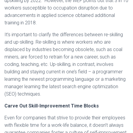
upskilling by 2022.” However, the WEF points out that 3 in 10
workers susceptible to occupation disruption due to
advancements in applied science obtained additional
training in 2018.
It’s important to clarify the differences between re-skilling
and up-skilling. Re-skilling is where workers who are
displaced by industries becoming obsolete, such as coal
miners, are forced to retrain for a new career, such as
coding, teaching, etc. Up-skilling, in contrast, involves
building and staying current in one’s field – a programmer
learning the newest programming language or a marketing
manager learning the latest search engine optimization
(SEO) techniques.
Carve Out Skill-Improvement Time Blocks
Even for companies that strive to provide their employees
with flexible time for a work-life balance, it doesn’t always
guarantee companies foster a culture of self-improvement