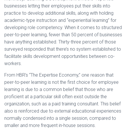
businesses letting their employees put their skills into
practice to develop additional skills, along with holding
academic-type instruction and “experiential learning” for
developing role competency. When it comes to structured
peer-to-peer learning, fewer than 50 percent of businesses
have anything established. Thirty-three percent of those
surveyed responded that there’s no system established to
facilitate skills development opportunities between co-
workers.
From HBR’s “The Expertise Economy,” one reason that
peer-to-peer learning is not the first choice for employee
learning is due to a common belief that those who are
proficient at a particular skill often exist outside the
organization, such as a paid training consultant. This belief
also is reinforced due to external educational experiences
normally condensed into a single session, compared to
smaller and more frequent in-house sessions.