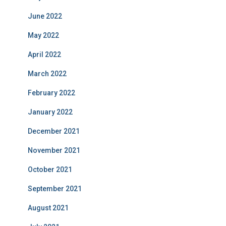
June 2022
May 2022
April 2022
March 2022
February 2022
January 2022
December 2021
November 2021
October 2021
September 2021
August 2021