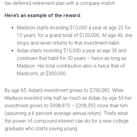
tax-deferred retirement plan with a company match.
Here’s an example of the reward:
Madison starts investing $10,000 a year at age 25 for
15 years, for a grand total of $150,000. At age 40, she
stops and never returns to that investment habit.
Aidan starts investing $10,000 a year at age 35 and
continues that habit for 30 years – twice as long as
Madison. His total contribution also is twice that of
Madison’s, at $300,000.
By age 65, Aidan’s investment grows to $790,582. While
Madison invested only half as much as Aidan, by age 65 her
investment grows to $998,975 – $208,392 more than him
(assuming a 6 percent average annual return). That’s what
the power of compound interest can do for a new college
graduate who starts saving young.