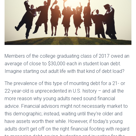
Members of the college graduating class of 2017 owed an
average of close to $30,000 each in student loan debt.
Imagine starting out adult life with that kind of debt load?
The prevalence of this type of mounting debt for a 21- or
22-year-old is unprecedented in U.S. history – and all the
more reason why young adults need sound financial
advice. Financial advisors might not necessarily market to
this demographic; instead, waiting until they’re older and
have assets worth their while. However, if today’s young
adults don’t get off on the right financial footing with regard