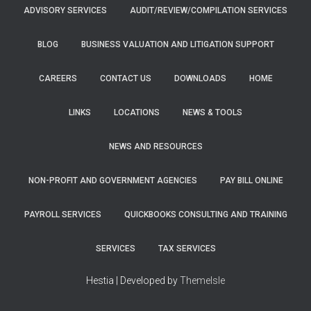
ADVISORY SERVICES
AUDIT/REVIEW/COMPILATION SERVICES
BLOG
BUSINESS VALUATION AND LITIGATION SUPPORT
CAREERS
CONTACT US
DOWNLOADS
HOME
LINKS
LOCATIONS
NEWS & TOOLS
NEWS AND RESOURCES
NON-PROFIT AND GOVERNMENT AGENCIES
PAY BILL ONLINE
PAYROLL SERVICES
QUICKBOOKS CONSULTING AND TRAINING
SERVICES
TAX SERVICES
Hestia | Developed by
ThemeIsle