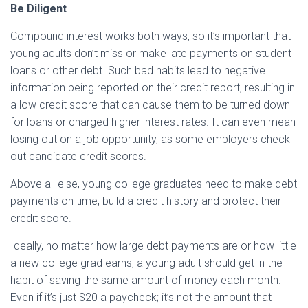
Be Diligent
Compound interest works both ways, so it’s important that
young adults don’t miss or make late payments on student
loans or other debt. Such bad habits lead to negative
information being reported on their credit report, resulting in
a low credit score that can cause them to be turned down
for loans or charged higher interest rates. It can even mean
losing out on a job opportunity, as some employers check
out candidate credit scores.
Above all else, young college graduates need to make debt
payments on time, build a credit history and protect their
credit score.
Ideally, no matter how large debt payments are or how little
a new college grad earns, a young adult should get in the
habit of saving the same amount of money each month.
Even if it’s just $20 a paycheck; it’s not the amount that