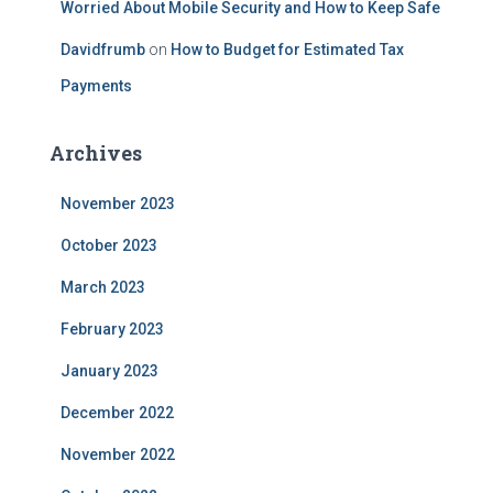
Worried About Mobile Security and How to Keep Safe
Davidfrumb
on
How to Budget for Estimated Tax
Payments
Archives
November 2023
October 2023
March 2023
February 2023
January 2023
December 2022
November 2022