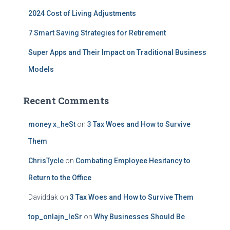
2024 Cost of Living Adjustments
7 Smart Saving Strategies for Retirement
Super Apps and Their Impact on Traditional Business
Models
Recent Comments
money x_heSt
on
3 Tax Woes and How to Survive
Them
ChrisTycle
on
Combating Employee Hesitancy to
Return to the Office
Daviddak
on
3 Tax Woes and How to Survive Them
top_onlajn_leSr
on
Why Businesses Should Be