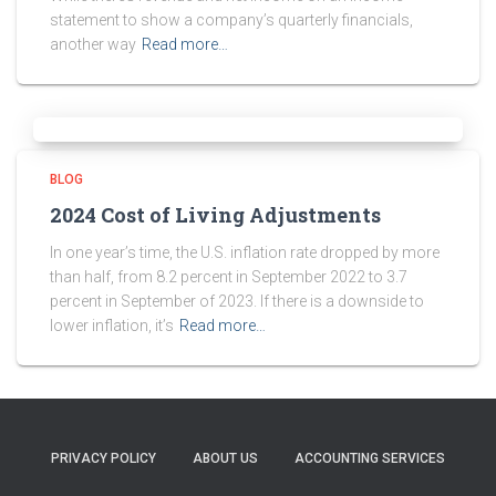
statement to show a company’s quarterly financials,
another way
Read more…
BLOG
2024 Cost of Living Adjustments
In one year’s time, the U.S. inflation rate dropped by more
than half, from 8.2 percent in September 2022 to 3.7
percent in September of 2023. If there is a downside to
lower inflation, it’s
Read more…
PRIVACY POLICY
ABOUT US
ACCOUNTING SERVICES