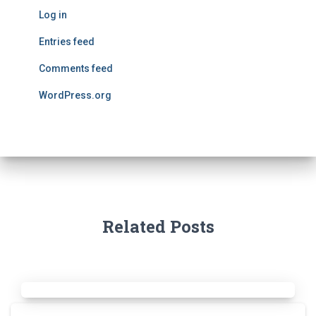
Log in
Entries feed
Comments feed
WordPress.org
Related Posts