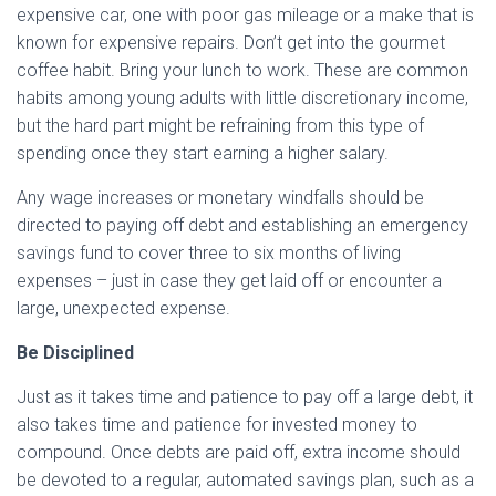
expensive car, one with poor gas mileage or a make that is
known for expensive repairs. Don’t get into the gourmet
coffee habit. Bring your lunch to work. These are common
habits among young adults with little discretionary income,
but the hard part might be refraining from this type of
spending once they start earning a higher salary.
Any wage increases or monetary windfalls should be
directed to paying off debt and establishing an emergency
savings fund to cover three to six months of living
expenses – just in case they get laid off or encounter a
large, unexpected expense.
Be Disciplined
Just as it takes time and patience to pay off a large debt, it
also takes time and patience for invested money to
compound. Once debts are paid off, extra income should
be devoted to a regular, automated savings plan, such as a