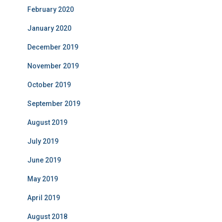
February 2020
January 2020
December 2019
November 2019
October 2019
September 2019
August 2019
July 2019
June 2019
May 2019
April 2019
August 2018