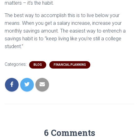
matters – it’s the habit.
The best way to accomplish this is to live below your
means. When you get a salary increase, increase your
monthly savings amount. The easiest way to entrench a
savings habit is to “keep living like you’re still a college
student.”
Categories:
BLOG
FINANCIAL PLANNING
6 Comments