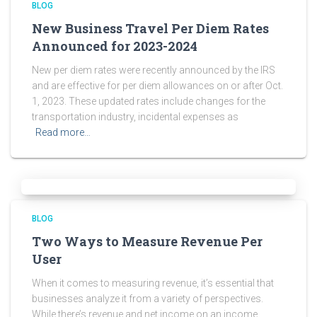
BLOG
New Business Travel Per Diem Rates
Announced for 2023-2024
New per diem rates were recently announced by the IRS
and are effective for per diem allowances on or after Oct.
1, 2023. These updated rates include changes for the
transportation industry, incidental expenses as
Read more…
BLOG
Two Ways to Measure Revenue Per
User
When it comes to measuring revenue, it’s essential that
businesses analyze it from a variety of perspectives.
While there’s revenue and net income on an income