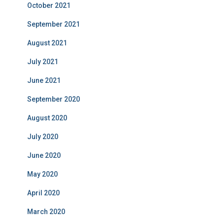
October 2021
September 2021
August 2021
July 2021
June 2021
September 2020
August 2020
July 2020
June 2020
May 2020
April 2020
March 2020