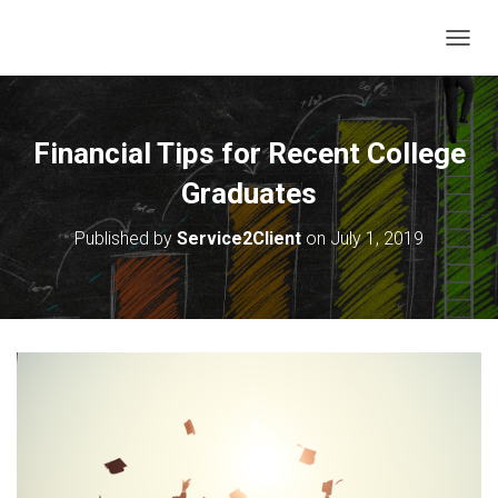
T
O
G
G
L
Financial Tips for Recent College
E
N
Graduates
A
V
Published by
Service2Client
on
July 1, 2019
I
G
A
T
I
O
N