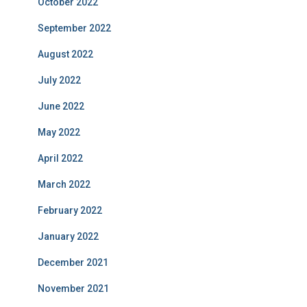
October 2022
September 2022
August 2022
July 2022
June 2022
May 2022
April 2022
March 2022
February 2022
January 2022
December 2021
November 2021