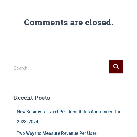
Comments are closed.
S
Search …
e
a
r
c
Recent Posts
h
f
New Business Travel Per Diem Rates Announced for
o
r
2023-2024
:
Two Ways to Measure Revenue Per User