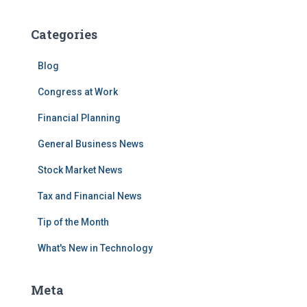
Categories
Blog
Congress at Work
Financial Planning
General Business News
Stock Market News
Tax and Financial News
Tip of the Month
What's New in Technology
Meta