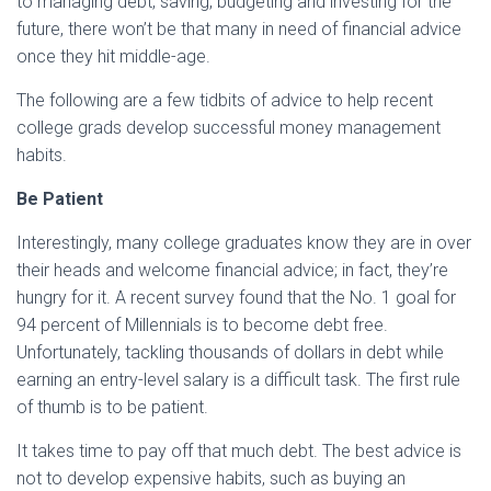
to managing debt, saving, budgeting and investing for the
future, there won’t be that many in need of financial advice
once they hit middle-age.
The following are a few tidbits of advice to help recent
college grads develop successful money management
habits.
Be Patient
Interestingly, many college graduates know they are in over
their heads and welcome financial advice; in fact, they’re
hungry for it. A recent survey found that the No. 1 goal for
94 percent of Millennials is to become debt free.
Unfortunately, tackling thousands of dollars in debt while
earning an entry-level salary is a difficult task. The first rule
of thumb is to be patient.
It takes time to pay off that much debt. The best advice is
not to develop expensive habits, such as buying an