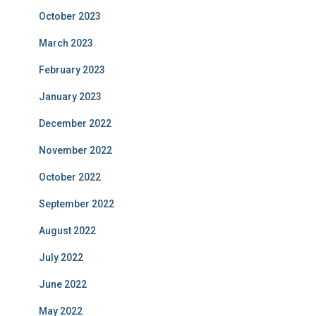
October 2023
March 2023
February 2023
January 2023
December 2022
November 2022
October 2022
September 2022
August 2022
July 2022
June 2022
May 2022