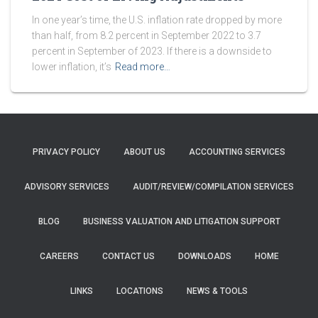
In one year’s time, the U.S. inflation rate dropped by more
than half, from 8.2 percent in September 2022 to 3.7
percent in September of 2023. If there is a downside to
lower inflation, it’s
Read more…
PRIVACY POLICY
ABOUT US
ACCOUNTING SERVICES
ADVISORY SERVICES
AUDIT/REVIEW/COMPILATION SERVICES
BLOG
BUSINESS VALUATION AND LITIGATION SUPPORT
CAREERS
CONTACT US
DOWNLOADS
HOME
LINKS
LOCATIONS
NEWS & TOOLS