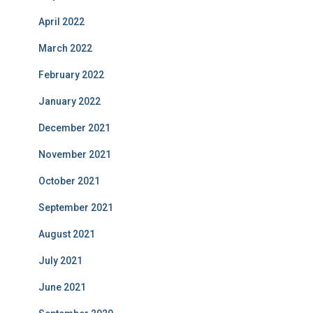
April 2022
March 2022
February 2022
January 2022
December 2021
November 2021
October 2021
September 2021
August 2021
July 2021
June 2021