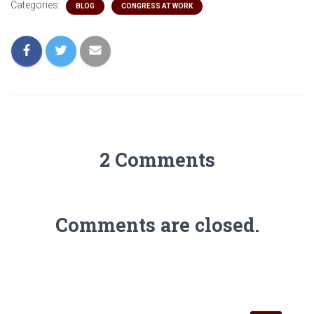
Categories:
BLOG
CONGRESS AT WORK
2 Comments
Comments are closed.