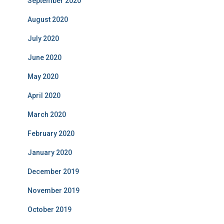
September 2020
August 2020
July 2020
June 2020
May 2020
April 2020
March 2020
February 2020
January 2020
December 2019
November 2019
October 2019