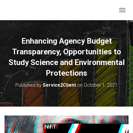
T
O
G
G
L
Enhancing Agency Budget
E
N
Transparency, Opportunities to
A
V
Study Science and Environmental
I
Protections
G
A
T
Published by
Service2Client
on
October 1, 2021
I
O
N