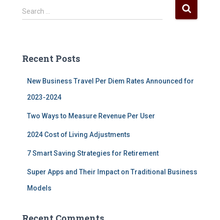
S
Search …
e
a
r
c
Recent Posts
h
f
New Business Travel Per Diem Rates Announced for
o
r
2023-2024
:
Two Ways to Measure Revenue Per User
2024 Cost of Living Adjustments
7 Smart Saving Strategies for Retirement
Super Apps and Their Impact on Traditional Business
Models
Recent Comments