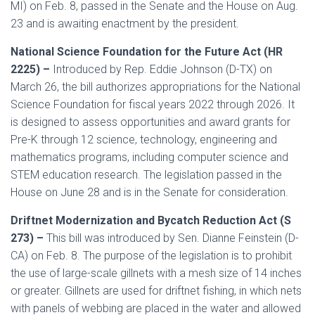
MI) on Feb. 8, passed in the Senate and the House on Aug.
23 and is awaiting enactment by the president.
National Science Foundation for the Future Act (HR
2225) –
Introduced by Rep. Eddie Johnson (D-TX) on
March 26, the bill authorizes appropriations for the National
Science Foundation for fiscal years 2022 through 2026. It
is designed to assess opportunities and award grants for
Pre-K through 12 science, technology, engineering and
mathematics programs, including computer science and
STEM education research. The legislation passed in the
House on June 28 and is in the Senate for consideration.
Driftnet Modernization and Bycatch Reduction Act (S
273) –
This bill was introduced by Sen. Dianne Feinstein (D-
CA) on Feb. 8. The purpose of the legislation is to prohibit
the use of large-scale gillnets with a mesh size of 14 inches
or greater. Gillnets are used for driftnet fishing, in which nets
with panels of webbing are placed in the water and allowed