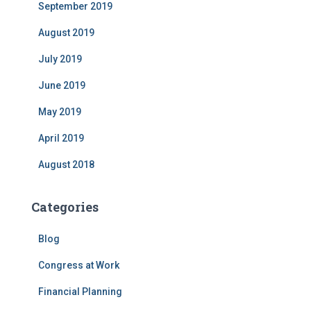
September 2019
August 2019
July 2019
June 2019
May 2019
April 2019
August 2018
Categories
Blog
Congress at Work
Financial Planning