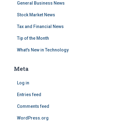
General Business News
Stock Market News
Tax and Financial News
Tip of the Month
What's New in Technology
Meta
Log in
Entries feed
Comments feed
WordPress.org