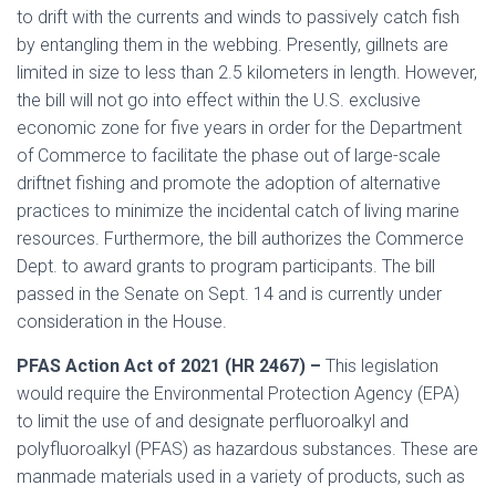
to drift with the currents and winds to passively catch fish
by entangling them in the webbing. Presently, gillnets are
limited in size to less than 2.5 kilometers in length. However,
the bill will not go into effect within the U.S. exclusive
economic zone for five years in order for the Department
of Commerce to facilitate the phase out of large-scale
driftnet fishing and promote the adoption of alternative
practices to minimize the incidental catch of living marine
resources. Furthermore, the bill authorizes the Commerce
Dept. to award grants to program participants. The bill
passed in the Senate on Sept. 14 and is currently under
consideration in the House.
PFAS Action Act of 2021 (HR 2467) –
This legislation
would require the Environmental Protection Agency (EPA)
to limit the use of and designate perfluoroalkyl and
polyfluoroalkyl (PFAS) as hazardous substances. These are
manmade materials used in a variety of products, such as