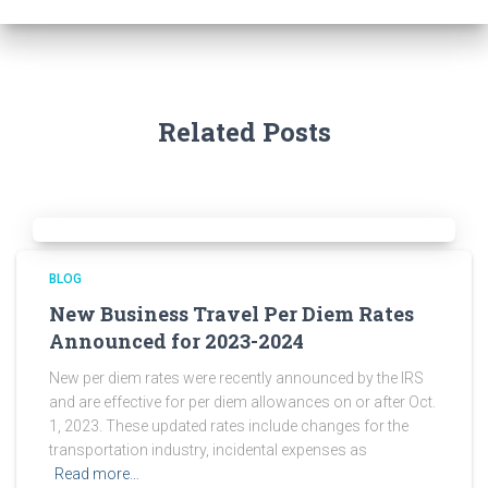
Related Posts
BLOG
New Business Travel Per Diem Rates
Announced for 2023-2024
New per diem rates were recently announced by the IRS
and are effective for per diem allowances on or after Oct.
1, 2023. These updated rates include changes for the
transportation industry, incidental expenses as
Read more…