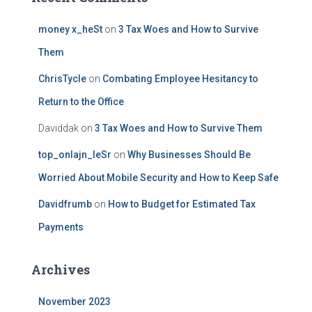
money x_heSt
on
3 Tax Woes and How to Survive
Them
ChrisTycle
on
Combating Employee Hesitancy to
Return to the Office
Daviddak
on
3 Tax Woes and How to Survive Them
top_onlajn_leSr
on
Why Businesses Should Be
Worried About Mobile Security and How to Keep Safe
Davidfrumb
on
How to Budget for Estimated Tax
Payments
Archives
November 2023