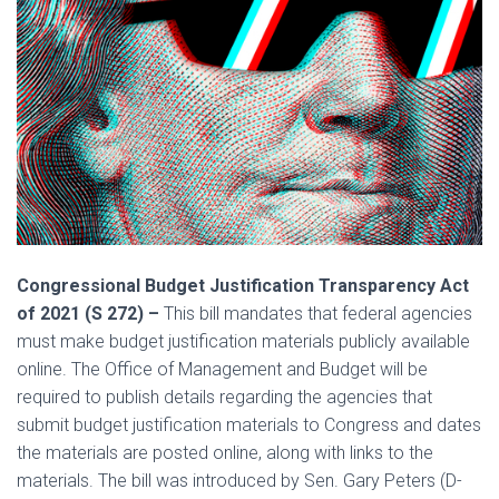
Congressional Budget Justification Transparency Act
of 2021 (S 272) –
This bill mandates that federal agencies
must make budget justification materials publicly available
online. The Office of Management and Budget will be
required to publish details regarding the agencies that
submit budget justification materials to Congress and dates
the materials are posted online, along with links to the
materials. The bill was introduced by Sen. Gary Peters (D-