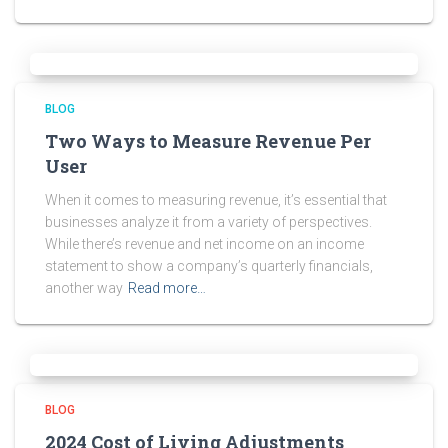
BLOG
Two Ways to Measure Revenue Per
User
When it comes to measuring revenue, it’s essential that
businesses analyze it from a variety of perspectives.
While there’s revenue and net income on an income
statement to show a company’s quarterly financials,
another way
Read more…
BLOG
2024 Cost of Living Adjustments