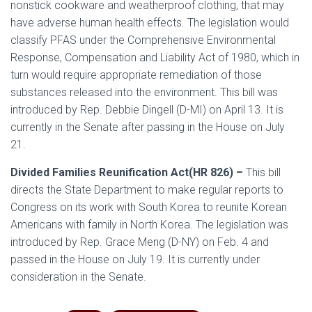
nonstick cookware and weatherproof clothing, that may
have adverse human health effects. The legislation would
classify PFAS under the Comprehensive Environmental
Response, Compensation and Liability Act of 1980, which in
turn would require appropriate remediation of those
substances released into the environment. This bill was
introduced by Rep. Debbie Dingell (D-MI) on April 13. It is
currently in the Senate after passing in the House on July
21.
Divided Families Reunification Act(HR 826) –
This bill
directs the State Department to make regular reports to
Congress on its work with South Korea to reunite Korean
Americans with family in North Korea. The legislation was
introduced by Rep. Grace Meng (D-NY) on Feb. 4 and
passed in the House on July 19. It is currently under
consideration in the Senate.