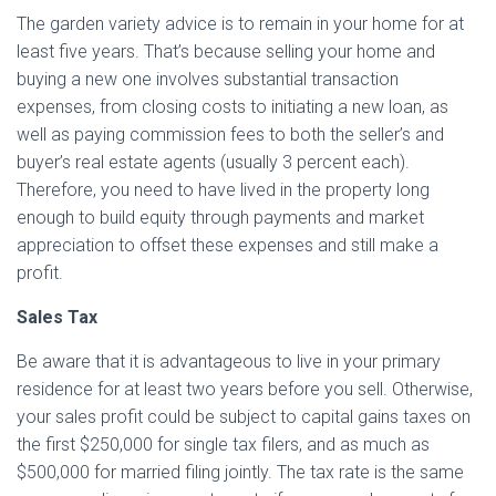
The garden variety advice is to remain in your home for at
least five years. That’s because selling your home and
buying a new one involves substantial transaction
expenses, from closing costs to initiating a new loan, as
well as paying commission fees to both the seller’s and
buyer’s real estate agents (usually 3 percent each).
Therefore, you need to have lived in the property long
enough to build equity through payments and market
appreciation to offset these expenses and still make a
profit.
Sales Tax
Be aware that it is advantageous to live in your primary
residence for at least two years before you sell. Otherwise,
your sales profit could be subject to capital gains taxes on
the first $250,000 for single tax filers, and as much as
$500,000 for married filing jointly. The tax rate is the same