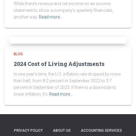
While there’s revenue and net income on an income
statement to show a company’s quarterly financials,
another way
Read more…
BLOG
2024 Cost of Living Adjustments
In one year’s time, the U.S. inflation rate dropped by more
than half, from 8.2 percent in September 2022 to 3.7
percent in September of 2023. If there is a downside to
lower inflation, it’s
Read more…
PRIVACY POLICY
ABOUT US
ACCOUNTING SERVICES