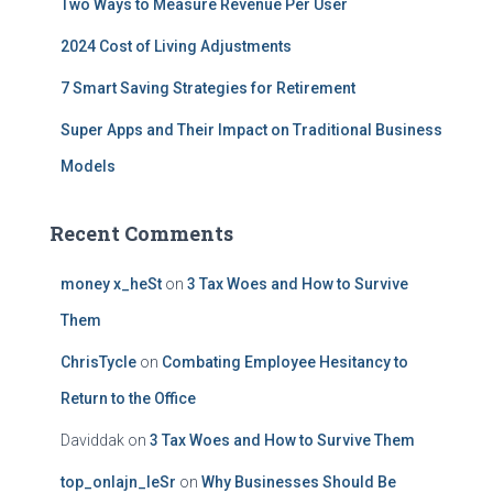
Two Ways to Measure Revenue Per User
2024 Cost of Living Adjustments
7 Smart Saving Strategies for Retirement
Super Apps and Their Impact on Traditional Business
Models
Recent Comments
money x_heSt
on
3 Tax Woes and How to Survive
Them
ChrisTycle
on
Combating Employee Hesitancy to
Return to the Office
Daviddak
on
3 Tax Woes and How to Survive Them
top_onlajn_leSr
on
Why Businesses Should Be