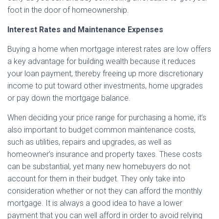
foot in the door of homeownership.
Interest Rates and Maintenance Expenses
Buying a home when mortgage interest rates are low offers
a key advantage for building wealth because it reduces
your loan payment, thereby freeing up more discretionary
income to put toward other investments, home upgrades
or pay down the mortgage balance.
When deciding your price range for purchasing a home, it’s
also important to budget common maintenance costs,
such as utilities, repairs and upgrades, as well as
homeowner’s insurance and property taxes. These costs
can be substantial, yet many new homebuyers do not
account for them in their budget. They only take into
consideration whether or not they can afford the monthly
mortgage. It is always a good idea to have a lower
payment that you can well afford in order to avoid relying