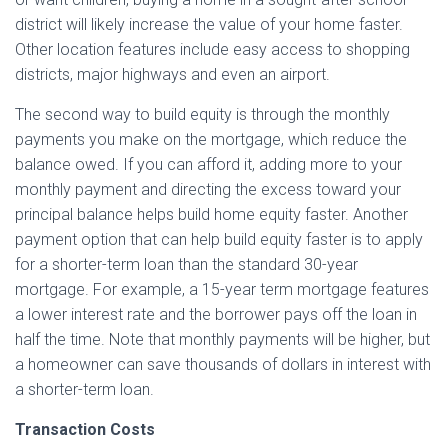
district will likely increase the value of your home faster.
Other location features include easy access to shopping
districts, major highways and even an airport.
The second way to build equity is through the monthly
payments you make on the mortgage, which reduce the
balance owed. If you can afford it, adding more to your
monthly payment and directing the excess toward your
principal balance helps build home equity faster. Another
payment option that can help build equity faster is to apply
for a shorter-term loan than the standard 30-year
mortgage. For example, a 15-year term mortgage features
a lower interest rate and the borrower pays off the loan in
half the time. Note that monthly payments will be higher, but
a homeowner can save thousands of dollars in interest with
a shorter-term loan.
Transaction Costs