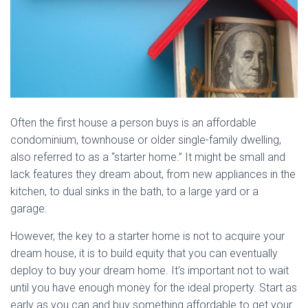
Often the first house a person buys is an affordable
condominium, townhouse or older single-family dwelling,
also referred to as a “starter home.” It might be small and
lack features they dream about, from new appliances in the
kitchen, to dual sinks in the bath, to a large yard or a
garage.
However, the key to a starter home is not to acquire your
dream house, it is to build equity that you can eventually
deploy to buy your dream home. It’s important not to wait
until you have enough money for the ideal property. Start as
early as you can and buy something affordable to get your