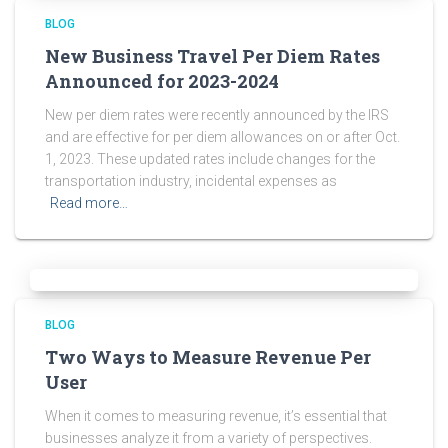
BLOG
New Business Travel Per Diem Rates
Announced for 2023-2024
New per diem rates were recently announced by the IRS
and are effective for per diem allowances on or after Oct.
1, 2023. These updated rates include changes for the
transportation industry, incidental expenses as
Read more…
BLOG
Two Ways to Measure Revenue Per
User
When it comes to measuring revenue, it’s essential that
businesses analyze it from a variety of perspectives.