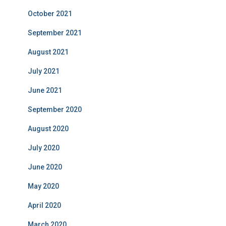
October 2021
September 2021
August 2021
July 2021
June 2021
September 2020
August 2020
July 2020
June 2020
May 2020
April 2020
March 2020