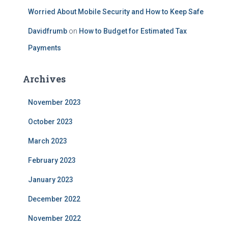
Worried About Mobile Security and How to Keep Safe
Davidfrumb
on
How to Budget for Estimated Tax
Payments
Archives
November 2023
October 2023
March 2023
February 2023
January 2023
December 2022
November 2022