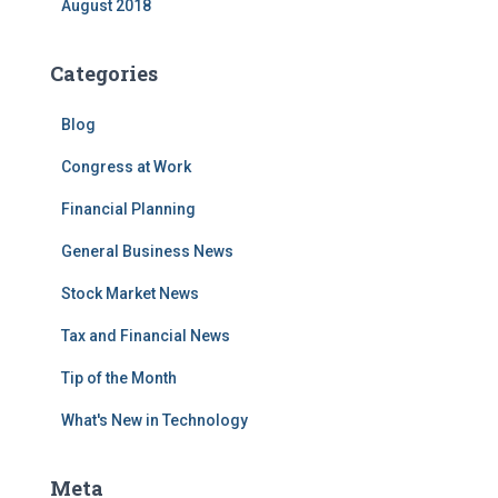
August 2018
Categories
Blog
Congress at Work
Financial Planning
General Business News
Stock Market News
Tax and Financial News
Tip of the Month
What's New in Technology
Meta