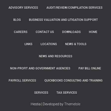
ADVISORY SERVICES
AUDIT/REVIEW/COMPILATION SERVICES
BLOG
BUSINESS VALUATION AND LITIGATION SUPPORT
CAREERS
CONTACT US
DOWNLOADS
HOME
LINKS
LOCATIONS
NEWS & TOOLS
NEWS AND RESOURCES
NON-PROFIT AND GOVERNMENT AGENCIES
PAY BILL ONLINE
PAYROLL SERVICES
QUICKBOOKS CONSULTING AND TRAINING
SERVICES
TAX SERVICES
Hestia | Developed by
ThemeIsle