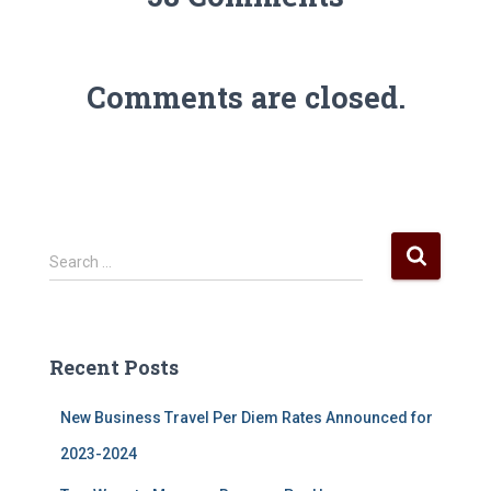
Comments are closed.
S
Search …
e
a
r
c
Recent Posts
h
f
New Business Travel Per Diem Rates Announced for
o
r
2023-2024
: