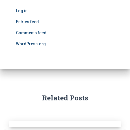
Log in
Entries feed
Comments feed
WordPress.org
Related Posts