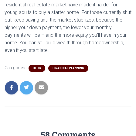
residential real estate market have made it harder for
young adults to buy a starter home. For those currently shut
out, keep saving until the market stabilizes, because the
higher your down payment, the lower your monthly
payments will be – and the more equity you’ll have in your
home. You can still build wealth through homeownership,
even if you start late.
Categories:
BLOG
FINANCIAL PLANNING
58 Comments