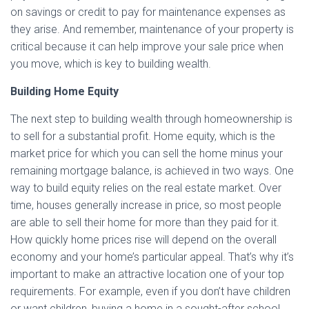
on savings or credit to pay for maintenance expenses as
they arise. And remember, maintenance of your property is
critical because it can help improve your sale price when
you move, which is key to building wealth.
Building Home Equity
The next step to building wealth through homeownership is
to sell for a substantial profit. Home equity, which is the
market price for which you can sell the home minus your
remaining mortgage balance, is achieved in two ways. One
way to build equity relies on the real estate market. Over
time, houses generally increase in price, so most people
are able to sell their home for more than they paid for it.
How quickly home prices rise will depend on the overall
economy and your home’s particular appeal. That’s why it’s
important to make an attractive location one of your top
requirements. For example, even if you don’t have children
or want children, buying a home in a sought-after school