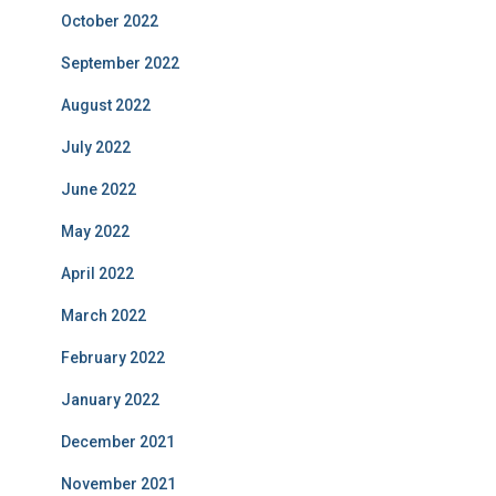
October 2022
September 2022
August 2022
July 2022
June 2022
May 2022
April 2022
March 2022
February 2022
January 2022
December 2021
November 2021