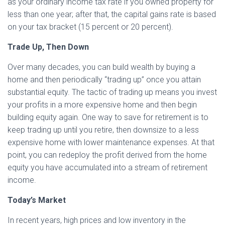
as your ordinary income tax rate if you owned property for
less than one year; after that, the capital gains rate is based
on your tax bracket (15 percent or 20 percent).
Trade Up, Then Down
Over many decades, you can build wealth by buying a
home and then periodically “trading up” once you attain
substantial equity. The tactic of trading up means you invest
your profits in a more expensive home and then begin
building equity again. One way to save for retirement is to
keep trading up until you retire, then downsize to a less
expensive home with lower maintenance expenses. At that
point, you can redeploy the profit derived from the home
equity you have accumulated into a stream of retirement
income.
Today’s Market
In recent years, high prices and low inventory in the