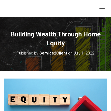
T
O
G
G
L
Building Wealth Through Home
E
N
Equity
A
V
Published by
Service2Client
on
July 1, 2022
I
G
A
T
I
O
N