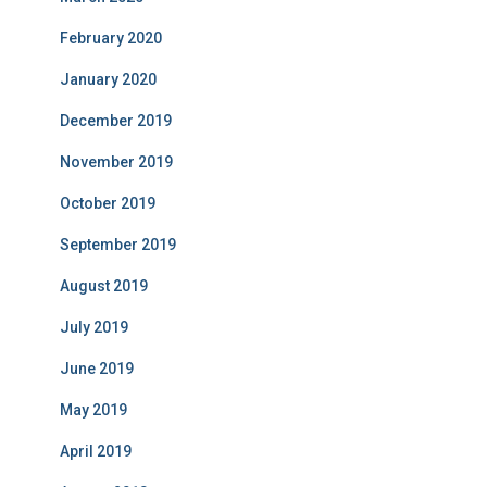
February 2020
January 2020
December 2019
November 2019
October 2019
September 2019
August 2019
July 2019
June 2019
May 2019
April 2019