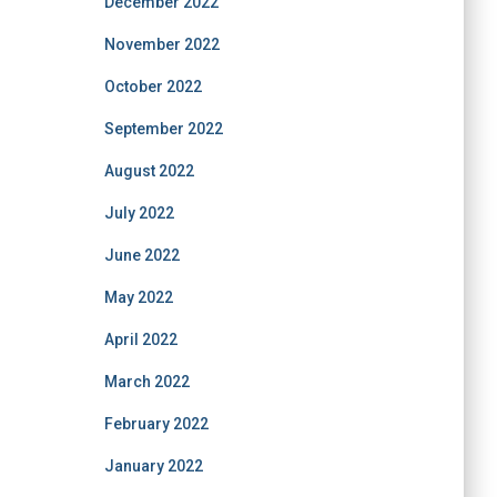
December 2022
November 2022
October 2022
September 2022
August 2022
July 2022
June 2022
May 2022
April 2022
March 2022
February 2022
January 2022