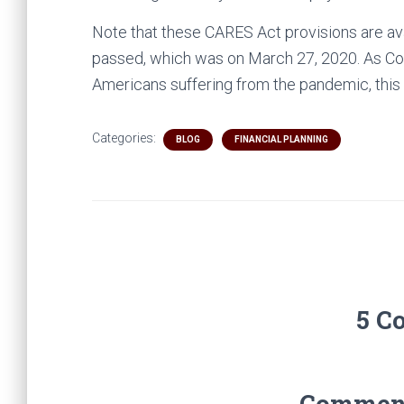
Note that these CARES Act provisions are avai
passed, which was on March 27, 2020. As Con
Americans suffering from the pandemic, this
Categories:
BLOG
FINANCIAL PLANNING
5 C
Comments