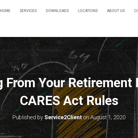
HOME
SERVICES
DOWNLOADS
LOCATIONS
ABOUT US
C
g From Your Retirement 
CARES Act Rules
Published by
Service2Client
on
August 1, 2020