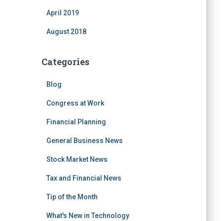
April 2019
August 2018
Categories
Blog
Congress at Work
Financial Planning
General Business News
Stock Market News
Tax and Financial News
Tip of the Month
What's New in Technology