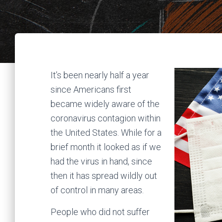
It’s been nearly half a year
since Americans first
became widely aware of the
coronavirus contagion within
the United States. While for a
brief month it looked as if we
had the virus in hand, since
then it has spread wildly out
of control in many areas.
People who did not suffer