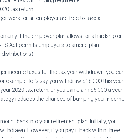
 income tax withholding requirement
2020 tax return
r work for an employer are free to take a
n only if the employer plan allows for a hardship or
CARES Act permits employers to amend plan
distributions)
gger income taxes for the tax year withdrawn, you can
or example, let’s say you withdraw $18,000 this year.
your 2020 tax return; or you can claim $6,000 a year
strategy reduces the chances of bumping your income
ount back into your retirement plan. Initially, you
withdrawn. However, if you pay it back within three