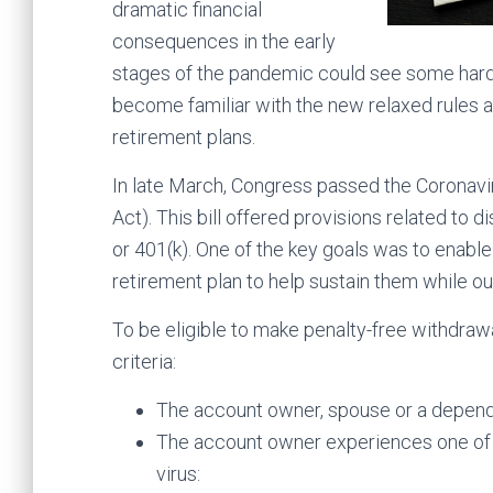
dramatic financial
consequences in the early
stages of the pandemic could see some hard d
become familiar with the new relaxed rules 
retirement plans.
In late March, Congress passed the Coronavi
Act). This bill offered provisions related to 
or 401(k). One of the key goals was to enabl
retirement plan to help sustain them while ou
To be eligible to make penalty-free withdraw
criteria:
The account owner, spouse or a depend
The account owner experiences one of t
virus: