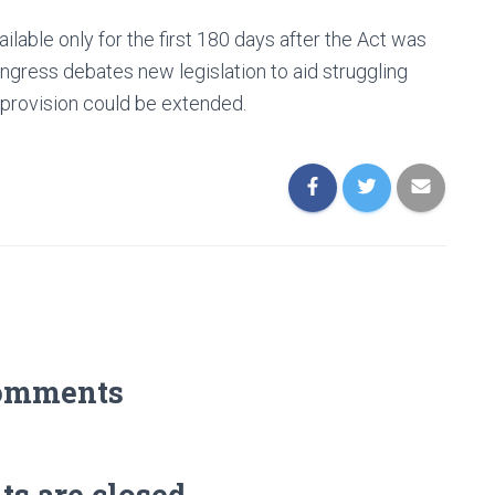
lable only for the first 180 days after the Act was
gress debates new legislation to aid struggling
 provision could be extended.
omments
 are closed.