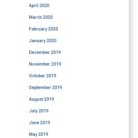
April 2020
March 2020
February 2020
January 2020
December 2019
November 2019
October 2019
September 2019
August 2019
July 2019
June 2019
May 2019