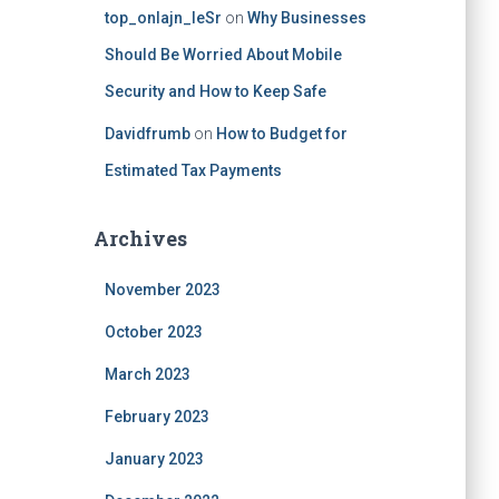
top_onlajn_leSr
on
Why Businesses
Should Be Worried About Mobile
Security and How to Keep Safe
Davidfrumb
on
How to Budget for
Estimated Tax Payments
Archives
November 2023
October 2023
March 2023
February 2023
January 2023