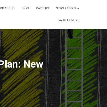
ONTACT US
LINKS
CAREERS
NEWS & TOOLS
PAY BILL ONLINE
Plan: New