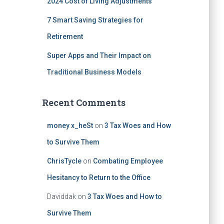
2024 Cost of Living Adjustments
7 Smart Saving Strategies for
Retirement
Super Apps and Their Impact on
Traditional Business Models
Recent Comments
money x_heSt
on
3 Tax Woes and How
to Survive Them
ChrisTycle
on
Combating Employee
Hesitancy to Return to the Office
Daviddak
on
3 Tax Woes and How to
Survive Them