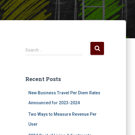
S
Search …
e
a
r
c
Recent Posts
h
f
New Business Travel Per Diem Rates
o
r
Announced for 2023-2024
:
Two Ways to Measure Revenue Per
User