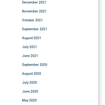
December 2021
November 2021
October 2021
September 2021
August 2021
July 2021
June 2021
September 2020
August 2020
July 2020
June 2020
May 2020