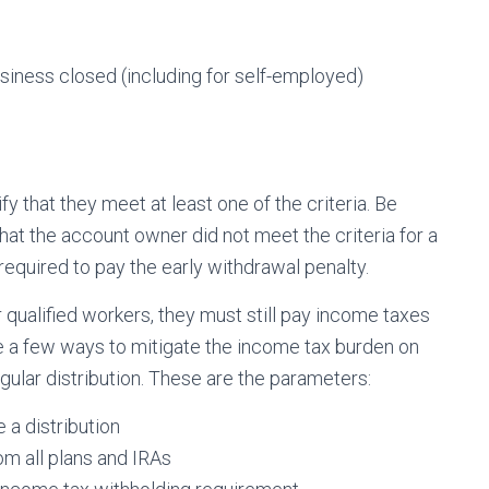
siness closed (including for self-employed)
fy that they meet at least one of the criteria. Be
 that the account owner did not meet the criteria for a
required to pay the early withdrawal penalty.
r qualified workers, they must still pay income taxes
 a few ways to mitigate the income tax burden on
egular distribution. These are the parameters:
 a distribution
om all plans and IRAs