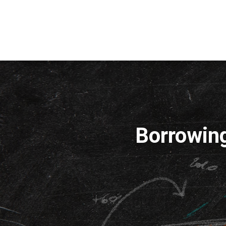
Borrowin