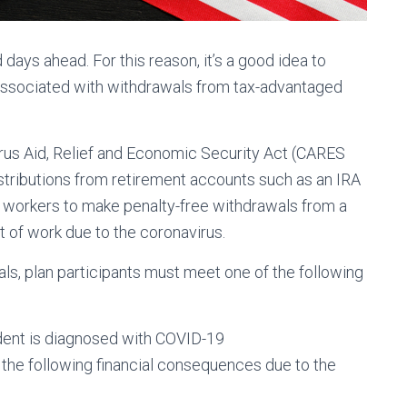
ays ahead. For this reason, it’s a good idea to
associated with withdrawals from tax-advantaged
rus Aid, Relief and Economic Security Act (CARES
distributions from retirement accounts such as an IRA
e workers to make penalty-free withdrawals from a
t of work due to the coronavirus.
als, plan participants must meet one of the following
ent is diagnosed with COVID-19
he following financial consequences due to the