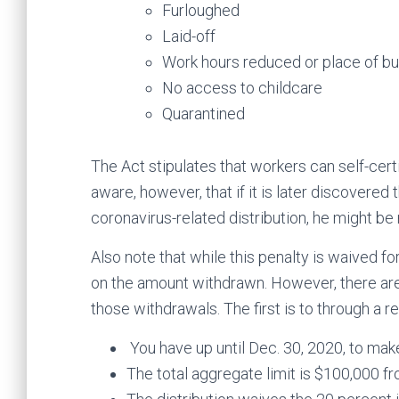
Furloughed
Laid-off
Work hours reduced or place of bu
No access to childcare
Quarantined
The Act stipulates that workers can self-certi
aware, however, that if it is later discovered
coronavirus-related distribution, he might be 
Also note that while this penalty is waived fo
on the amount withdrawn. However, there are
those withdrawals. The first is to through a r
You have up until Dec. 30, 2020, to make
The total aggregate limit is $100,000 fr