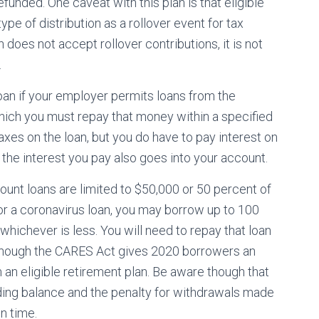
efunded. One caveat with this plan is that eligible
ype of distribution as a rollover event for tax
 does not accept rollover contributions, it is not
.
loan if your employer permits loans from the
which you must repay that money within a specified
xes on the loan, but you do have to pay interest on
he interest you pay also goes into your account.
unt loans are limited to $50,000 or 50 percent of
for a coronavirus loan, you may borrow up to 100
hichever is less. You will need to repay that loan
although the CARES Act gives 2020 borrowers an
m an eligible retirement plan. Be aware though that
ding balance and the penalty for withdrawals made
n time.