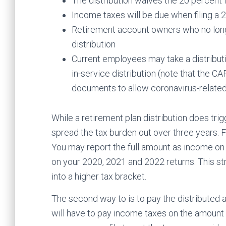
The distribution waives the 20 percent
Income taxes will be due when filing a 
Retirement account owners who no longe
distribution
Current employees may take a distributio
in-service distribution (note that the 
documents to allow coronavirus-related 
While a retirement plan distribution does tri
spread the tax burden out over three years. F
You may report the full amount as income on 
on your 2020, 2021 and 2022 returns. This 
into a higher tax bracket.
The second way to is to pay the distributed am
will have to pay income taxes on the amount 