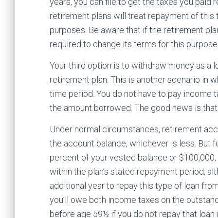
years, you can file to get the taxes you paid r
retirement plans will treat repayment of this t
purposes. Be aware that if the retirement plan
required to change its terms for this purpose
Your third option is to withdraw money as a 
retirement plan. This is another scenario in 
time period. You do not have to pay income ta
the amount borrowed. The good news is that t
Under normal circumstances, retirement acco
the account balance, whichever is less. But 
percent of your vested balance or $100,000, w
within the plan’s stated repayment period, 
additional year to repay this type of loan fro
you’ll owe both income taxes on the outstan
before age 59½ if you do not repay that loan i