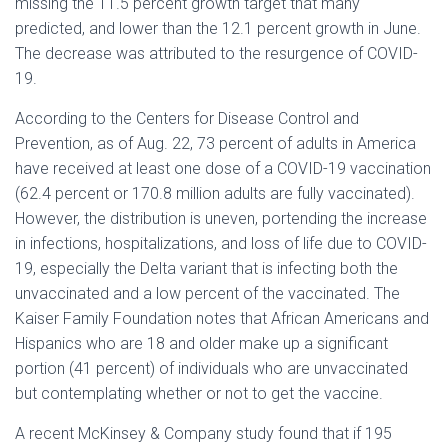
missing the 11.5 percent growth target that many
predicted, and lower than the 12.1 percent growth in June.
The decrease was attributed to the resurgence of COVID-
19.
According to the Centers for Disease Control and
Prevention, as of Aug. 22, 73 percent of adults in America
have received at least one dose of a COVID-19 vaccination
(62.4 percent or 170.8 million adults are fully vaccinated).
However, the distribution is uneven, portending the increase
in infections, hospitalizations, and loss of life due to COVID-
19, especially the Delta variant that is infecting both the
unvaccinated and a low percent of the vaccinated. The
Kaiser Family Foundation notes that African Americans and
Hispanics who are 18 and older make up a significant
portion (41 percent) of individuals who are unvaccinated
but contemplating whether or not to get the vaccine.
A recent McKinsey & Company study found that if 195