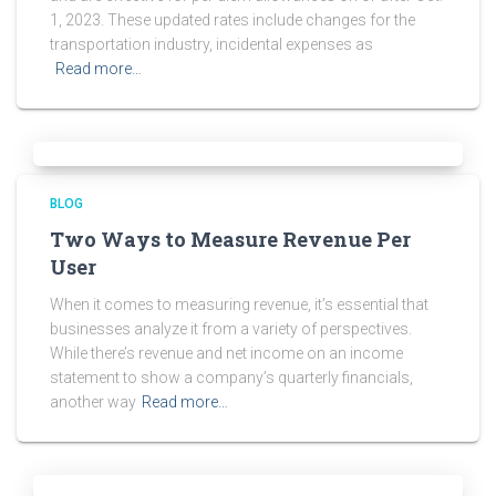
1, 2023. These updated rates include changes for the
transportation industry, incidental expenses as
Read more…
BLOG
Two Ways to Measure Revenue Per
User
When it comes to measuring revenue, it’s essential that
businesses analyze it from a variety of perspectives.
While there’s revenue and net income on an income
statement to show a company’s quarterly financials,
another way
Read more…