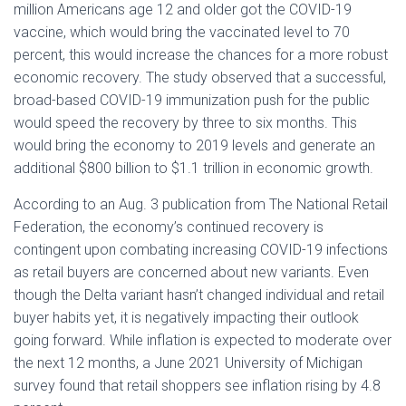
million Americans age 12 and older got the COVID-19
vaccine, which would bring the vaccinated level to 70
percent, this would increase the chances for a more robust
economic recovery. The study observed that a successful,
broad-based COVID-19 immunization push for the public
would speed the recovery by three to six months. This
would bring the economy to 2019 levels and generate an
additional $800 billion to $1.1 trillion in economic growth.
According to an Aug. 3 publication from The National Retail
Federation, the economy’s continued recovery is
contingent upon combating increasing COVID-19 infections
as retail buyers are concerned about new variants. Even
though the Delta variant hasn’t changed individual and retail
buyer habits yet, it is negatively impacting their outlook
going forward. While inflation is expected to moderate over
the next 12 months, a June 2021 University of Michigan
survey found that retail shoppers see inflation rising by 4.8