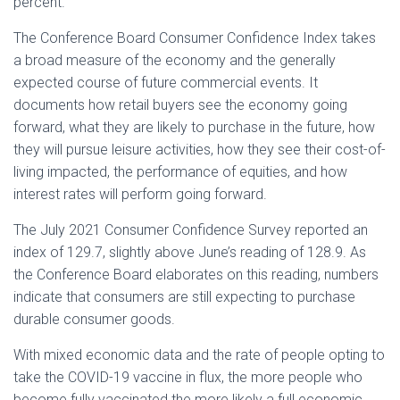
percent.
The Conference Board Consumer Confidence Index takes
a broad measure of the economy and the generally
expected course of future commercial events. It
documents how retail buyers see the economy going
forward, what they are likely to purchase in the future, how
they will pursue leisure activities, how they see their cost-of-
living impacted, the performance of equities, and how
interest rates will perform going forward.
The July 2021 Consumer Confidence Survey reported an
index of 129.7, slightly above June’s reading of 128.9. As
the Conference Board elaborates on this reading, numbers
indicate that consumers are still expecting to purchase
durable consumer goods.
With mixed economic data and the rate of people opting to
take the COVID-19 vaccine in flux, the more people who
become fully vaccinated the more likely a full economic