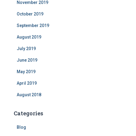
November 2019
October 2019
September 2019
August 2019
July 2019
June 2019
May 2019
April 2019
August 2018
Categories
Blog