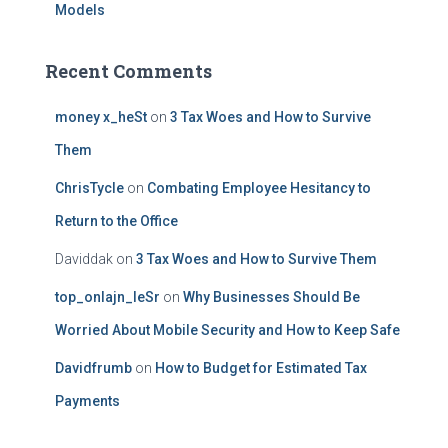
Models
Recent Comments
money x_heSt
on
3 Tax Woes and How to Survive
Them
ChrisTycle
on
Combating Employee Hesitancy to
Return to the Office
Daviddak
on
3 Tax Woes and How to Survive Them
top_onlajn_leSr
on
Why Businesses Should Be
Worried About Mobile Security and How to Keep Safe
Davidfrumb
on
How to Budget for Estimated Tax
Payments