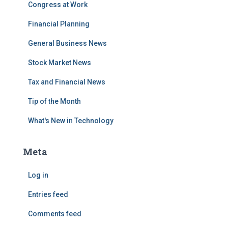
Congress at Work
Financial Planning
General Business News
Stock Market News
Tax and Financial News
Tip of the Month
What's New in Technology
Meta
Log in
Entries feed
Comments feed