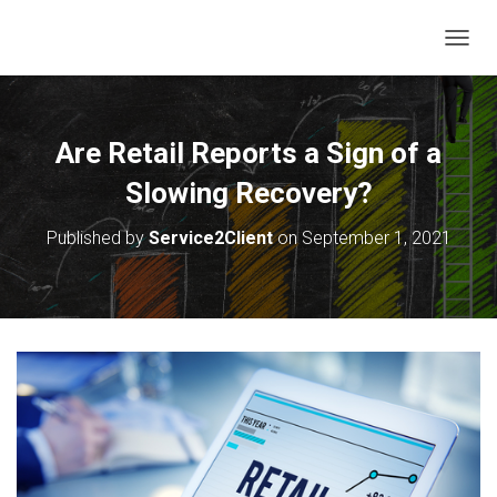
T
O
G
G
L
Are Retail Reports a Sign of a
E
N
Slowing Recovery?
A
V
Published by
Service2Client
on
September 1, 2021
I
G
A
T
I
O
N