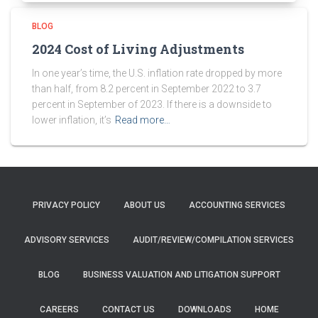
BLOG
2024 Cost of Living Adjustments
In one year’s time, the U.S. inflation rate dropped by more
than half, from 8.2 percent in September 2022 to 3.7
percent in September of 2023. If there is a downside to
lower inflation, it’s
Read more…
PRIVACY POLICY
ABOUT US
ACCOUNTING SERVICES
ADVISORY SERVICES
AUDIT/REVIEW/COMPILATION SERVICES
BLOG
BUSINESS VALUATION AND LITIGATION SUPPORT
CAREERS
CONTACT US
DOWNLOADS
HOME