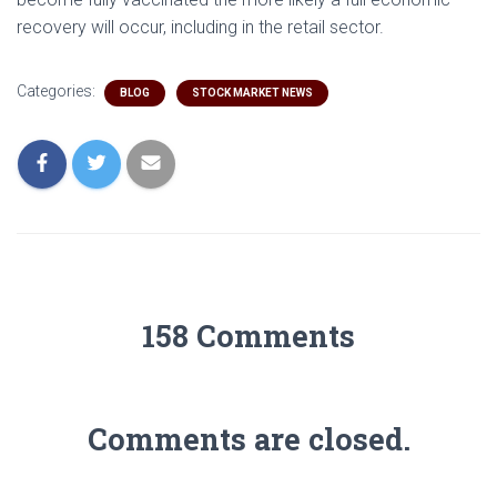
recovery will occur, including in the retail sector.
Categories:
BLOG
STOCK MARKET NEWS
158 Comments
Comments are closed.