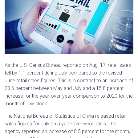
As the U.S. Census Bureau reported on Aug. 17, retail sales
fell by 1.1 percent during July compared to the revised
June retail sales figures. This is in contrast to an increase of
20.6 percent between May and July and a 15.8 percent
increase for the year-over-year comparison to 2020 for the
month of July alone.
The National Bureau of Statistics of China released retail
sales figures for July on a year-over-year basis. The
agency reported an increase of 8.5 percent for the month,