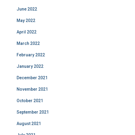
June 2022
May 2022
April 2022
March 2022
February 2022
January 2022
December 2021
November 2021
October 2021
September 2021
August 2021
July 2021