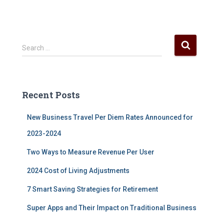
S
Search …
e
a
r
c
Recent Posts
h
f
New Business Travel Per Diem Rates Announced for
o
r
2023-2024
:
Two Ways to Measure Revenue Per User
2024 Cost of Living Adjustments
7 Smart Saving Strategies for Retirement
Super Apps and Their Impact on Traditional Business