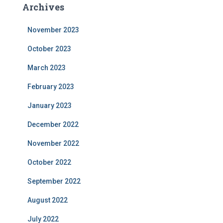
Archives
November 2023
October 2023
March 2023
February 2023
January 2023
December 2022
November 2022
October 2022
September 2022
August 2022
July 2022