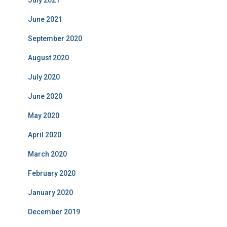
June 2021
September 2020
August 2020
July 2020
June 2020
May 2020
April 2020
March 2020
February 2020
January 2020
December 2019