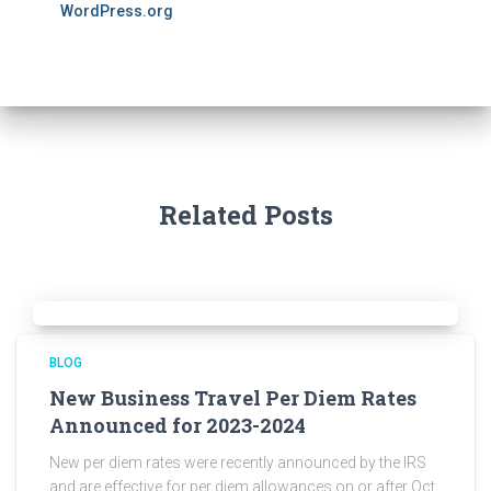
WordPress.org
Related Posts
BLOG
New Business Travel Per Diem Rates
Announced for 2023-2024
New per diem rates were recently announced by the IRS
and are effective for per diem allowances on or after Oct.