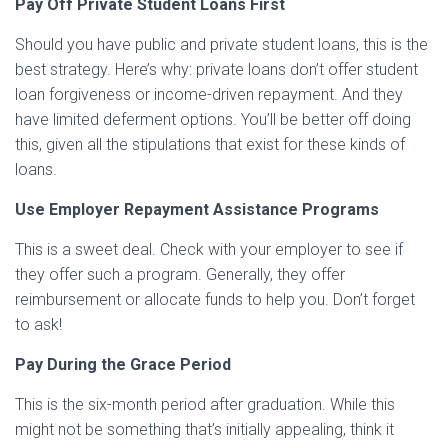
Pay Off Private Student Loans First
Should you have public and private student loans, this is the
best strategy. Here’s why: private loans don’t offer student
loan forgiveness or income-driven repayment. And they
have limited deferment options. You’ll be better off doing
this, given all the stipulations that exist for these kinds of
loans.
Use Employer Repayment Assistance Programs
This is a sweet deal. Check with your employer to see if
they offer such a program. Generally, they offer
reimbursement or allocate funds to help you. Don’t forget
to ask!
Pay During the Grace Period
This is the six-month period after graduation. While this
might not be something that’s initially appealing, think it