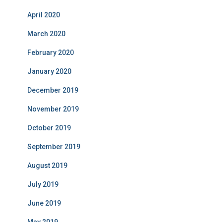
April 2020
March 2020
February 2020
January 2020
December 2019
November 2019
October 2019
September 2019
August 2019
July 2019
June 2019