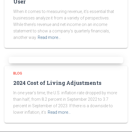
User
When it comes to measuring revenue, it’s essential that
businesses analyze it from a variety of perspectives.
While there’s revenue and net income on an income
statement to show a company’s quarterly financials,
another way
Read more…
BLOG
2024 Cost of Living Adjustments
In one year’s time, the U.S. inflation rate dropped by more
than half, from 8.2 percent in September 2022 to 3.7
percent in September of 2023. If there is a downside to
lower inflation, it’s
Read more…