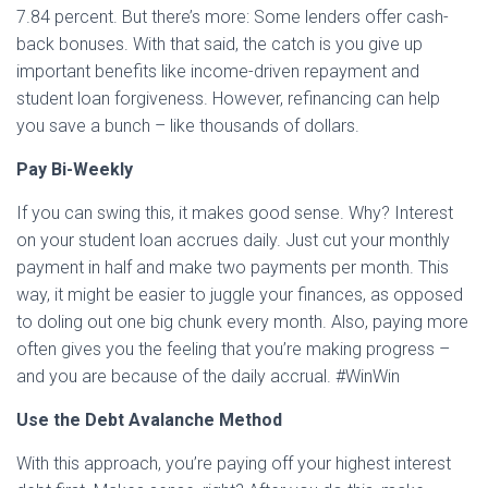
7.84 percent. But there’s more: Some lenders offer cash-
back bonuses. With that said, the catch is you give up
important benefits like income-driven repayment and
student loan forgiveness. However, refinancing can help
you save a bunch – like thousands of dollars.
Pay Bi-Weekly
If you can swing this, it makes good sense. Why? Interest
on your student loan accrues daily. Just cut your monthly
payment in half and make two payments per month. This
way, it might be easier to juggle your finances, as opposed
to doling out one big chunk every month. Also, paying more
often gives you the feeling that you’re making progress –
and you are because of the daily accrual. #WinWin
Use the Debt Avalanche Method
With this approach, you’re paying off your highest interest