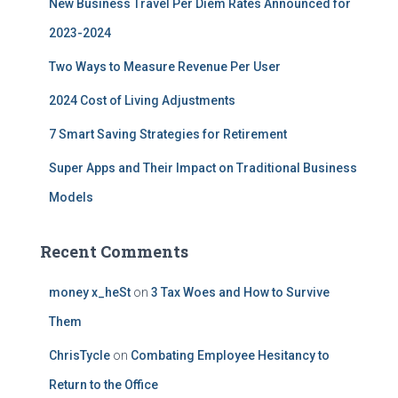
New Business Travel Per Diem Rates Announced for
o
r
2023-2024
:
Two Ways to Measure Revenue Per User
2024 Cost of Living Adjustments
7 Smart Saving Strategies for Retirement
Super Apps and Their Impact on Traditional Business
Models
Recent Comments
money x_heSt
on
3 Tax Woes and How to Survive
Them
ChrisTycle
on
Combating Employee Hesitancy to
Return to the Office