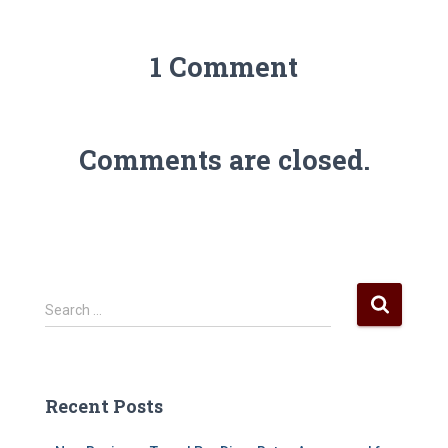
1 Comment
Comments are closed.
S
Search …
e
a
r
c
Recent Posts
h
f