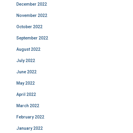
December 2022
November 2022
October 2022
September 2022
August 2022
July 2022
June 2022
May 2022
April 2022
March 2022
February 2022
January 2022