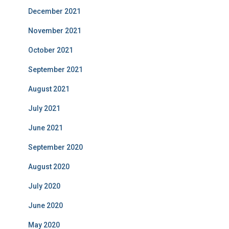
December 2021
November 2021
October 2021
September 2021
August 2021
July 2021
June 2021
September 2020
August 2020
July 2020
June 2020
May 2020