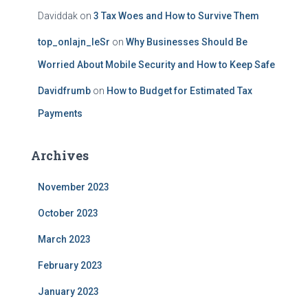
Daviddak
on
3 Tax Woes and How to Survive Them
top_onlajn_leSr
on
Why Businesses Should Be
Worried About Mobile Security and How to Keep Safe
Davidfrumb
on
How to Budget for Estimated Tax
Payments
Archives
November 2023
October 2023
March 2023
February 2023
January 2023