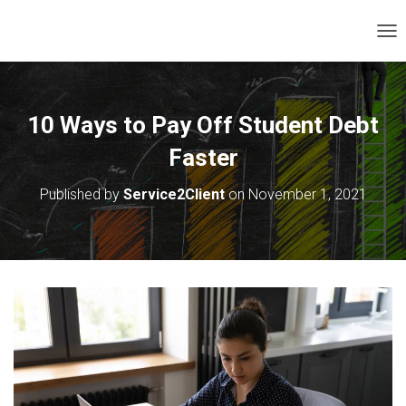
T
O
G
G
L
10 Ways to Pay Off Student Debt
E
N
Faster
A
V
Published by
Service2Client
on
November 1, 2021
I
G
A
T
I
O
N