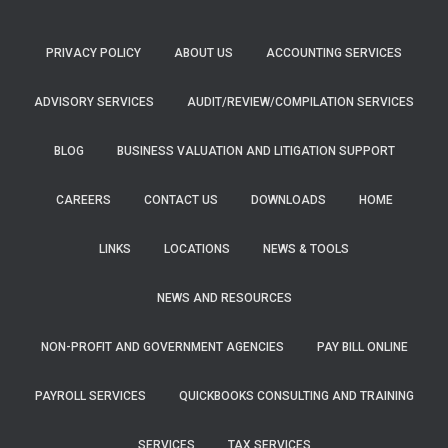
PRIVACY POLICY
ABOUT US
ACCOUNTING SERVICES
ADVISORY SERVICES
AUDIT/REVIEW/COMPILATION SERVICES
BLOG
BUSINESS VALUATION AND LITIGATION SUPPORT
CAREERS
CONTACT US
DOWNLOADS
HOME
LINKS
LOCATIONS
NEWS & TOOLS
NEWS AND RESOURCES
NON-PROFIT AND GOVERNMENT AGENCIES
PAY BILL ONLINE
PAYROLL SERVICES
QUICKBOOKS CONSULTING AND TRAINING
SERVICES
TAX SERVICES