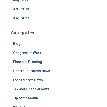
May 2019
April 2019
August 2018
Categories
Blog
Congress at Work
Financial Planning
General Business News
Stock Market News
Tax and Financial News
Tip of the Month