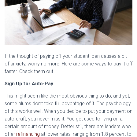
If the thought of paying off your student loan causes a bit
of anxiety, worry no more. Here are some ways to pay it off
faster. Check them out.
Sign Up for Auto-Pay
This might seem like the most obvious thing to do, and yet,
some alums don’t take full advantage of it. The psychology
of this works well. When you decide to put your payment on
auto-draft, you never miss it. You get used to living on a
certain amount of money. Better still, there are lenders who
offer
refinancing
at lower rates, ranging from 1.8 percent to