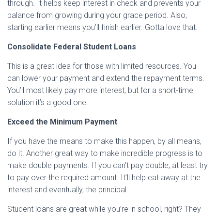
through. It helps keep interest in check and prevents your
balance from growing during your grace period. Also,
starting earlier means you’ll finish earlier. Gotta love that.
Consolidate Federal Student Loans
This is a great idea for those with limited resources. You
can lower your payment and extend the repayment terms.
You’ll most likely pay more interest, but for a short-time
solution it’s a good one.
Exceed the Minimum Payment
If you have the means to make this happen, by all means,
do it. Another great way to make incredible progress is to
make double payments. If you can’t pay double, at least try
to pay over the required amount. It’ll help eat away at the
interest and eventually, the principal.
Student loans are great while you’re in school, right? They