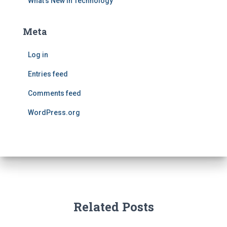
What's New in Technology
Meta
Log in
Entries feed
Comments feed
WordPress.org
Related Posts