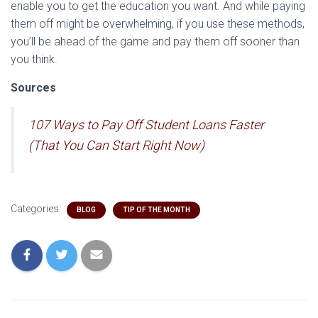
enable you to get the education you want. And while paying
them off might be overwhelming, if you use these methods,
you’ll be ahead of the game and pay them off sooner than
you think.
Sources
107 Ways to Pay Off Student Loans Faster
(That You Can Start Right Now)
Categories:
BLOG
TIP OF THE MONTH