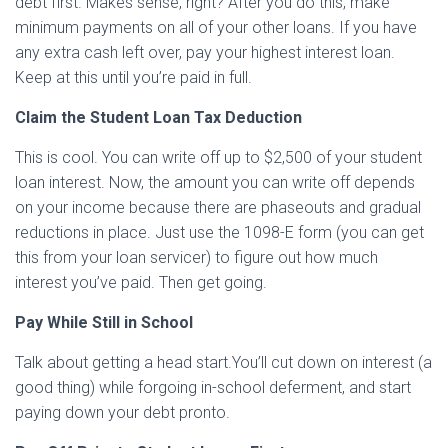
debt first. Makes sense, right? After you do this, make
minimum payments on all of your other loans. If you have
any extra cash left over, pay your highest interest loan.
Keep at this until you’re paid in full.
Claim the Student Loan Tax Deduction
This is cool. You can write off up to $2,500 of your student
loan interest. Now, the amount you can write off depends
on your income because there are phaseouts and gradual
reductions in place. Just use the 1098-E form (you can get
this from your loan servicer) to figure out how much
interest you’ve paid. Then get going.
Pay While Still in School
Talk about getting a head start.You’ll cut down on interest (a
good thing) while forgoing in-school deferment, and start
paying down your debt pronto.