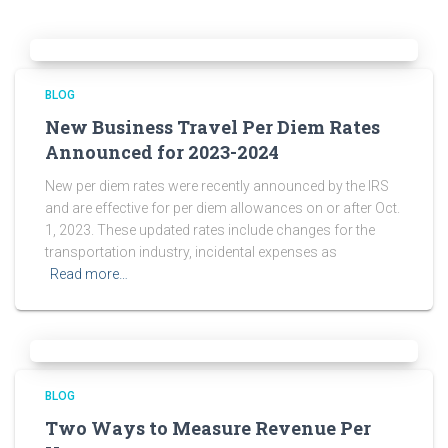
BLOG
New Business Travel Per Diem Rates
Announced for 2023-2024
New per diem rates were recently announced by the IRS
and are effective for per diem allowances on or after Oct.
1, 2023. These updated rates include changes for the
transportation industry, incidental expenses as
Read more…
BLOG
Two Ways to Measure Revenue Per