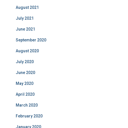
August 2021
July 2021
June 2021
September 2020
August 2020
July 2020
June 2020
May 2020
April 2020
March 2020
February 2020
January 2020