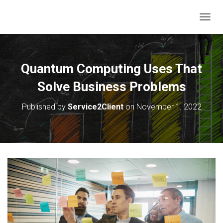
T
O
G
G
L
Quantum Computing Uses That
E
N
Solve Business Problems
A
V
Published by
Service2Client
on
November 1, 2022
I
G
A
T
I
O
N