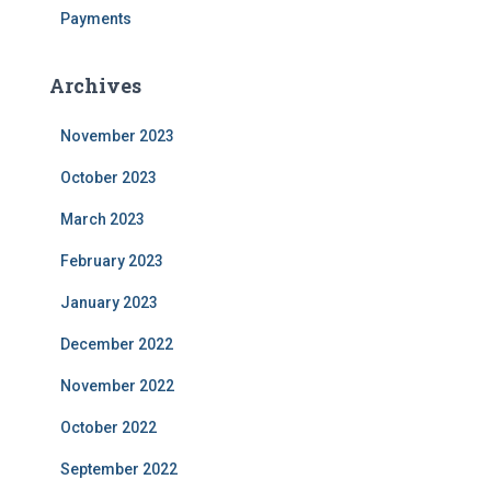
Payments
Archives
November 2023
October 2023
March 2023
February 2023
January 2023
December 2022
November 2022
October 2022
September 2022