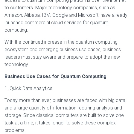
access to quantum computing platforms over the internet
to customers. Major technology companies, such as
Amazon, Alibaba, IBM, Google and Microsoft, have already
launched commercial cloud services for quantum
computing.
With the continued increase in the quantum computing
ecosystem and emerging business use cases, business
leaders must stay aware and prepare to adopt the new
technology.
Business Use Cases for Quantum Computing
1. Quick Data Analytics
Today more than ever, businesses are faced with big data
and a large quantity of information requiring analysis and
storage. Since classical computers are built to solve one
task at a time, it takes longer to solve these complex
problems.