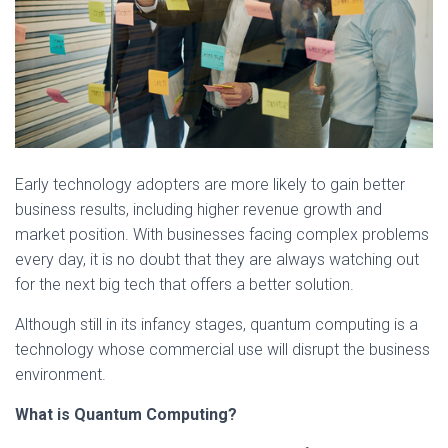
Early technology adopters are more likely to gain better
business results, including higher revenue growth and
market position. With businesses facing complex problems
every day, it is no doubt that they are always watching out
for the next big tech that offers a better solution.
Although still in its infancy stages, quantum computing is a
technology whose commercial use will disrupt the business
environment.
What is Quantum Computing?