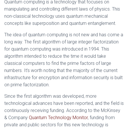
Quantum computing is a technology that focuses on
manipulating and controlling different laws of physics. This
non-classical technology uses quantum mechanical
concepts like superposition and quantum entanglement.
The idea of quantum computing is not new and has come a
long way. The first algorithm of large integer factorization
for quantum computing was introduced in 1994. This
algorithm intended to reduce the time it would take
classical computers to find the prime factors of large
numbers. It’s worth noting that the majority of the current
infrastructure for encryption and information security is built
on prime factorization.
Since the first algorithm was developed, more
technological advances have been reported, and the field is
continuously receiving funding. According to the McKinsey
& Company
Quantum Technology Monitor
, funding from
private and public sectors for this new technology is