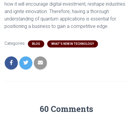
how it will encourage digital investment, reshape industries
and ignite innovation. Therefore, having a thorough
understanding of quantum applications is essential for
positioning a business to gain a competitive edge.
Categories:
BLOG
WHAT'S NEW IN TECHNOLOGY
60 Comments