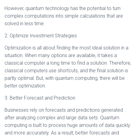
However, quantum technology has the potential to turn
complex computations into simple calculations that are
solved in less time.
2. Optimize Investment Strategies
Optimization is all about finding the most ideal solution in a
situation. When many options are available, it takes a
classical computer a long time to find a solution. Therefore,
classical computers use shortcuts, and the final solution is
partly optimal. But, with quantum computing, there will be
better optimization.
3. Better Forecast and Prediction
Businesses rely on forecasts and predictions generated
after analyzing complex and large data sets. Quantum
computing is built to process huge amounts of data quickly
and more accurately. As a result, better forecasts and