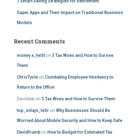
7 Smart Saving Strategies for Retirement
Super Apps and Their Impact on Traditional Business
Models
Recent Comments
money x_heSt
on
3 Tax Woes and How to Survive
Them
ChrisTycle
on
Combating Employee Hesitancy to
Return to the Office
Daviddak
on
3 Tax Woes and How to Survive Them
top_onlajn_leSr
on
Why Businesses Should Be
Worried About Mobile Security and How to Keep Safe
Davidfrumb
on
How to Budget for Estimated Tax