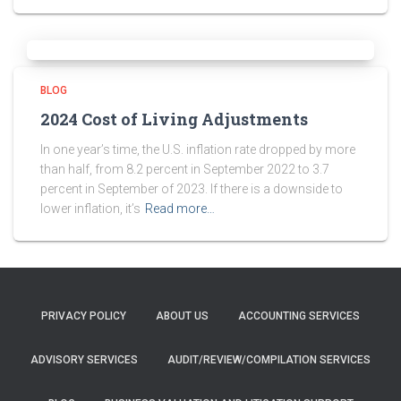
BLOG
2024 Cost of Living Adjustments
In one year’s time, the U.S. inflation rate dropped by more
than half, from 8.2 percent in September 2022 to 3.7
percent in September of 2023. If there is a downside to
lower inflation, it’s
Read more…
PRIVACY POLICY
ABOUT US
ACCOUNTING SERVICES
ADVISORY SERVICES
AUDIT/REVIEW/COMPILATION SERVICES