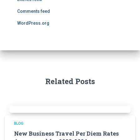
Comments feed
WordPress.org
Related Posts
BLOG
New Business Travel Per Diem Rates