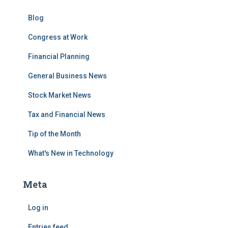
Blog
Congress at Work
Financial Planning
General Business News
Stock Market News
Tax and Financial News
Tip of the Month
What's New in Technology
Meta
Log in
Entries feed