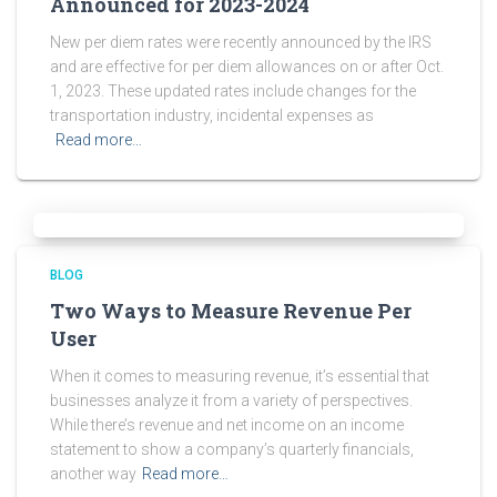
Announced for 2023-2024
New per diem rates were recently announced by the IRS
and are effective for per diem allowances on or after Oct.
1, 2023. These updated rates include changes for the
transportation industry, incidental expenses as
Read more…
BLOG
Two Ways to Measure Revenue Per
User
When it comes to measuring revenue, it’s essential that
businesses analyze it from a variety of perspectives.
While there’s revenue and net income on an income
statement to show a company’s quarterly financials,
another way
Read more…