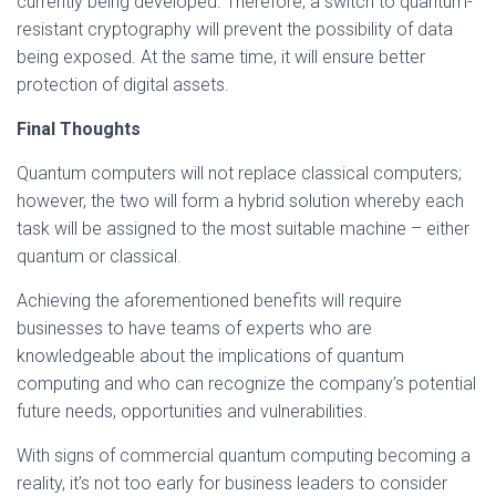
currently being developed. Therefore, a switch to quantum-
resistant cryptography will prevent the possibility of data
being exposed. At the same time, it will ensure better
protection of digital assets.
Final Thoughts
Quantum computers will not replace classical computers;
however, the two will form a hybrid solution whereby each
task will be assigned to the most suitable machine – either
quantum or classical.
Achieving the aforementioned benefits will require
businesses to have teams of experts who are
knowledgeable about the implications of quantum
computing and who can recognize the company’s potential
future needs, opportunities and vulnerabilities.
With signs of commercial quantum computing becoming a
reality, it’s not too early for business leaders to consider