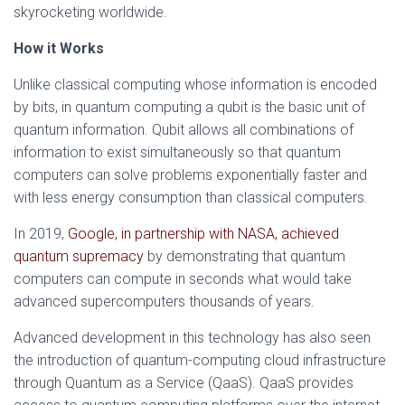
skyrocketing worldwide.
How it Works
Unlike classical computing whose information is encoded
by bits, in quantum computing a qubit is the basic unit of
quantum information. Qubit allows all combinations of
information to exist simultaneously so that quantum
computers can solve problems exponentially faster and
with less energy consumption than classical computers.
In 2019,
Google, in partnership with NASA, achieved
quantum supremacy
by demonstrating that quantum
computers can compute in seconds what would take
advanced supercomputers thousands of years.
Advanced development in this technology has also seen
the introduction of quantum-computing cloud infrastructure
through Quantum as a Service (QaaS). QaaS provides