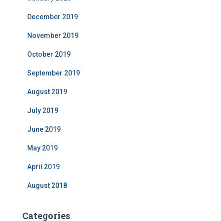
December 2019
November 2019
October 2019
September 2019
August 2019
July 2019
June 2019
May 2019
April 2019
August 2018
Categories