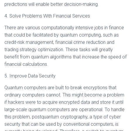
predictions will enable better decision-making.
4. Solve Problems With Financial Services
There are various computationally intensive jobs in finance
that could be facilitated by quantum computing, such as
credit-risk management, financial crime reduction and
trading strategy optimization. These tasks will greatly
benefit from quantum algorithms that increase the speed of
financial calculations.
5. Improve Data Security
Quantum computers are built to break encryptions that
ordinary computers cannot. This might become a problem
if hackers were to acquire encrypted data and store it until
large-scale quantum computers are operational. To handle
this problem, postquantum cryptography, a type of cyber
security that can be used by conventional computers, is