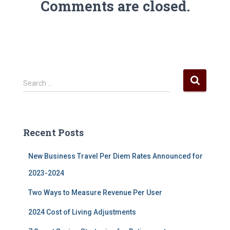
Comments are closed.
S
Search …
e
a
r
c
Recent Posts
h
f
New Business Travel Per Diem Rates Announced for
o
r
2023-2024
:
Two Ways to Measure Revenue Per User
2024 Cost of Living Adjustments