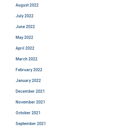
August 2022
July 2022
June 2022
May 2022
April 2022
March 2022
February 2022
January 2022
December 2021
November 2021
October 2021
September 2021