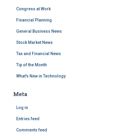
Congress at Work
Financial Planning
General Business News
Stock Market News
Tax and Financial News
Tip of the Month
What's New in Technology
Meta
Log in
Entries feed
Comments feed