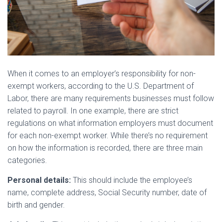
When it comes to an employer’s responsibility for non-
exempt workers, according to the U.S. Department of
Labor, there are many requirements businesses must follow
related to payroll. In one example, there are strict
regulations on what information employers must document
for each non-exempt worker. While there’s no requirement
on how the information is recorded, there are three main
categories.
Personal details:
This should include the employee’s
name, complete address, Social Security number, date of
birth and gender.