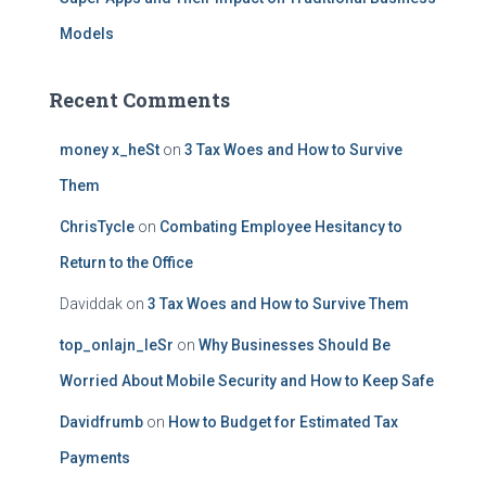
Models
Recent Comments
money x_heSt
on
3 Tax Woes and How to Survive
Them
ChrisTycle
on
Combating Employee Hesitancy to
Return to the Office
Daviddak
on
3 Tax Woes and How to Survive Them
top_onlajn_leSr
on
Why Businesses Should Be
Worried About Mobile Security and How to Keep Safe
Davidfrumb
on
How to Budget for Estimated Tax
Payments