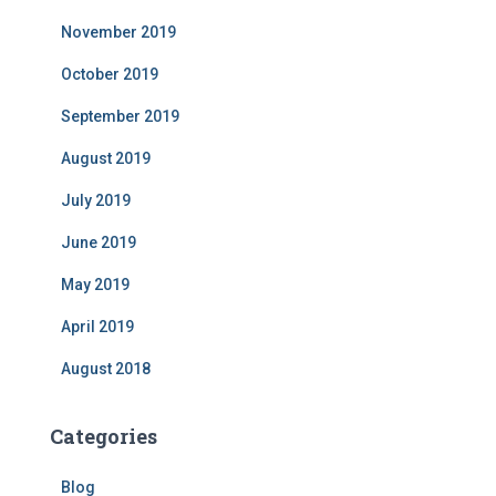
November 2019
October 2019
September 2019
August 2019
July 2019
June 2019
May 2019
April 2019
August 2018
Categories
Blog