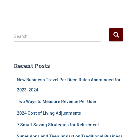
S
Search …
e
a
r
c
Recent Posts
h
f
New Business Travel Per Diem Rates Announced for
o
r
2023-2024
:
Two Ways to Measure Revenue Per User
2024 Cost of Living Adjustments
7 Smart Saving Strategies for Retirement
Super Apps and Their Impact on Traditional Business