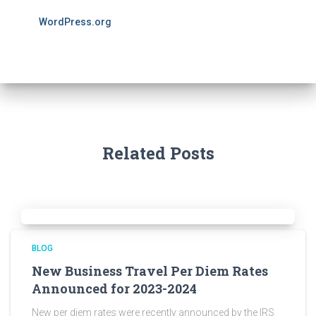
WordPress.org
Related Posts
BLOG
New Business Travel Per Diem Rates
Announced for 2023-2024
New per diem rates were recently announced by the IRS