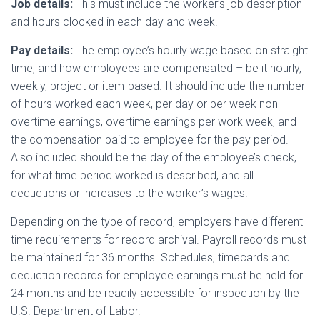
Job details:
This must include the worker’s job description
and hours clocked in each day and week.
Pay details:
The employee’s hourly wage based on straight
time, and how employees are compensated – be it hourly,
weekly, project or item-based. It should include the number
of hours worked each week, per day or per week non-
overtime earnings, overtime earnings per work week, and
the compensation paid to employee for the pay period.
Also included should be the day of the employee’s check,
for what time period worked is described, and all
deductions or increases to the worker’s wages.
Depending on the type of record, employers have different
time requirements for record archival. Payroll records must
be maintained for 36 months. Schedules, timecards and
deduction records for employee earnings must be held for
24 months and be readily accessible for inspection by the
U.S. Department of Labor.