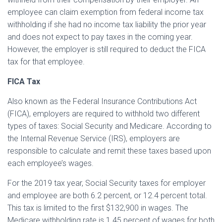
employee can claim exemption from federal income tax
withholding if she had no income tax liability the prior year
and does not expect to pay taxes in the coming year.
However, the employer is still required to deduct the FICA
tax for that employee.
FICA Tax
Also known as the Federal Insurance Contributions Act
(FICA), employers are required to withhold two different
types of taxes: Social Security and Medicare. According to
the Internal Revenue Service (IRS), employers are
responsible to calculate and remit these taxes based upon
each employee’s wages.
For the 2019 tax year, Social Security taxes for employer
and employee are both 6.2 percent, or 12.4 percent total.
This tax is limited to the first $132,900 in wages. The
Medicare withholding rate is 1.45 percent of wages for both