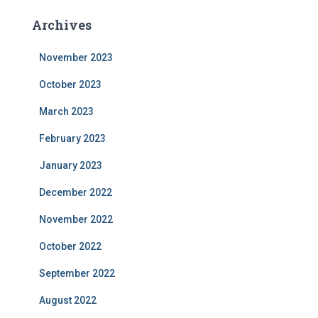
Archives
November 2023
October 2023
March 2023
February 2023
January 2023
December 2022
November 2022
October 2022
September 2022
August 2022