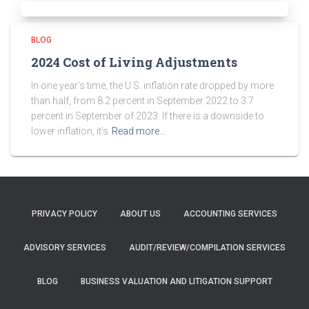
BLOG
2024 Cost of Living Adjustments
In one year’s time, the U.S. inflation rate dropped by more
than half, from 8.2 percent in September 2022 to 3.7
percent in September of 2023. If there is a downside to
lower inflation, it’s
Read more…
PRIVACY POLICY
ABOUT US
ACCOUNTING SERVICES
ADVISORY SERVICES
AUDIT/REVIEW/COMPILATION SERVICES
BLOG
BUSINESS VALUATION AND LITIGATION SUPPORT