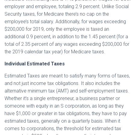
employer and employee, totaling 2.9 percent. Unlike Social
Security taxes, for Medicare there’s no cap on the
employee’s total salary. Additionally, for wages exceeding
$200,000 for 2019, only the employee is taxed an
additional 0.9 percent, in addition to the 1.45 percent (for a
total of 2.35 percent of any wages exceeding $200,000 for
the 2019 calendar tax year) for Medicare taxes.
Individual Estimated Taxes
Estimated Taxes are meant to satisfy many forms of taxes,
and not just income tax obligations. It also includes the
alternative minimum tax (AMT) and self-employment taxes.
Whether it’s a single entrepreneur, a business partner or
someone with equity in an S corporation, as long as they
have $1,000 or greater in tax obligations, they have to pay
estimated taxes, generally on a quarterly basis. When it
comes to corporations, the threshold for estimated tax