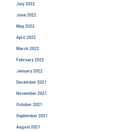
July 2022
June 2022
May 2022
April 2022
March 2022
February 2022
January 2022
December 2021
November 2021
October 2021
September 2021
August 2021