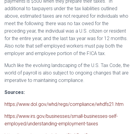
payments is $500 when they prepare their taxes. In
additional to taxpayers under the tax liabilities outlined
above, estimated taxes are not required for individuals who
meet the following: there was no tax owed for the
preceding year, the individual was a U.S. citizen or resident
for the entire year, and the last tax year was for 12 months.
Also note that self-employed workers must pay both the
employer and employee portion of the FICA tax.
Much like the evolving landscaping of the U.S. Tax Code, the
world of payroll is also subject to ongoing changes that are
imperative to maintaining compliance.
Sources:
https://www.dol.gov/whd/regs/compliance/whdfs21.htm
https://www.irs.gov/businesses/small-businesses-self-
employed/understanding-employment-taxes