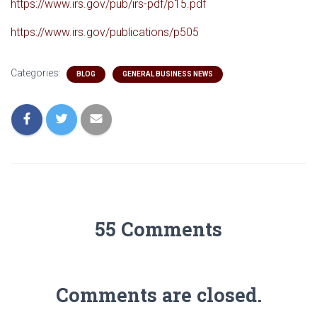
https://www.irs.gov/pub/irs-pdf/p15.pdf
https://www.irs.gov/publications/p505
Categories:
BLOG
GENERAL BUSINESS NEWS
55 Comments
Comments are closed.