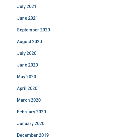
July 2021
June 2021
September 2020
August 2020
July 2020
June 2020
May 2020
April 2020
March 2020
February 2020
January 2020
December 2019