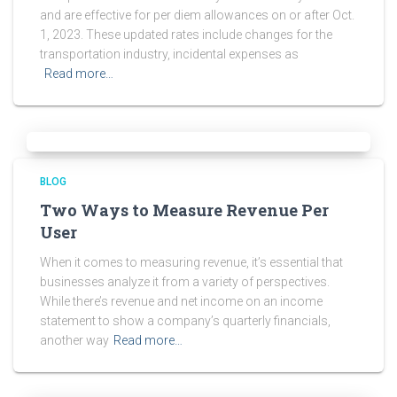
and are effective for per diem allowances on or after Oct.
1, 2023. These updated rates include changes for the
transportation industry, incidental expenses as
Read more…
BLOG
Two Ways to Measure Revenue Per
User
When it comes to measuring revenue, it’s essential that
businesses analyze it from a variety of perspectives.
While there’s revenue and net income on an income
statement to show a company’s quarterly financials,
another way
Read more…