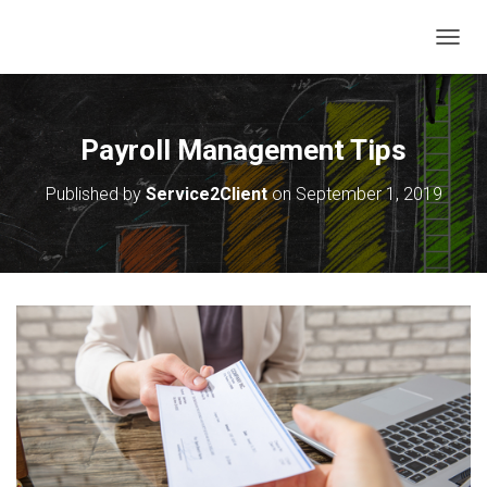
T
O
G
G
L
Payroll Management Tips
E
N
Published by
Service2Client
on
September 1, 2019
A
V
I
G
A
T
I
O
N