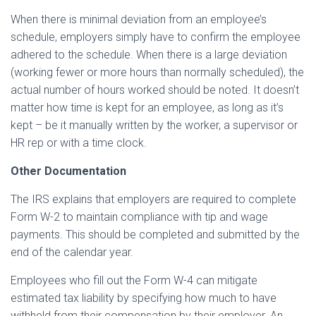
When there is minimal deviation from an employee’s
schedule, employers simply have to confirm the employee
adhered to the schedule. When there is a large deviation
(working fewer or more hours than normally scheduled), the
actual number of hours worked should be noted. It doesn’t
matter how time is kept for an employee, as long as it’s
kept – be it manually written by the worker, a supervisor or
HR rep or with a time clock.
Other Documentation
The IRS explains that employers are required to complete
Form W-2 to maintain compliance with tip and wage
payments. This should be completed and submitted by the
end of the calendar year.
Employees who fill out the Form W-4 can mitigate
estimated tax liability by specifying how much to have
withheld from their compensation by their employer. An