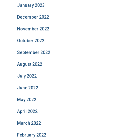
January 2023
December 2022
November 2022
October 2022
September 2022
August 2022
July 2022
June 2022
May 2022
April 2022
March 2022
February 2022