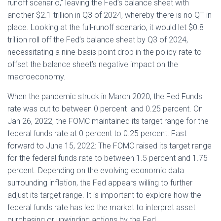
runoff scenario,” leaving the Fed’s balance sheet with
another $2.1 trillion in Q3 of 2024, whereby there is no QT in
place. Looking at the full-runoff scenario, it would let $0.8
trillion roll off the Fed’s balance sheet by Q3 of 2024,
necessitating a nine-basis point drop in the policy rate to
offset the balance sheet’s negative impact on the
macroeconomy.
When the pandemic struck in March 2020, the Fed Funds
rate was cut to between 0 percent and 0.25 percent. On
Jan 26, 2022, the FOMC maintained its target range for the
federal funds rate at 0 percent to 0.25 percent. Fast
forward to June 15, 2022: The FOMC raised its target range
for the federal funds rate to between 1.5 percent and 1.75
percent. Depending on the evolving economic data
surrounding inflation, the Fed appears willing to further
adjust its target range. It is important to explore how the
federal funds rate has led the market to interpret asset
purchasing or unwinding actions by the Fed.