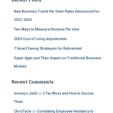
h
f
New Business Travel Per Diem Rates Announced for
o
r
2023-2024
:
Two Ways to Measure Revenue Per User
2024 Cost of Living Adjustments
7 Smart Saving Strategies for Retirement
Super Apps and Their Impact on Traditional Business
Models
Recent Comments
money x_heSt
on
3 Tax Woes and How to Survive
Them
ChrisTycle
on
Combating Employee Hesitancy to