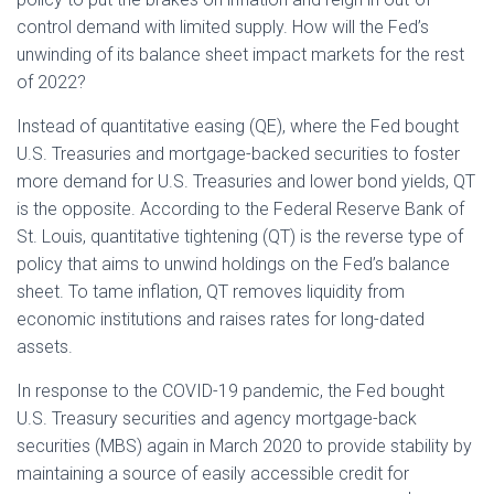
control demand with limited supply. How will the Fed’s
unwinding of its balance sheet impact markets for the rest
of 2022?
Instead of quantitative easing (QE), where the Fed bought
U.S. Treasuries and mortgage-backed securities to foster
more demand for U.S. Treasuries and lower bond yields, QT
is the opposite. According to the Federal Reserve Bank of
St. Louis, quantitative tightening (QT) is the reverse type of
policy that aims to unwind holdings on the Fed’s balance
sheet. To tame inflation, QT removes liquidity from
economic institutions and raises rates for long-dated
assets.
In response to the COVID-19 pandemic, the Fed bought
U.S. Treasury securities and agency mortgage-back
securities (MBS) again in March 2020 to provide stability by
maintaining a source of easily accessible credit for