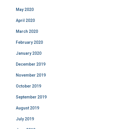
May 2020
April 2020
March 2020
February 2020
January 2020
December 2019
November 2019
October 2019
September 2019
August 2019
July 2019