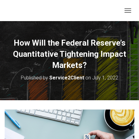
T
O
G
G
L
How Will the Federal Reserve’s
E
N
Quantitative Tightening Impact
A
V
Markets?
I
G
Published by
Service2Client
on
July 1, 2022
A
T
I
O
N