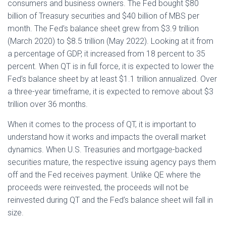
consumers and business owners. The Fed bought $80
billion of Treasury securities and $40 billion of MBS per
month. The Fed’s balance sheet grew from $3.9 trillion
(March 2020) to $8.5 trillion (May 2022). Looking at it from
a percentage of GDP, it increased from 18 percent to 35
percent. When QT is in full force, it is expected to lower the
Fed’s balance sheet by at least $1.1 trillion annualized. Over
a three-year timeframe, it is expected to remove about $3
trillion over 36 months.
When it comes to the process of QT, it is important to
understand how it works and impacts the overall market
dynamics. When U.S. Treasuries and mortgage-backed
securities mature, the respective issuing agency pays them
off and the Fed receives payment. Unlike QE where the
proceeds were reinvested, the proceeds will not be
reinvested during QT and the Fed’s balance sheet will fall in
size.