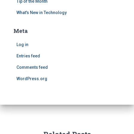
Tip of the Month
What's New in Technology
Meta
Log in
Entries feed
Comments feed
WordPress.org