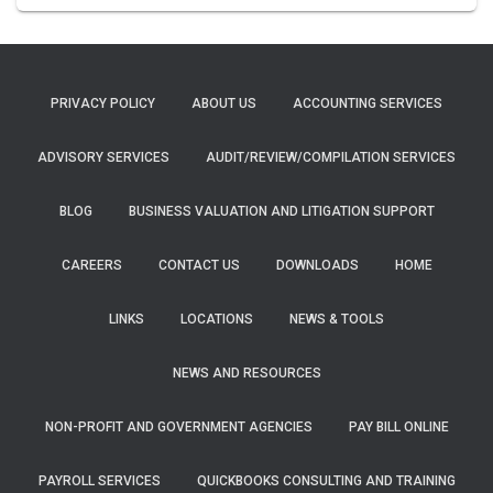
PRIVACY POLICY
ABOUT US
ACCOUNTING SERVICES
ADVISORY SERVICES
AUDIT/REVIEW/COMPILATION SERVICES
BLOG
BUSINESS VALUATION AND LITIGATION SUPPORT
CAREERS
CONTACT US
DOWNLOADS
HOME
LINKS
LOCATIONS
NEWS & TOOLS
NEWS AND RESOURCES
NON-PROFIT AND GOVERNMENT AGENCIES
PAY BILL ONLINE
PAYROLL SERVICES
QUICKBOOKS CONSULTING AND TRAINING