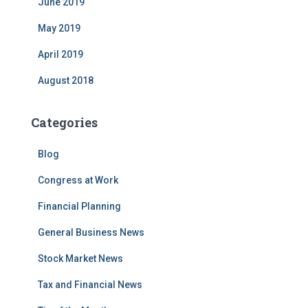
June 2019
May 2019
April 2019
August 2018
Categories
Blog
Congress at Work
Financial Planning
General Business News
Stock Market News
Tax and Financial News